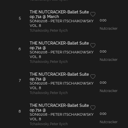
THE NUTCRACKER-Ballet Suite
op.71a @ March
5
0:00
SONI0208 - PETER I.TSCHAIKOWSKY
VOL. 8
Nutcracker
Tchaikovsky
,
Peter Ilyich
THE NUTCRACKER-Ballet Suite
op.71a @
6
0:00
SONI0208 - PETER I.TSCHAIKOWSKY
VOL. 8
Nutcracker
Tchaikovsky
,
Peter Ilyich
THE NUTCRACKER-Ballet Suite
op.71a @
7
0:00
SONI0208 - PETER I.TSCHAIKOWSKY
VOL. 8
Nutcracker
Tchaikovsky
,
Peter Ilyich
THE NUTCRACKER-Ballet Suite
op.71a @
8
0:00
SONI0208 - PETER I.TSCHAIKOWSKY
VOL. 8
Nutcracker
Tchaikovsky
,
Peter Ilyich