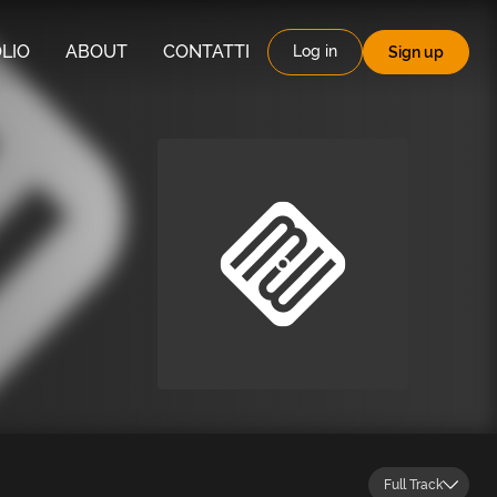
LIO
ABOUT
CONTATTI
Log in
Sign up
Full Track