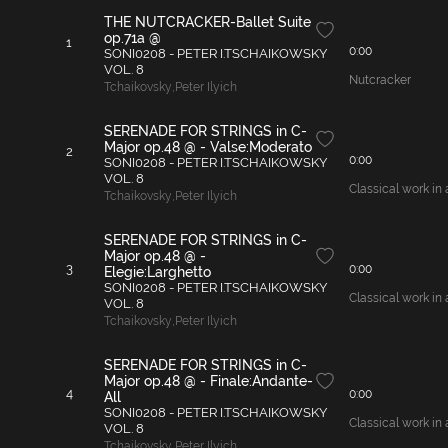
THE NUTCRACKER-Ballet Suite
op.71a @
1
0:00
SONI0208 - PETER I.TSCHAIKOWSKY
VOL. 8
Nutcracker
Tchaikovsky
,
Peter Ilyich
SERENADE FOR STRINGS in C-
Major op.48 @ - Valse:Moderato
2
0:00
SONI0208 - PETER I.TSCHAIKOWSKY
VOL. 8
Classical work in 
Tchaikovsky
,
Peter Ilyich
SERENADE FOR STRINGS in C-
Major op.48 @ -
3
0:00
Elegie:Larghetto
SONI0208 - PETER I.TSCHAIKOWSKY
Classical work in 
VOL. 8
Tchaikovsky
,
Peter Ilyich
SERENADE FOR STRINGS in C-
Major op.48 @ - Finale:Andante-
4
0:00
All
SONI0208 - PETER I.TSCHAIKOWSKY
Classical work in 
VOL. 8
Tchaikovsky
,
Peter Ilyich