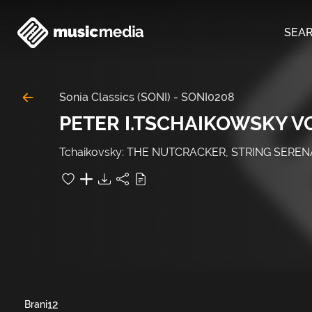
SEA
Sonia Classics (SONI)
-
SONI0208
PETER I.TSCHAIKOWSKY VO
Tchaikovsky: THE NUTCRACKER, STRING SERENA
12
Brani