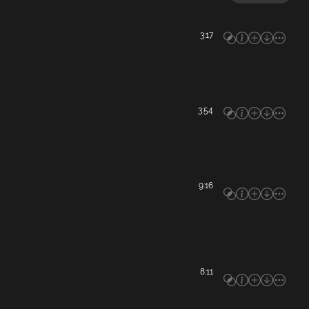
3:17
3:54
9:16
8:11