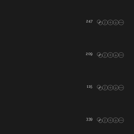
2:47
2:09
1:15
3:39