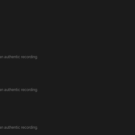
an authentic recording.
an authentic recording.
an authentic recording.