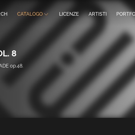
RCH
CATALOGO
LICENZE
ARTISTI
PORTFO
L. 8
DE op.48.