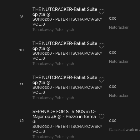
THE NUTCRACKER-Ballet Suite
op.71a @
9
0:00
SONI0208 - PETER I.TSCHAIKOWSKY
VOL. 8
Nutcracker
Tchaikovsky
,
Peter Ilyich
THE NUTCRACKER-Ballet Suite
op.71a @
10
0:00
SONI0208 - PETER I.TSCHAIKOWSKY
VOL. 8
Nutcracker
Tchaikovsky
,
Peter Ilyich
THE NUTCRACKER-Ballet Suite
op.71a @
11
0:00
SONI0208 - PETER I.TSCHAIKOWSKY
VOL. 8
Nutcracker
Tchaikovsky
,
Peter Ilyich
SERENADE FOR STRINGS in C-
Major op.48 @ - Pezzo in forma
12
0:00
di
SONI0208 - PETER I.TSCHAIKOWSKY
Classical work in 
VOL. 8
Tchaikovsky
,
Peter Ilyich