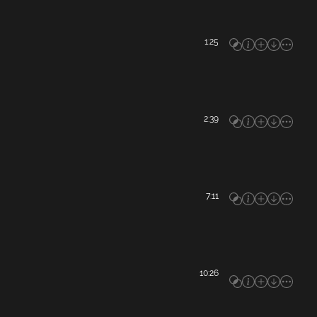
1:25
2:39
7:11
10:26