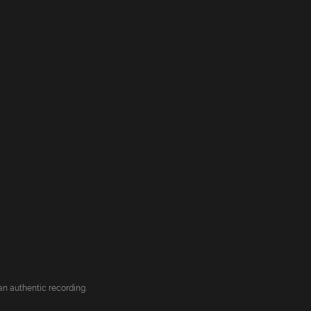
an authentic recording.