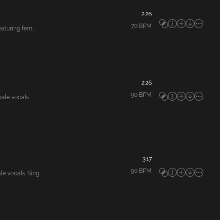
2:26
70
BPM
uring fem...
2:26
90
BPM
e vocals....
3:17
90
BPM
ocals. Sing...