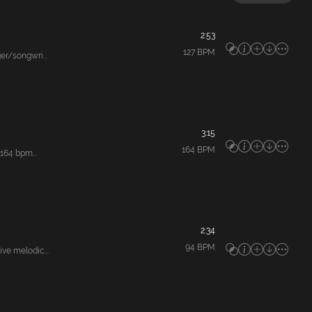
2:53
127
BPM
r/songwri...
3:15
164
BPM
164 bpm...
2:34
94
BPM
e melodic...