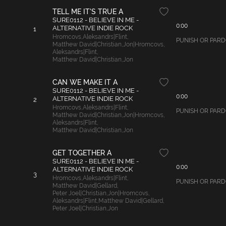
TELL ME IT'S TRUE A
SURE0112 - BELIEVE IN ME -
0:00
ALTERNATIVE INDIE ROCK
1
Hromcovs
,
Aleksandrs|Flint
,
PUNISH OR PARDON
Matthew David|Christian
,
Jon|Hromcovs
,
Aleksandrs|Flint
,
Matthew David|Christian
,
Jon
CAN WE MAKE IT A
SURE0112 - BELIEVE IN ME -
0:00
ALTERNATIVE INDIE ROCK
2
Hromcovs
,
Aleksandrs|Flint
,
PUNISH OR PARDON
Matthew David|Christian
,
Jon|Hromcovs
,
Aleksandrs|Flint
,
Matthew David|Christian
,
Jon
GET TOGETHER A
SURE0112 - BELIEVE IN ME -
0:00
ALTERNATIVE INDIE ROCK
3
Hromcovs
,
Aleksandrs|Flint
,
PUNISH OR PARDON
Matthew David|Gellard
,
Peter Joel|Christian
,
Jon|Hromcovs
,
Aleksandrs|Flint
,
Matthew David|Gellard
,
Peter Joel|Christian
,
Jon