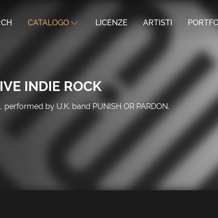
RCH
CATALOGO
LICENZE
ARTISTI
PORTFO
IVE INDIE ROCK
tal, performed by U.K. band PUNISH OR PARDON.