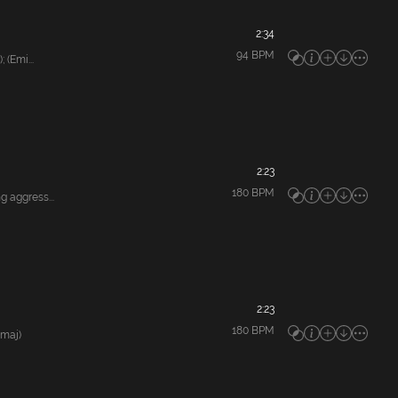
2:34
94
BPM
(Emi...
2:23
180
BPM
 aggress...
2:23
180
BPM
Gmaj)