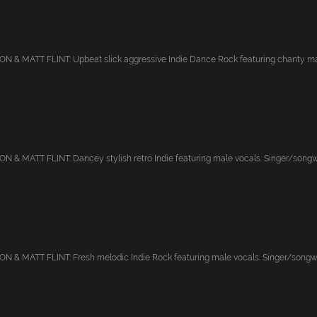
 & MATT FLINT: Upbeat slick aggressive Indie Dance Rock featuring chanty mal
& MATT FLINT: Dancey stylish retro Indie featuring male vocals. Singer/songwrit
& MATT FLINT: Fresh melodic Indie Rock featuring male vocals. Singer/songwrit