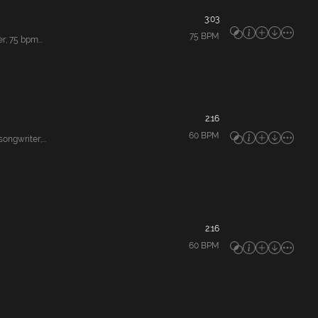
3:03
75
BPM
; 75 bpm...
2:16
60
BPM
gwriter;...
2:16
60
BPM