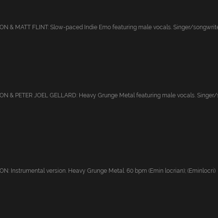
 & MATT FLINT: Slow-paced Indie Emo featuring male vocals. Singer/songwriter
 & PETER JOEL GELLARD: Heavy Grunge Metal featuring male vocals. Singer/son
 Instrumental version. Heavy Grunge Metal. 60 bpm (Emin locrian); (Eminlocri)