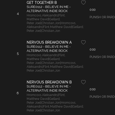
GET TOGETHER B
SURE0112 - BELIEVE IN ME -
0:00
ALTERNATIVE INDIE ROCK
4
Hromcovs
,
Aleksandrs|Flint
,
PUNISH OR PARDON:
Matthew David|Gellard
,
Peter Joel|Christian
,
Jon|Hromcovs
,
Aleksandrs|Flint
,
Matthew David|Gellard
,
Peter Joel|Christian
,
Jon
NERVOUS BREAKDOWN A
SURE0112 - BELIEVE IN ME -
0:00
ALTERNATIVE INDIE ROCK
5
Hromcovs
,
Aleksandrs|Flint
,
PUNISH OR PARDON
Matthew David|Gellard
,
Peter Joel|Christian
,
Jon|Hromcovs
,
Aleksandrs|Flint
,
Matthew David|Gellard
,
Peter Joel|Christian
,
Jon
NERVOUS BREAKDOWN B
SURE0112 - BELIEVE IN ME -
0:00
ALTERNATIVE INDIE ROCK
6
Hromcovs
,
Aleksandrs|Flint
,
PUNISH OR PARDON:
Matthew David|Gellard
,
Peter Joel|Christian
,
Jon|Hromcovs
,
Aleksandrs|Flint
,
Matthew David|Gellard
,
Peter Joel|Christian
,
Jon