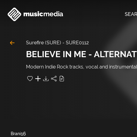
SEA
Surefire (SURE)
-
SURE0112
BELIEVE IN ME - ALTERNAT
Modern Indie Rock tracks, vocal and instrumen
16
Brani