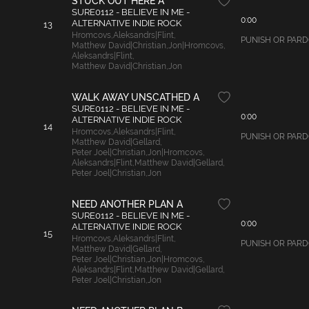
STUCK OUT HERE A
SURE0112 - BELIEVE IN ME -
0:00
ALTERNATIVE INDIE ROCK
13
Hromcovs
,
Aleksandrs|Flint
,
PUNISH OR PARDON
Matthew David|Christian
,
Jon|Hromcovs
,
Aleksandrs|Flint
,
Matthew David|Christian
,
Jon
WALK AWAY UNSCATHED A
SURE0112 - BELIEVE IN ME -
0:00
ALTERNATIVE INDIE ROCK
14
Hromcovs
,
Aleksandrs|Flint
,
PUNISH OR PARDON
Matthew David|Gellard
,
Peter Joel|Christian
,
Jon|Hromcovs
,
Aleksandrs|Flint
,
Matthew David|Gellard
,
Peter Joel|Christian
,
Jon
NEED ANOTHER PLAN A
SURE0112 - BELIEVE IN ME -
0:00
ALTERNATIVE INDIE ROCK
15
Hromcovs
,
Aleksandrs|Flint
,
PUNISH OR PARDON
Matthew David|Gellard
,
Peter Joel|Christian
,
Jon|Hromcovs
,
Aleksandrs|Flint
,
Matthew David|Gellard
,
Peter Joel|Christian
,
Jon