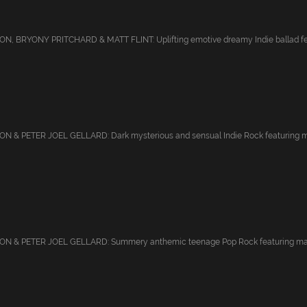
, BRYONY PRITCHARD & MATT FLINT: Uplifting emotive dreamy Indie ballad feat
 & PETER JOEL GELLARD: Dark mysterious and sensual Indie Rock featuring mal
 & PETER JOEL GELLARD: Summery anthemic teenage Pop Rock featuring male v