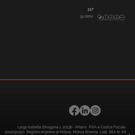
3:17
90
BPM
Largo Isabella d'Aragona 1, 20136 - Milano P.IVA e Codice Fiscale:
12111090150 Registro Imprese di Milano, Monza Brianza, Lodi REA N.: MI