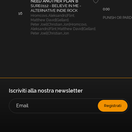
NEED ANOTHER PLAN B
SURE0112 - BELIEVE IN ME -
0:00
ALTERNATIVE INDIE ROCK
16
Hromcovs
,
Aleksandrs|Flint
,
PUNISH OR PARDON
Matthew David|Gellard
,
Peter Joel|Christian
,
Jon|Hromcovs
,
Aleksandrs|Flint
,
Matthew David|Gellard
,
Peter Joel|Christian
,
Jon
Iscriviti alla nostra newsletter
Registrati