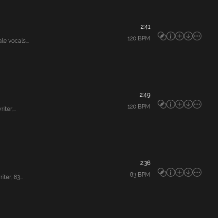
2:41
120
BPM
e vocals...
2:49
120
BPM
er;...
2:36
83
BPM
er; 83...