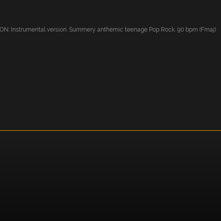
: Instrumental version. Summery anthemic teenage Pop Rock. 90 bpm (Fmaj)