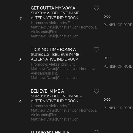
GET OUTTA MY WAY A
SURE0112 - BELIEVE IN ME -
0:00
ALTERNATIVE INDIE ROCK
7
Hromcovs
,
Aleksandrs|Flint
,
PUNISH OR PARDON
Matthew David|Christian
,
Jon|Hromcovs
,
Aleksandrs|Flint
,
Matthew David|Christian
,
Jon
TICKING TIME BOMB A
SURE0112 - BELIEVE IN ME -
0:00
ALTERNATIVE INDIE ROCK
8
Hromcovs
,
Aleksandrs|Flint
,
PUNISH OR PARDON 
Matthew David|Christian
,
Jon|Hromcovs
,
Aleksandrs|Flint
,
Matthew David|Christian
,
Jon
BELIEVE IN ME A
SURE0112 - BELIEVE IN ME -
0:00
ALTERNATIVE INDIE ROCK
9
Hromcovs
,
Aleksandrs|Flint
,
PUNISH OR PARDON 
Matthew David|Christian
,
Jon|Hromcovs
,
Aleksandrs|Flint
,
Matthew David|Christian
,
Jon
IT DOESN'T HELP A