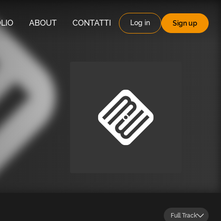
LIO
ABOUT
CONTATTI
Log in
Sign up
Full Track