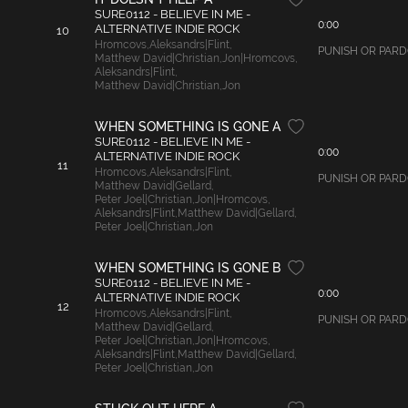
SURE0112 - BELIEVE IN ME -
0:00
ALTERNATIVE INDIE ROCK
10
Hromcovs
,
Aleksandrs|Flint
,
PUNISH OR PARDON
Matthew David|Christian
,
Jon|Hromcovs
,
Aleksandrs|Flint
,
Matthew David|Christian
,
Jon
WHEN SOMETHING IS GONE A
SURE0112 - BELIEVE IN ME -
0:00
ALTERNATIVE INDIE ROCK
11
Hromcovs
,
Aleksandrs|Flint
,
PUNISH OR PARDON
Matthew David|Gellard
,
Peter Joel|Christian
,
Jon|Hromcovs
,
Aleksandrs|Flint
,
Matthew David|Gellard
,
Peter Joel|Christian
,
Jon
WHEN SOMETHING IS GONE B
SURE0112 - BELIEVE IN ME -
0:00
ALTERNATIVE INDIE ROCK
12
Hromcovs
,
Aleksandrs|Flint
,
PUNISH OR PARDON:
Matthew David|Gellard
,
Peter Joel|Christian
,
Jon|Hromcovs
,
Aleksandrs|Flint
,
Matthew David|Gellard
,
Peter Joel|Christian
,
Jon