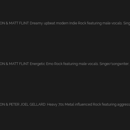
 & MATT FLINT: Dreamy upbeat modern Indie Rock featuring male vocals. Singe
 & MATT FLINT: Energetic Emo Rock featuring male vocals. Singer/songwriter; 
 & PETER JOEL GELLARD: Heavy 70s Metal influenced Rock featuring aggressiv