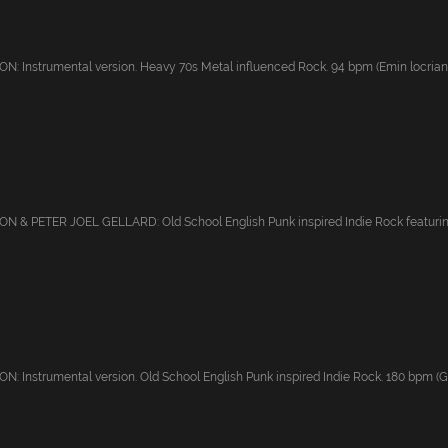
 Instrumental version. Heavy 70s Metal influenced Rock. 94 bpm (Emin locrian); 
 & PETER JOEL GELLARD: Old School English Punk inspired Indie Rock featuring
 Instrumental version. Old School English Punk inspired Indie Rock. 180 bpm (