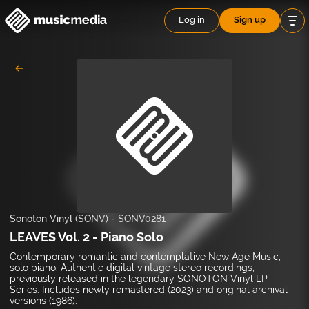
Log in
Sign up
Sonoton Vinyl (SONV)
-
SONV0281
LEAVES Vol. 2 - Piano Solo
Contemporary romantic and contemplative New Age Music,
solo piano. Authentic digital vintage stereo recordings,
previously released in the legendary SONOTON Vinyl LP
Series. Includes newly remastered (2023) and original archival
versions (1986).