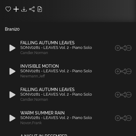
Brani
20
FALLING AUTUMN LEAVES
SONV0281 - LEAVES Vol. 2 - Piano Solo
Candler
,
Norman
INVISIBLE MOTION
SONV0281 - LEAVES Vol. 2 - Piano Solo
Newmann
,
Jeff
FALLING AUTUMN LEAVES
SONV0281 - LEAVES Vol. 2 - Piano Solo
Candler
,
Norman
WARM SUMMER RAIN
SONV0281 - LEAVES Vol. 2 - Piano Solo
Novon
,
Frank