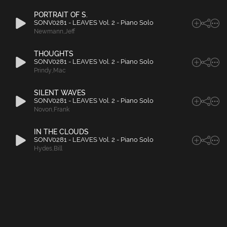
PORTRAIT OF S.
SONV0281 - LEAVES Vol. 2 - Piano Solo
Newmann
,
Jeff
THOUGHTS
SONV0281 - LEAVES Vol. 2 - Piano Solo
Prindy
,
Mac
SILENT WAVES
SONV0281 - LEAVES Vol. 2 - Piano Solo
Novon
,
Frank
IN THE CLOUDS
SONV0281 - LEAVES Vol. 2 - Piano Solo
Hydes
,
Bill