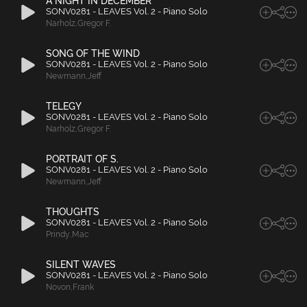
A NIGHT IN DECEMBER
SONV0281 - LEAVES Vol. 2 - Piano Solo
Narholz
,
Gregor F.
SONG OF THE WIND
SONV0281 - LEAVES Vol. 2 - Piano Solo
Newmann
,
Jeff
TELEGY
SONV0281 - LEAVES Vol. 2 - Piano Solo
Narholz
,
Gregor F.
PORTRAIT OF S.
SONV0281 - LEAVES Vol. 2 - Piano Solo
Newmann
,
Jeff
THOUGHTS
SONV0281 - LEAVES Vol. 2 - Piano Solo
Prindy
,
Mac
SILENT WAVES
SONV0281 - LEAVES Vol. 2 - Piano Solo
Novon
,
Frank