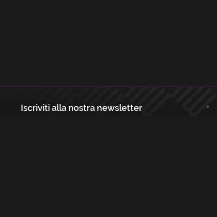
Iscriviti alla nostra newsletter
Registrati
Largo Isabella d'Aragona 1, 20136 - Milano P.IVA e Codice Fiscale:
12111090150 Registro Imprese di Milano, Monza Brianza, Lodi
REA N.: MI - 1529288 Capitale sociale: €10.400,00 i.v.