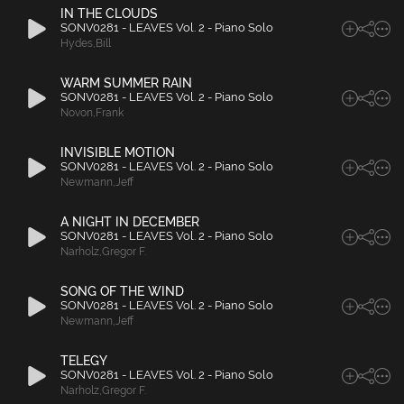
IN THE CLOUDS
SONV0281 - LEAVES Vol. 2 - Piano Solo
Hydes
,
Bill
WARM SUMMER RAIN
SONV0281 - LEAVES Vol. 2 - Piano Solo
Novon
,
Frank
INVISIBLE MOTION
SONV0281 - LEAVES Vol. 2 - Piano Solo
Newmann
,
Jeff
A NIGHT IN DECEMBER
SONV0281 - LEAVES Vol. 2 - Piano Solo
Narholz
,
Gregor F.
SONG OF THE WIND
SONV0281 - LEAVES Vol. 2 - Piano Solo
Newmann
,
Jeff
TELEGY
SONV0281 - LEAVES Vol. 2 - Piano Solo
Narholz
,
Gregor F.