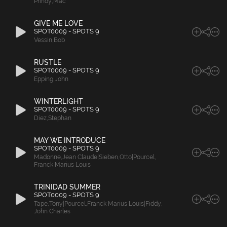
Prindy
,
Mac
GIVE ME LOVE
SPOT0009 - SPOTS 9
Vessin
,
Bob
RUSTLE
SPOT0009 - SPOTS 9
Epping
,
John
WINTERLIGHT
SPOT0009 - SPOTS 9
Diez
,
Stephan
MAY WE INTRODUCE
SPOT0009 - SPOTS 9
Madonne
,
Jean Claude|Sieben
,
Otto|Pourcel
,
Franck Marius Louis
TRINIDAD SUMMER
SPOT0009 - SPOTS 9
Tape
,
Tony|Pourcel
,
Franck Marius Louis|Fiddy
,
John Charles