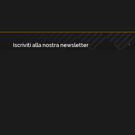
Iscriviti alla nostra newsletter
Registrati
Largo Isabella d'Aragona 1, 20136 - Milano P.IVA e Codice Fiscale:
12111090150 Registro Imprese di Milano, Monza Brianza, Lodi
REA N.: MI - 1529288 Capitale sociale: €10.400,00 i.v.
Cookies e Privacy Policy
Termini e Condizioni
Licenze
Contatti
FAQs
Copyright Musicmedia s.r.l.
2026
Built with
FLEX
by
ENTWURF
&
Harvest