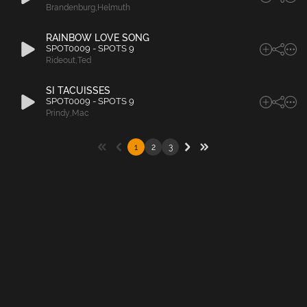
Brandenburg
,
Helmuth
RAINBOW LOVE SONG
SPOT0009 - SPOTS 9
Rideout
,
Ted
SI TACUISSES
SPOT0009 - SPOTS 9
Prindy
,
Mac
1
2
3