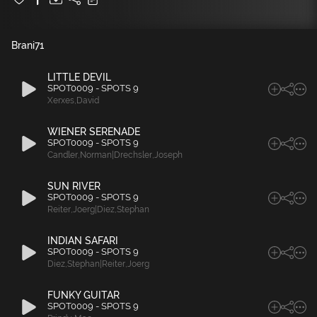
Brani
71
LITTLE DEVIL
SPOT0009 - SPOTS 9
Xerxes
,
David
WIENER SERENADE
SPOT0009 - SPOTS 9
Candler
,
Norman|Drechsler
,
Joseph
SUN RIVER
SPOT0009 - SPOTS 9
Reiter
,
Joerg|Diez
,
Stephan
INDIAN SAFARI
SPOT0009 - SPOTS 9
Diez
,
Stephan|Reiter
,
Joerg
FUNKY GUITAR
SPOT0009 - SPOTS 9