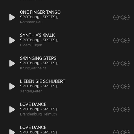
ONE FINGER TANGO
SPOT0009 - SPOTS 9
Rothman
,
Paul
SYNTHIA'S WALK
SPOT0009 - SPOTS 9
Cicero
,
Eugen
SWINGING STEPS
SPOT0009 - SPOTS 9
Krupp
,
Karlheinz
LIEBEN SIE SCHUBERT
SPOT0009 - SPOTS 9
Xanten
,
Peter
LOVE DANCE
SPOT0009 - SPOTS 9
Brandenburg
,
Helmuth
LOVE DANCE
SPOT0009 - SPOTS 9