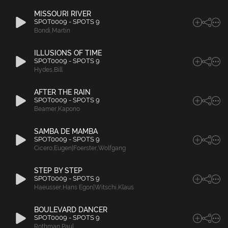
MISSOURI RIVER
SPOT0009 - SPOTS 9
Bondi
,
Martin
ILLUSIONS OF TIME
SPOT0009 - SPOTS 9
Hydes
,
Bill
AFTER THE RAIN
SPOT0009 - SPOTS 9
Beamer
,
Kapono
SAMBA DE MAMBA
SPOT0009 - SPOTS 9
Cicero
,
Eugen|Foerster
,
Wolfgang
STEP BY STEP
SPOT0009 - SPOTS 9
Haeusser
,
Hans Egon|Witschi
,
Klaus
BOULEVARD DANCER
SPOT0009 - SPOTS 9
Rothman
,
Paul