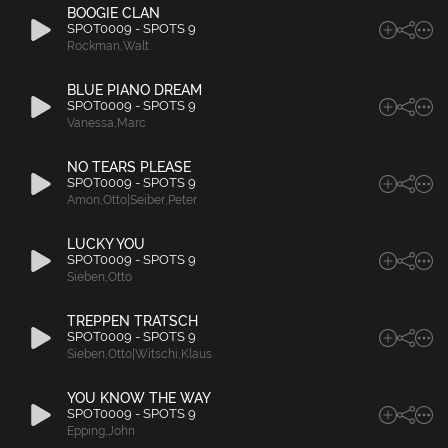
BOOGIE CLAN
SPOT0009 - SPOTS 9
Rockman
,
Walt
BLUE PIANO DREAM
SPOT0009 - SPOTS 9
Vanessa
,
Marc
NO TEARS PLEASE
SPOT0009 - SPOTS 9
Amon
,
Otto|Seiber
,
Peter
LUCKY YOU
SPOT0009 - SPOTS 9
Sieben
,
Otto
TREPPEN TRATSCH
SPOT0009 - SPOTS 9
Sieben
,
Otto|Witschi
,
Klaus
YOU KNOW THE WAY
SPOT0009 - SPOTS 9
Epping
,
John