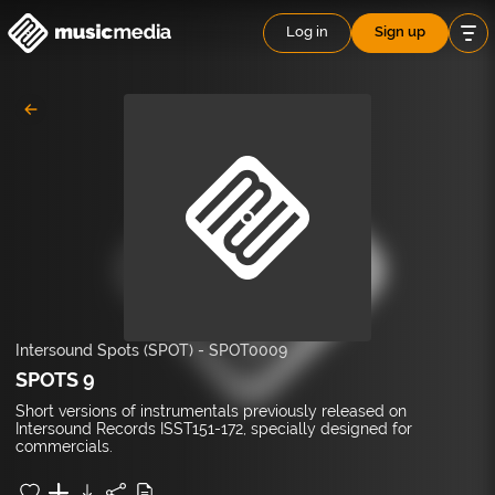
Log in
Sign up
Intersound Spots (SPOT)
-
SPOT0009
SPOTS 9
Short versions of instrumentals previously released on
Intersound Records ISST151-172, specially designed for
commercials.