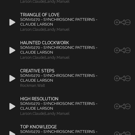
Larson
,
Claude|Landy
,
Manuel
TRIANGLE OF LOVE
SONV0270 - SYNCHROSONIC PATTERNS -
CLAUDE LARSON
Larson
,
Claude|Landy
,
Manuel
HAUNTED CLOCKWORK
SONV0270 - SYNCHROSONIC PATTERNS -
CLAUDE LARSON
Larson
,
Claude|Landy
,
Manuel
CREATIVE STEPS
SONV0270 - SYNCHROSONIC PATTERNS -
CLAUDE LARSON
Rockman
,
Walt
HIGH RESOLUTION
SONV0270 - SYNCHROSONIC PATTERNS -
CLAUDE LARSON
Larson
,
Claude|Landy
,
Manuel
TOP KNOWLEDGE
SONV0270 - SYNCHROSONIC PATTERNS -