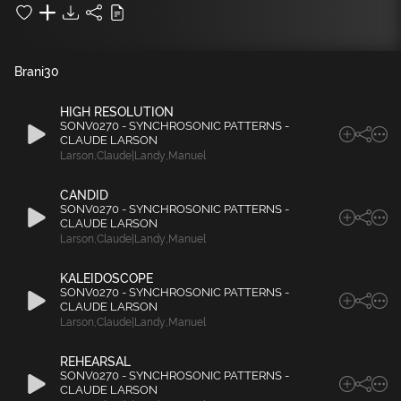
Brani
30
HIGH RESOLUTION
SONV0270 - SYNCHROSONIC PATTERNS -
CLAUDE LARSON
Larson
,
Claude|Landy
,
Manuel
CANDID
SONV0270 - SYNCHROSONIC PATTERNS -
CLAUDE LARSON
Larson
,
Claude|Landy
,
Manuel
KALEIDOSCOPE
SONV0270 - SYNCHROSONIC PATTERNS -
CLAUDE LARSON
Larson
,
Claude|Landy
,
Manuel
REHEARSAL
SONV0270 - SYNCHROSONIC PATTERNS -
CLAUDE LARSON