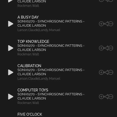
CLAUDE LARSON
Rockman
,
Walt
A BUSY DAY
SONV0270 - SYNCHROSONIC PATTERNS -
CLAUDE LARSON
Larson
,
Claude|Landy
,
Manuel
TOP KNOWLEDGE
SONV0270 - SYNCHROSONIC PATTERNS -
CLAUDE LARSON
Rockman
,
Walt
CALIBRATION
SONV0270 - SYNCHROSONIC PATTERNS -
CLAUDE LARSON
Larson
,
Claude|Landy
,
Manuel
COMPUTER TOYS
SONV0270 - SYNCHROSONIC PATTERNS -
CLAUDE LARSON
Rockman
,
Walt
FIVE O'CLOCK