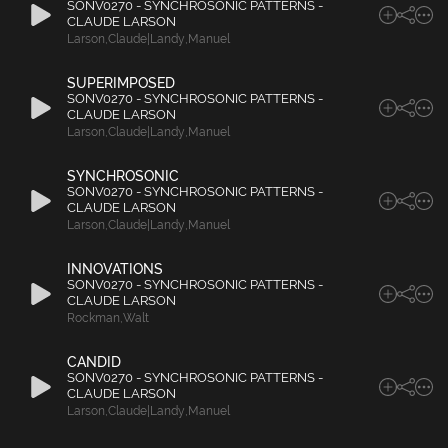
SONV0270 - SYNCHROSONIC PATTERNS -
CLAUDE LARSON
Larson
,
Claude|Landy
,
Manuel
SUPERIMPOSED
SONV0270 - SYNCHROSONIC PATTERNS -
CLAUDE LARSON
Larson
,
Claude|Landy
,
Manuel
SYNCHROSONIC
SONV0270 - SYNCHROSONIC PATTERNS -
CLAUDE LARSON
Larson
,
Claude|Landy
,
Manuel
INNOVATIONS
SONV0270 - SYNCHROSONIC PATTERNS -
CLAUDE LARSON
Rockman
,
Walt
CANDID
SONV0270 - SYNCHROSONIC PATTERNS -
CLAUDE LARSON
Larson
,
Claude|Landy
,
Manuel