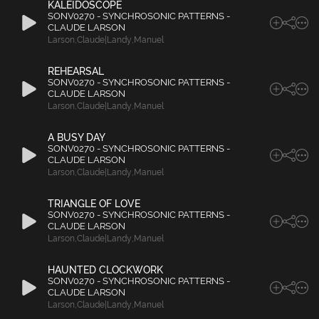
KALEIDOSCOPE
SONV0270 - SYNCHROSONIC PATTERNS -
CLAUDE LARSON
Larson
,
Claude|Landy
,
Manuel
REHEARSAL
SONV0270 - SYNCHROSONIC PATTERNS -
CLAUDE LARSON
Larson
,
Claude|Landy
,
Manuel
A BUSY DAY
SONV0270 - SYNCHROSONIC PATTERNS -
CLAUDE LARSON
Larson
,
Claude|Landy
,
Manuel
TRIANGLE OF LOVE
SONV0270 - SYNCHROSONIC PATTERNS -
CLAUDE LARSON
Larson
,
Claude|Landy
,
Manuel
HAUNTED CLOCKWORK
SONV0270 - SYNCHROSONIC PATTERNS -
CLAUDE LARSON
Larson
,
Claude|Landy
,
Manuel