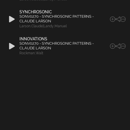
SYNCHROSONIC
SONV0270 - SYNCHROSONIC PATTERNS -
CLAUDE LARSON
Larson
,
Claude|Landy
,
Manuel
INNOVATIONS
SONV0270 - SYNCHROSONIC PATTERNS -
CLAUDE LARSON
Rockman
,
Walt