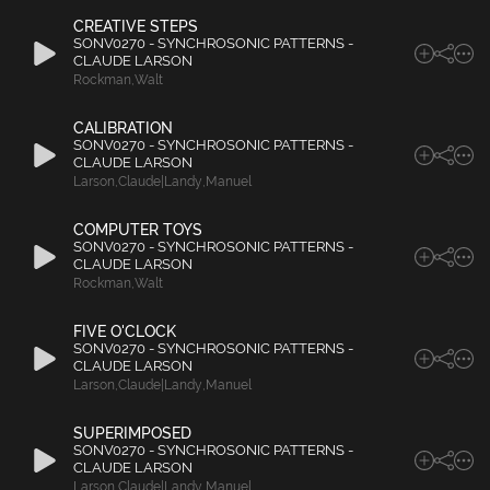
CREATIVE STEPS
SONV0270 - SYNCHROSONIC PATTERNS -
CLAUDE LARSON
Rockman
,
Walt
CALIBRATION
SONV0270 - SYNCHROSONIC PATTERNS -
CLAUDE LARSON
Larson
,
Claude|Landy
,
Manuel
COMPUTER TOYS
SONV0270 - SYNCHROSONIC PATTERNS -
CLAUDE LARSON
Rockman
,
Walt
FIVE O'CLOCK
SONV0270 - SYNCHROSONIC PATTERNS -
CLAUDE LARSON
Larson
,
Claude|Landy
,
Manuel
SUPERIMPOSED
SONV0270 - SYNCHROSONIC PATTERNS -
CLAUDE LARSON
Larson
,
Claude|Landy
,
Manuel