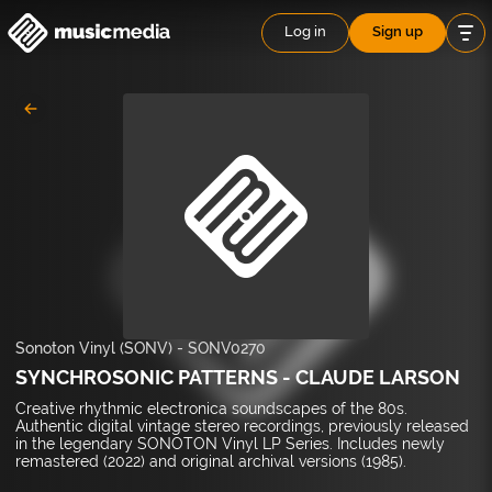
Log in
Sign up
Sonoton Vinyl (SONV)
-
SONV0270
SYNCHROSONIC PATTERNS - CLAUDE LARSON
Creative rhythmic electronica soundscapes of the 80s.
Authentic digital vintage stereo recordings, previously released
in the legendary SONOTON Vinyl LP Series. Includes newly
remastered (2022) and original archival versions (1985).