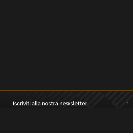
Iscriviti alla nostra newsletter
Registrati