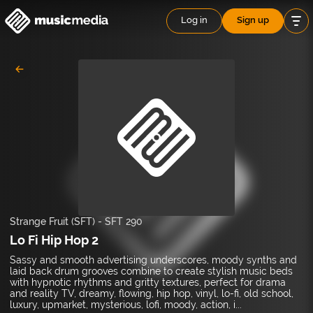
Log in
Sign up
Strange Fruit (SFT)
-
SFT 290
Lo Fi Hip Hop 2
Sassy and smooth advertising underscores, moody synths and
laid back drum grooves combine to create stylish music beds
with hypnotic rhythms and gritty textures, perfect for drama
and reality TV, dreamy, flowing, hip hop, vinyl, lo-fi, old school,
luxury, upmarket, mysterious, lofi, moody, action, i...