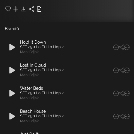
Brani
10
Hold It Down
SFT 290 Lo Fi Hip Hop 2
Mark Brljak
Lost In Cloud
SFT 290 Lo Fi Hip Hop 2
Mark Brljak
Water Beds
SFT 290 Lo Fi Hip Hop 2
Mark Brljak
Beach House
SFT 290 Lo Fi Hip Hop 2
Mark Brljak