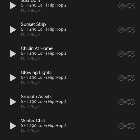
Just Do It
SFT 290 Lo Fi Hip Hop 2
Mark Brljak
Sunset Strip
SFT 290 Lo Fi Hip Hop 2
Mark Brljak
Chillin At Home
SFT 290 Lo Fi Hip Hop 2
Mark Brljak
Glowing Lights
SFT 290 Lo Fi Hip Hop 2
Mark Brljak
Smooth As Silk
SFT 290 Lo Fi Hip Hop 2
Mark Brljak
Winter Chill
SFT 290 Lo Fi Hip Hop 2
Mark Brljak