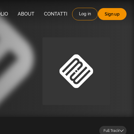
LIO
ABOUT
CONTATTI
Log in
Sign up
Full Track