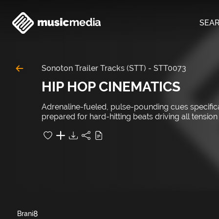
SEA
Sonoton Trailer Tracks (STT)
-
STT0073
HIP HOP CINEMATICS
Adrenaline-fueled, pulse-pounding cues specifical
prepared for hard-hitting beats driving all tension
8
Brani