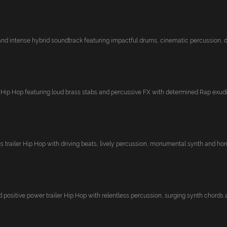
 and intense hybrid soundtrack featuring impactful drums, cinematic percussion, dy
d Hip Hop featuring loud brass stabs and percussive FX with determined Rap exudin
s trailer Hip Hop with driving beats, lively percussion, monumental synth and horn
 positive power trailer Hip Hop with relentless percussion, surging synth chords a.