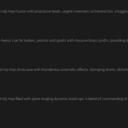
Hip Hop Fusion with propulsive beats, urgent cinematic orchestral hits, chugging
-heavy cue for trailers, promos and sports with massive brass synths, pounding d
 Hip Hop showcase with thunderous cinematic effects, stomping drums, distorted
zed Hip Hop filled with spine-tingling dynamic build-ups. A blend of commanding dr..