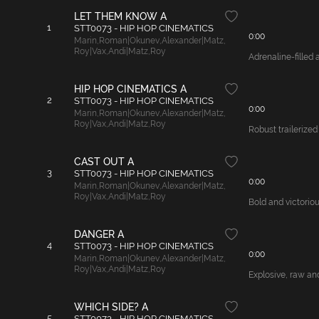
LET THEM KNOW A
1
STT0073 - HIP HOP CINEMATICS
0:00
Marin
,
Roman|Okunev
,
Alexander|Matz
,
Roy|Vax
,
Andi|Matz
,
Roy
Adrenaline-filled
HIP HOP CINEMATICS A
2
STT0073 - HIP HOP CINEMATICS
0:00
Marin
,
Roman|Okunev
,
Alexander|Matz
,
Roy|Vax
,
Andi|Matz
,
Roy
Robust trailerize
CAST OUT A
3
STT0073 - HIP HOP CINEMATICS
0:00
Marin
,
Roman|Okunev
,
Alexander|Matz
,
Roy|Vax
,
Andi|Matz
,
Roy
Bold and victoriou
DANGER A
4
STT0073 - HIP HOP CINEMATICS
0:00
Marin
,
Roman|Okunev
,
Alexander|Matz
,
Roy|Vax
,
Andi|Matz
,
Roy
Explosive, raw and
WHICH SIDE? A
5
STT0073 - HIP HOP CINEMATICS