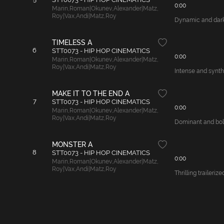
0:00
Marin
,
Roman|Okunev
,
Alexander|Matz
,
Roy|Vax
,
Andi|Matz
,
Roy
Dynamic and dark 
TIMELESS A
6
STT0073 - HIP HOP CINEMATICS
0:00
Marin
,
Roman|Okunev
,
Alexander|Matz
,
Roy|Vax
,
Andi|Matz
,
Roy
Intense and synth
MAKE IT TO THE END A
7
STT0073 - HIP HOP CINEMATICS
0:00
Marin
,
Roman|Okunev
,
Alexander|Matz
,
Roy|Vax
,
Andi|Matz
,
Roy
Dominant and bold
MONSTER A
8
STT0073 - HIP HOP CINEMATICS
0:00
Marin
,
Roman|Okunev
,
Alexander|Matz
,
Roy|Vax
,
Andi|Matz
,
Roy
Thrilling traileri