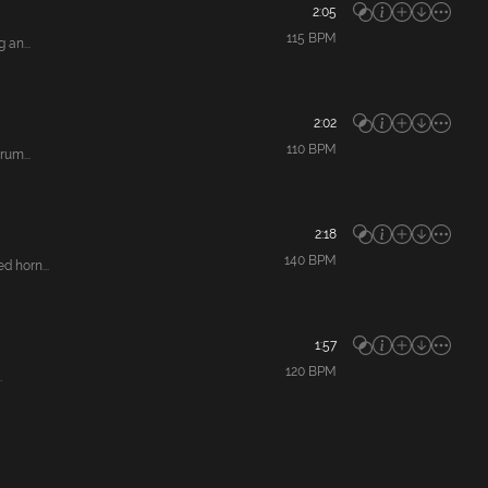
2:05
115
BPM
 an...
2:02
110
BPM
rum...
2:18
140
BPM
 horn...
1:57
120
BPM
.