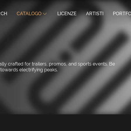
RCH
CATALOGO
LICENZE
ARTISTI
PORTFO
ly crafted for trailers, promos, and sports events. Be
 towards electrifying peaks.