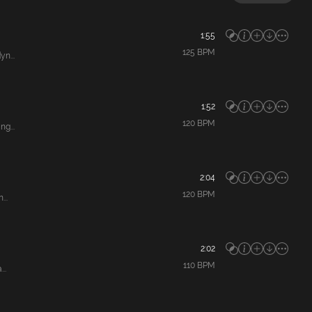
1:55
125
BPM
n...
1:52
120
BPM
g...
2:04
120
BPM
...
2:02
110
BPM
..