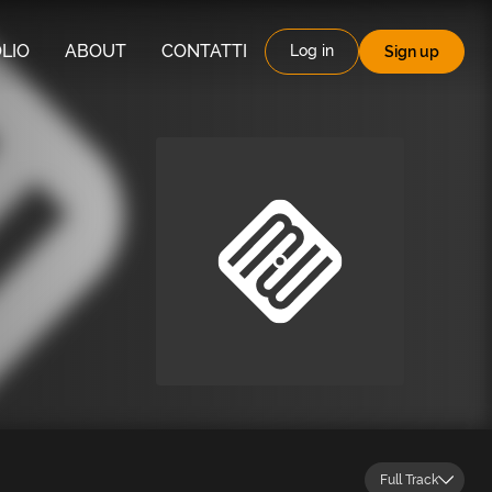
LIO
ABOUT
CONTATTI
Log in
Sign up
Full Track