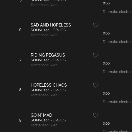
0:00
Torstenson
,
Sven
Dramatic electroni
SAD AND HOPELESS
6
SONV0144 - DRUGS
0:00
Torstenson
,
Sven
Dramatic electroni
RIDING PEGASUS
7
SONV0144 - DRUGS
0:00
Torstenson
,
Sven
Dramatic electroni
HOPELESS CHAOS
8
SONV0144 - DRUGS
0:00
Torstenson
,
Sven
Dramatic electroni
GOIN' MAD
9
SONV0144 - DRUGS
0:00
Torstenson
,
Sven