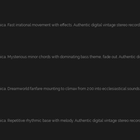
ca. Fast irrational movement with effects. Authentic digital vintage stereo record..
ica. Mysterious minor chords with dominating bass theme, fade out. Authentic digi
ica. Dreamworld fanfare mounting to climax from 2:00 into ecclesiastical sounds. 
ca. Repetitive rhythmic base with melody. Authentic digital vintage stereo recordi