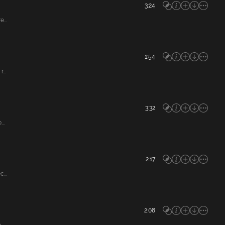
3:24
...
1:54
...
3:32
..
2:17
...
2:08