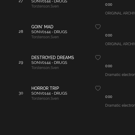
27
SONV0144 - DRUGS
0:00
Torstenson
,
Sven
ORIGINAL ARCHIVAL
GOIN' MAD
28
SONV0144 - DRUGS
0:00
Torstenson
,
Sven
ORIGINAL ARCHIVAL
DESTROYED DREAMS
29
SONV0144 - DRUGS
0:00
Torstenson
,
Sven
Dramatic electroni
HORROR TRIP
30
SONV0144 - DRUGS
0:00
Torstenson
,
Sven
Dramatic electroni