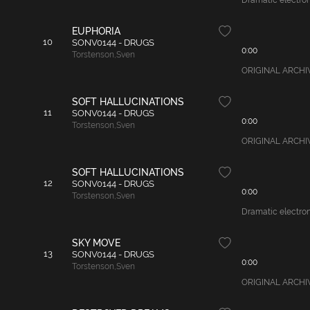
Dramatic electroni
EUPHORIA
10
SONV0144 - DRUGS
0:00
Torstenson
,
Sven
ORIGINAL ARCHIVAL
SOFT HALLUCINATIONS
11
SONV0144 - DRUGS
0:00
Torstenson
,
Sven
ORIGINAL ARCHIVAL
SOFT HALLUCINATIONS
12
SONV0144 - DRUGS
0:00
Torstenson
,
Sven
Dramatic electroni
SKY MOVE
13
SONV0144 - DRUGS
0:00
Torstenson
,
Sven
ORIGINAL ARCHIVAL