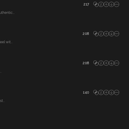
2:17
hentic...
2:08
l wit...
2:08
.
1:40
...