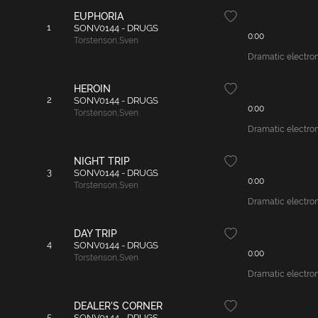
EUPHORIA
1
SONV0144 - DRUGS
0:00
Torstenson
,
Sven
Dramatic electroni
HEROIN
2
SONV0144 - DRUGS
0:00
Torstenson
,
Sven
Dramatic electron
NIGHT TRIP
3
SONV0144 - DRUGS
0:00
Torstenson
,
Sven
Dramatic electron
DAY TRIP
4
SONV0144 - DRUGS
0:00
Torstenson
,
Sven
Dramatic electroni
DEALER'S CORNER
5
SONV0144 - DRUGS