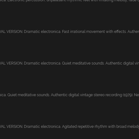
ca. Electronic percussion, unpleasant rhythmic feel with irritating melody, fade o.
 VERSION. Dramatic electronica. Fast irrational movement with effects. Authenti
 VERSION. Dramatic electronica. Quiet meditative sounds. Authentic digital vint
ca. Quiet meditative sounds. Authentic digital vintage stereo recording (1979). Ne.
 VERSION. Dramatic electronica. Agitated repetitive rhythm with broad melody, 