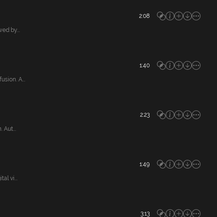
2:08
ed by...
1:40
ion. A...
2:23
Aut...
1:49
l vi...
3:13