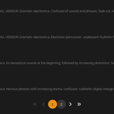
 VERSION. Dramatic electronica. Confused of sounds and phrases, fade out. Aut
 VERSION. Dramatic electronica. Electronic percussion, unpleasant rhythmic fee
ca. Ecclesiastical sounds at the beginning, followed by increasing distortions, fa..
ca. Nervous phrases with increasing drama, confusion. Authentic digital vintage st
1
2