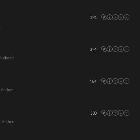
2:41
.
3:24
thenti...
1:54
Authent...
3:33
Authen...