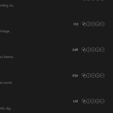
ing. Au...
1:13
ntage...
2:46
s theme,...
2:54
 sound...
1:22
ic dig...