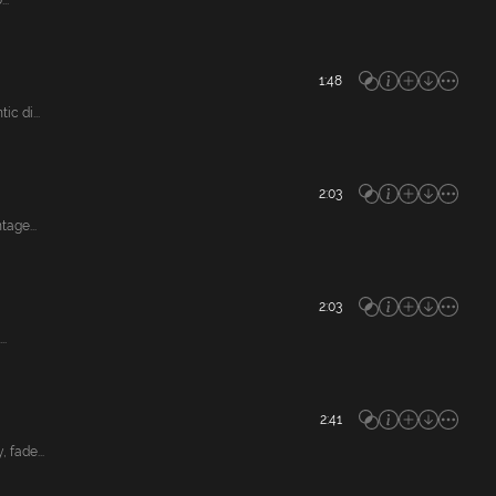
..
1:48
c di...
2:03
age...
2:03
..
2:41
fade...