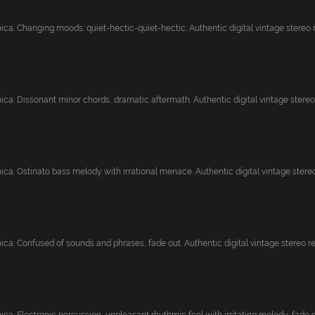
ca. Changing moods: quiet-hectic-quiet-hectic. Authentic digital vintage stereo re
ca. Dissonant minor chords, dramatic aftermath. Authentic digital vintage stereo r
ca. Ostinato bass melody with irrational menace. Authentic digital vintage stereo.
ca. Confused of sounds and phrases, fade out. Authentic digital vintage stereo rec