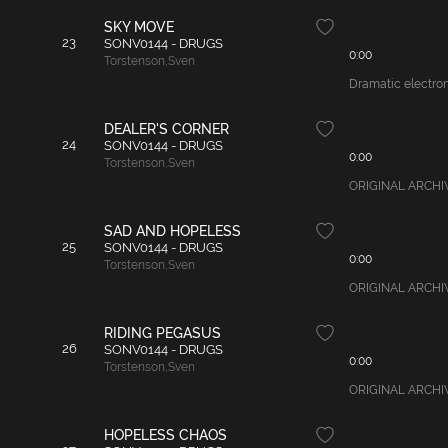
SKY MOVE
23
SONV0144 - DRUGS
0:00
Torstenson
,
Sven
Dramatic electroni
DEALER'S CORNER
24
SONV0144 - DRUGS
0:00
Torstenson
,
Sven
ORIGINAL ARCHIVAL
SAD AND HOPELESS
25
SONV0144 - DRUGS
0:00
Torstenson
,
Sven
ORIGINAL ARCHIVA
RIDING PEGASUS
26
SONV0144 - DRUGS
0:00
Torstenson
,
Sven
ORIGINAL ARCHIVAL
HOPELESS CHAOS