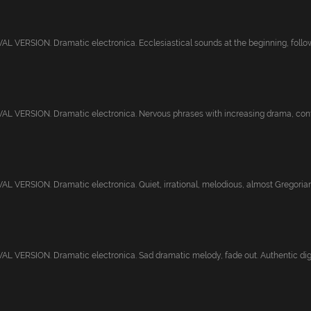
 VERSION. Dramatic electronica. Ecclesiastical sounds at the beginning, follow
 VERSION. Dramatic electronica. Nervous phrases with increasing drama, confus
 VERSION. Dramatic electronica. Quiet, irrational, melodious, almost Gregorian. 
 VERSION. Dramatic electronica. Sad dramatic melody, fade out. Authentic digita