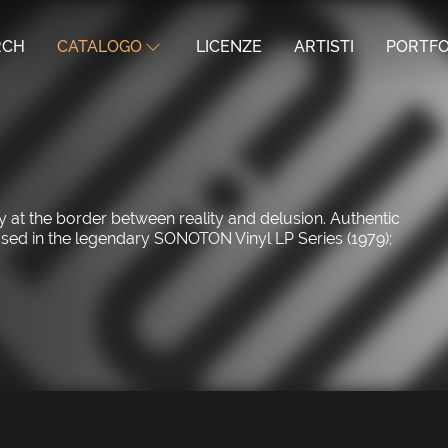
RCH
CATALOGO
LICENZE
ARTISTI
PORTFO
y at the border between reality and delusion. Authentic
eased in the legendary SONOTON Vinyl LP Series (1979);