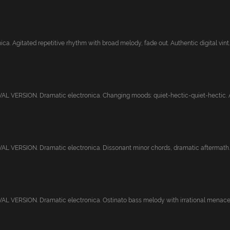
ca. Agitated repetitive rhythm with broad melody, fade out. Authentic digital vint..
 VERSION. Dramatic electronica. Changing moods: quiet-hectic-quiet-hectic. Au
L VERSION. Dramatic electronica. Dissonant minor chords, dramatic aftermath. 
 VERSION. Dramatic electronica. Ostinato bass melody with irrational menace. 