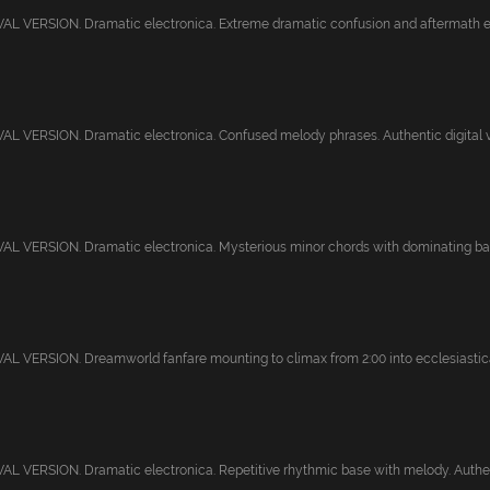
L VERSION. Dramatic electronica. Extreme dramatic confusion and aftermath end
 VERSION. Dramatic electronica. Confused melody phrases. Authentic digital vi
L VERSION. Dramatic electronica. Mysterious minor chords with dominating bas
 VERSION. Dreamworld fanfare mounting to climax from 2:00 into ecclesiastical
 VERSION. Dramatic electronica. Repetitive rhythmic base with melody. Authent