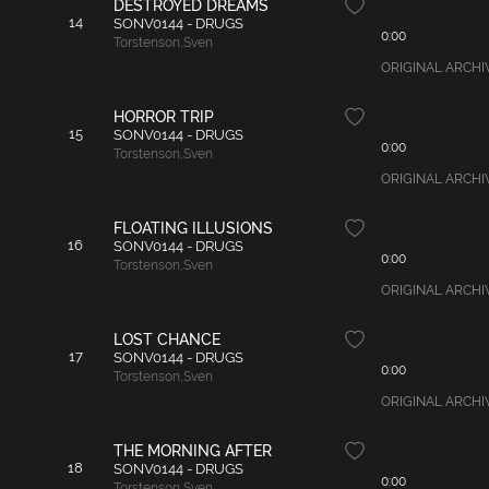
DESTROYED DREAMS
14
SONV0144 - DRUGS
0:00
Torstenson
,
Sven
ORIGINAL ARCHIVAL
HORROR TRIP
15
SONV0144 - DRUGS
0:00
Torstenson
,
Sven
ORIGINAL ARCHIVAL
FLOATING ILLUSIONS
16
SONV0144 - DRUGS
0:00
Torstenson
,
Sven
ORIGINAL ARCHIVAL
LOST CHANCE
17
SONV0144 - DRUGS
0:00
Torstenson
,
Sven
ORIGINAL ARCHIVAL
THE MORNING AFTER
18
SONV0144 - DRUGS
0:00
Torstenson
,
Sven