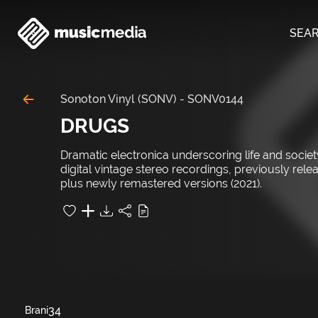
SEA
Sonoton Vinyl (SONV)
-
SONV0144
DRUGS
Dramatic electronica underscoring life and societ
digital vintage stereo recordings, previously rel
plus newly remastered versions (2021).
34
Brani