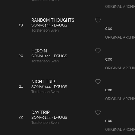
ORIGINAL ARCHIVA
RANDOM THOUGHTS
19
SONV0144 - DRUGS
0:00
Torstenson
,
Sven
ORIGINAL ARCHIVAL
HEROIN
20
SONV0144 - DRUGS
0:00
Torstenson
,
Sven
ORIGINAL ARCHIVA
NIGHT TRIP
21
SONV0144 - DRUGS
0:00
Torstenson
,
Sven
ORIGINAL ARCHIVAL
DAY TRIP
22
SONV0144 - DRUGS
0:00
Torstenson
,
Sven
ORIGINAL ARCHIVAL