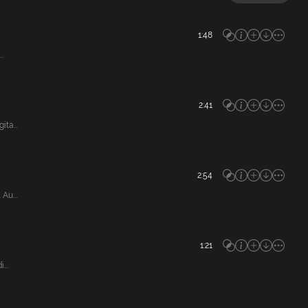
1:48
.
2:41
ta...
2:54
Au...
1:21
...