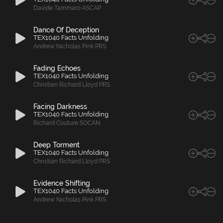
Davide Tammaro ASCAP
Dance Of Deception
TEX1040 Facts Unfolding
Andrew Nicholas Pink PRS
Fading Echoes
TEX1040 Facts Unfolding
Christian Richard Lloyd PRS
Facing Darkness
TEX1040 Facts Unfolding
Richard Couture SOCAN
Deep Torment
TEX1040 Facts Unfolding
Christian Richard Lloyd PRS
Evidence Shifting
TEX1040 Facts Unfolding
Andrew Nicholas Pink PRS