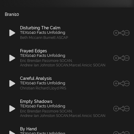
Brani
10
Disturbing The Calm
TEX1040 Facts Unfolding
Beth Mccann Burnett ASCAP
Frayed Edges
TEX1040 Facts Unfolding
Eric Brendan Passmore SOCAN
,
Andrew Ian Johnston SOCAN
,
Marcel Anicic SOCAN
Careful Analysis
TEX1040 Facts Unfolding
Christian Richard Lloyd PRS
Empty Shadows
TEX1040 Facts Unfolding
Eric Brendan Passmore SOCAN
,
Andrew Ian Johnston SOCAN
,
Marcel Anicic SOCAN
By Hand
TEX1040 Facts Unfolding