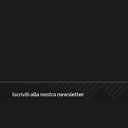
Iscriviti alla nostra newsletter
Registrati