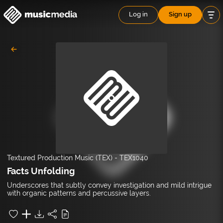
Log in
Sign up
Textured Production Music (TEX)
-
TEX1040
Facts Unfolding
Underscores that subtly convey investigation and mild intrigue
with organic patterns and percussive layers.