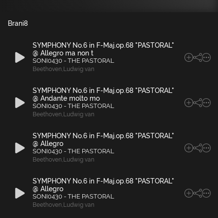
Brani
8
SYMPHONY No.6 in F-Maj.op.68 "PASTORAL"
@ Allegro ma non t
SONI0430 - THE PASTORAL
Beethoven
,
Ludwig van
SYMPHONY No.6 in F-Maj.op.68 "PASTORAL"
@ Andante molto mo
SONI0430 - THE PASTORAL
Beethoven
,
Ludwig van
SYMPHONY No.6 in F-Maj.op.68 "PASTORAL"
@ Allegro
SONI0430 - THE PASTORAL
Beethoven
,
Ludwig van
SYMPHONY No.6 in F-Maj.op.68 "PASTORAL"
@ Allegro
SONI0430 - THE PASTORAL
Beethoven
,
Ludwig van