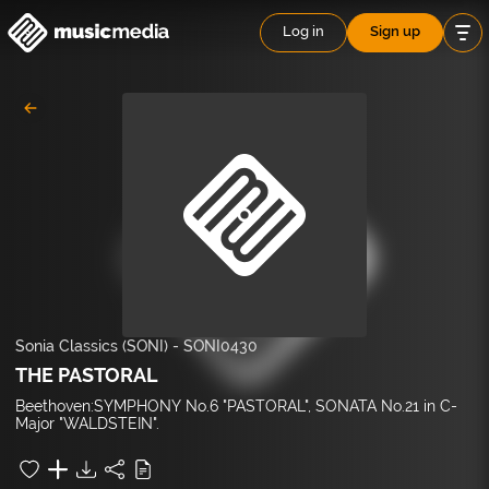
Log in
Sign up
Sonia Classics (SONI)
-
SONI0430
THE PASTORAL
Beethoven:SYMPHONY No.6 "PASTORAL", SONATA No.21 in C-
Major "WALDSTEIN".