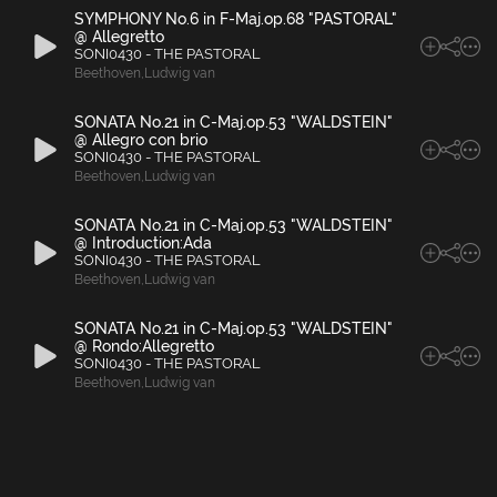
SYMPHONY No.6 in F-Maj.op.68 "PASTORAL"
@ Allegretto
SONI0430 - THE PASTORAL
Beethoven
,
Ludwig van
SONATA No.21 in C-Maj.op.53 "WALDSTEIN"
@ Allegro con brio
SONI0430 - THE PASTORAL
Beethoven
,
Ludwig van
SONATA No.21 in C-Maj.op.53 "WALDSTEIN"
@ Introduction:Ada
SONI0430 - THE PASTORAL
Beethoven
,
Ludwig van
SONATA No.21 in C-Maj.op.53 "WALDSTEIN"
@ Rondo:Allegretto
SONI0430 - THE PASTORAL
Beethoven
,
Ludwig van