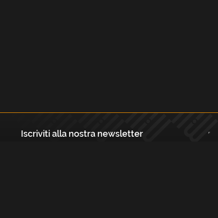
Iscriviti alla nostra newsletter
Registrati
Largo Isabella d'Aragona 1, 20136 - Milano P.IVA e Codice Fiscale:
12111090150 Registro Imprese di Milano, Monza Brianza, Lodi