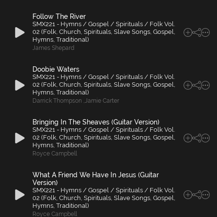
Follow The River
SMX221 - Hymns / Gospel / Spirituals / Folk Vol.
02 (Folk, Church, Spirituals, Slave Songs, Gospel,
Hymns, Traditional)
James Shepard
Doobie Waters
SMX221 - Hymns / Gospel / Spirituals / Folk Vol.
02 (Folk, Church, Spirituals, Slave Songs, Gospel,
Hymns, Traditional)
Darrick Thompson
,
Jamie Carter
Bringing In The Sheaves (Guitar Version)
SMX221 - Hymns / Gospel / Spirituals / Folk Vol.
02 (Folk, Church, Spirituals, Slave Songs, Gospel,
Hymns, Traditional)
Royce Campbell
What A Friend We Have In Jesus (Guitar
Version)
SMX221 - Hymns / Gospel / Spirituals / Folk Vol.
02 (Folk, Church, Spirituals, Slave Songs, Gospel,
Hymns, Traditional)
Royce Campbell