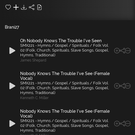
Brani
27
Oh Nobody Knows The Trouble I've Seen
SMX221 - Hymns / Gospel / Spirituals / Folk Vol.
02 (Folk, Church, Spirituals, Slave Songs, Gospel,
Hymns, Traditional)
James Shepard
Nobody Knows The Trouble I've See (Female
Vocal)
SMX221 - Hymns / Gospel / Spirituals / Folk Vol.
02 (Folk, Church, Spirituals, Slave Songs, Gospel,
Hymns, Traditional)
Kenneth C. Miller
Nobody Knows The Trouble I've See (Female
Vocal)
SMX221 - Hymns / Gospel / Spirituals / Folk Vol.
02 (Folk, Church, Spirituals, Slave Songs, Gospel,
Hymns, Traditional)