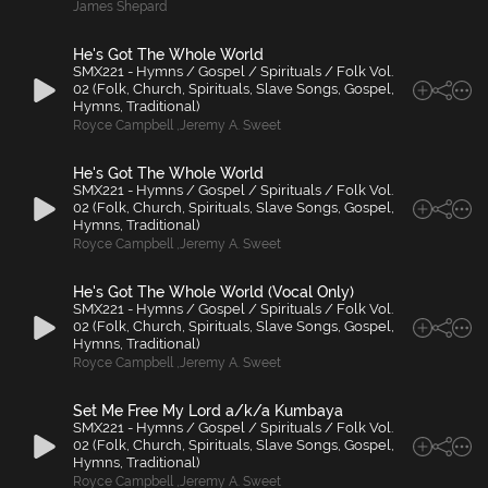
James Shepard
He's Got The Whole World
SMX221 - Hymns / Gospel / Spirituals / Folk Vol.
02 (Folk, Church, Spirituals, Slave Songs, Gospel,
Hymns, Traditional)
Royce Campbell
,
Jeremy A. Sweet
He's Got The Whole World
SMX221 - Hymns / Gospel / Spirituals / Folk Vol.
02 (Folk, Church, Spirituals, Slave Songs, Gospel,
Hymns, Traditional)
Royce Campbell
,
Jeremy A. Sweet
He's Got The Whole World (Vocal Only)
SMX221 - Hymns / Gospel / Spirituals / Folk Vol.
02 (Folk, Church, Spirituals, Slave Songs, Gospel,
Hymns, Traditional)
Royce Campbell
,
Jeremy A. Sweet
Set Me Free My Lord a/k/a Kumbaya
SMX221 - Hymns / Gospel / Spirituals / Folk Vol.
02 (Folk, Church, Spirituals, Slave Songs, Gospel,
Hymns, Traditional)
Royce Campbell
,
Jeremy A. Sweet