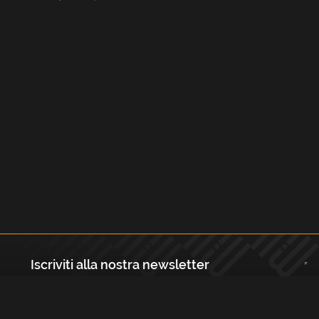
Iscriviti alla nostra newsletter
Registrati