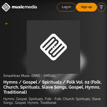
Log in
Sign up
Smashtrax Music (SMX)
-
SMX221
Hymns / Gospel / Spirituals / Folk Vol. 02 (Folk,
Church, Spirituals, Slave Songs, Gospel, Hymns,
Traditional)
Hymns, Gospel, Spirituals, Folk - Folk, Church, Spirituals, Slave
Songs, Gospel, Hymns, Traditional