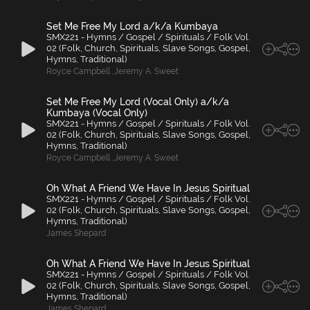
Set Me Free My Lord a/k/a Kumbaya
SMX221 - Hymns / Gospel / Spirituals / Folk Vol.
02 (Folk, Church, Spirituals, Slave Songs, Gospel,
Hymns, Traditional)
Royce Campbell
,
Jeremy A. Sweet
Set Me Free My Lord (Vocal Only) a/k/a
Kumbaya (Vocal Only)
SMX221 - Hymns / Gospel / Spirituals / Folk Vol.
02 (Folk, Church, Spirituals, Slave Songs, Gospel,
Hymns, Traditional)
Royce Campbell
,
Jeremy A. Sweet
Oh What A Friend We Have In Jesus Spiritual
SMX221 - Hymns / Gospel / Spirituals / Folk Vol.
02 (Folk, Church, Spirituals, Slave Songs, Gospel,
Hymns, Traditional)
James Shepard
Oh What A Friend We Have In Jesus Spiritual
SMX221 - Hymns / Gospel / Spirituals / Folk Vol.
02 (Folk, Church, Spirituals, Slave Songs, Gospel,
Hymns, Traditional)
James Shepard