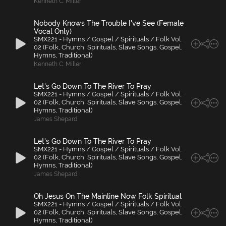
Kenneth C. Miller
Nobody Knows The Trouble I've See (Female
Vocal Only)
SMX221 - Hymns / Gospel / Spirituals / Folk Vol.
02 (Folk, Church, Spirituals, Slave Songs, Gospel,
Hymns, Traditional)
Kenneth C. Miller
Let's Go Down To The River To Pray
SMX221 - Hymns / Gospel / Spirituals / Folk Vol.
02 (Folk, Church, Spirituals, Slave Songs, Gospel,
Hymns, Traditional)
James Shepard
Let's Go Down To The River To Pray
SMX221 - Hymns / Gospel / Spirituals / Folk Vol.
02 (Folk, Church, Spirituals, Slave Songs, Gospel,
Hymns, Traditional)
James Shepard
Oh Jesus On The Mainline Now Folk Spiritual
SMX221 - Hymns / Gospel / Spirituals / Folk Vol.
02 (Folk, Church, Spirituals, Slave Songs, Gospel,
Hymns, Traditional)