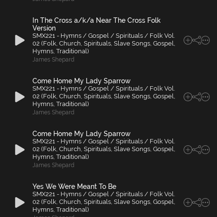
In The Cross a/k/a Near The Cross Folk
Version
SMX221 - Hymns / Gospel / Spirituals / Folk Vol.
02 (Folk, Church, Spirituals, Slave Songs, Gospel,
Hymns, Traditional)
James Shepard
Come Home My Lady Sparrow
SMX221 - Hymns / Gospel / Spirituals / Folk Vol.
02 (Folk, Church, Spirituals, Slave Songs, Gospel,
Hymns, Traditional)
James Shepard
Come Home My Lady Sparrow
SMX221 - Hymns / Gospel / Spirituals / Folk Vol.
02 (Folk, Church, Spirituals, Slave Songs, Gospel,
Hymns, Traditional)
James Shepard
Yes We Were Meant To Be
SMX221 - Hymns / Gospel / Spirituals / Folk Vol.
02 (Folk, Church, Spirituals, Slave Songs, Gospel,
Hymns, Traditional)