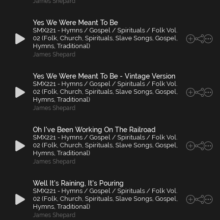
James Shepard
Yes We Were Meant To Be
SMX221 - Hymns / Gospel / Spirituals / Folk Vol.
02 (Folk, Church, Spirituals, Slave Songs, Gospel,
Hymns, Traditional)
James Shepard
Yes We Were Meant To Be - Vintage Version
SMX221 - Hymns / Gospel / Spirituals / Folk Vol.
02 (Folk, Church, Spirituals, Slave Songs, Gospel,
Hymns, Traditional)
James Shepard
Oh I've Been Working On The Railroad
SMX221 - Hymns / Gospel / Spirituals / Folk Vol.
02 (Folk, Church, Spirituals, Slave Songs, Gospel,
Hymns, Traditional)
James Shepard
Well It's Raining, It's Pouring
SMX221 - Hymns / Gospel / Spirituals / Folk Vol.
02 (Folk, Church, Spirituals, Slave Songs, Gospel,
Hymns, Traditional)
James Shepard