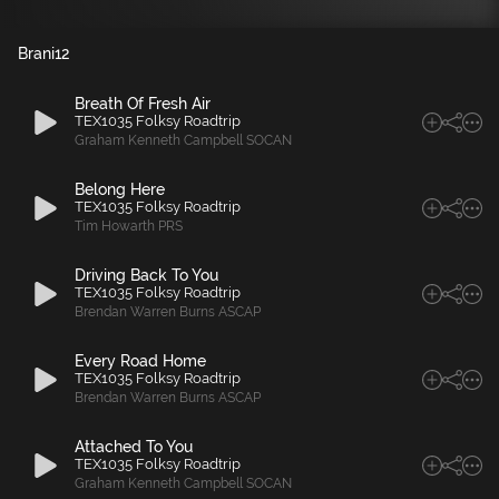
Brani
12
Breath Of Fresh Air
TEX1035 Folksy Roadtrip
Graham Kenneth Campbell SOCAN
Belong Here
TEX1035 Folksy Roadtrip
Tim Howarth PRS
Driving Back To You
TEX1035 Folksy Roadtrip
Brendan Warren Burns ASCAP
Every Road Home
TEX1035 Folksy Roadtrip
Brendan Warren Burns ASCAP
Attached To You
TEX1035 Folksy Roadtrip
Graham Kenneth Campbell SOCAN