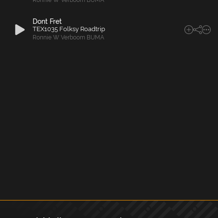
Ronnie W Verboom BUMA
Dont Fret
TEX1035 Folksy Roadtrip
Ronnie W Verboom BUMA