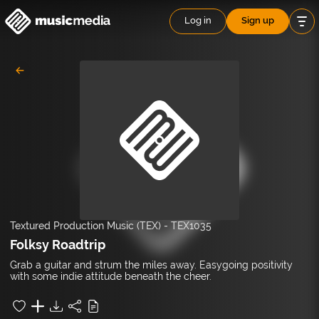
Log in
Sign up
Textured Production Music (TEX)
-
TEX1035
Folksy Roadtrip
Grab a guitar and strum the miles away. Easygoing positivity
with some indie attitude beneath the cheer.