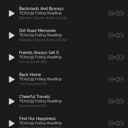
Backroads And Byways
TEX1035 Folksy Roadtrip
Brendan Warren Burns ASCAP
Dirt Road Memories
TEX1035 Folksy Roadtrip
Brendan Warren Burns ASCAP
Friends Always Get It
TEX1035 Folksy Roadtrip
Tim Howarth PRS
Back Home
TEX1035 Folksy Roadtrip
Tim Howarth PRS
Cheerful Travels
TEX1035 Folksy Roadtrip
Tim Howarth PRS
Find Our Happiness
TEX1035 Folksy Roadtrip