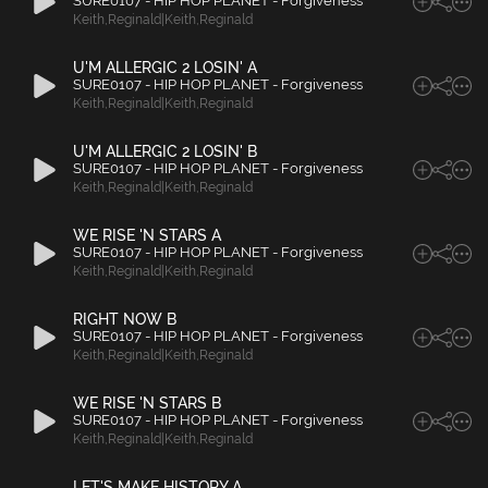
SURE0107 - HIP HOP PLANET - Forgiveness
Keith
,
Reginald|Keith
,
Reginald
U'M ALLERGIC 2 LOSIN' A
SURE0107 - HIP HOP PLANET - Forgiveness
Keith
,
Reginald|Keith
,
Reginald
U'M ALLERGIC 2 LOSIN' B
SURE0107 - HIP HOP PLANET - Forgiveness
Keith
,
Reginald|Keith
,
Reginald
WE RISE 'N STARS A
SURE0107 - HIP HOP PLANET - Forgiveness
Keith
,
Reginald|Keith
,
Reginald
RIGHT NOW B
SURE0107 - HIP HOP PLANET - Forgiveness
Keith
,
Reginald|Keith
,
Reginald
WE RISE 'N STARS B
SURE0107 - HIP HOP PLANET - Forgiveness
Keith
,
Reginald|Keith
,
Reginald
LET'S MAKE HISTORY A