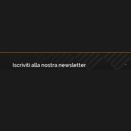
Iscriviti alla nostra newsletter
Registrati
Largo Isabella d'Aragona 1, 20136 - Milano P.IVA e Codice Fiscale:
12111090150 Registro Imprese di Milano, Monza Brianza, Lodi
REA N.: MI - 1529288 Capitale sociale: €10.400,00 i.v.