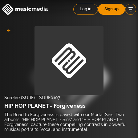
Log in
Sign up
Surefire (SURE)
-
SURE0107
HIP HOP PLANET - Forgiveness
The Road to Forgiveness is paved with our Mortal Sins. Two
albums, "HIP HOP PLANET - Sins" and "HIP HOP PLANET -
Forgiveness" capture these compelling contrasts in powerful
musical portraits. Vocal and instrumental.