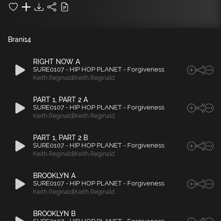
Brani
14
RIGHT NOW A
SURE0107 - HIP HOP PLANET - Forgiveness
Keith
,
Reginald|Keith
,
Reginald
PART 1, PART 2 A
SURE0107 - HIP HOP PLANET - Forgiveness
Keith
,
Reginald|Keith
,
Reginald
PART 1, PART 2 B
SURE0107 - HIP HOP PLANET - Forgiveness
Keith
,
Reginald|Keith
,
Reginald
BROOKLYN A
SURE0107 - HIP HOP PLANET - Forgiveness
Keith
,
Reginald|Keith
,
Reginald
BROOKLYN B