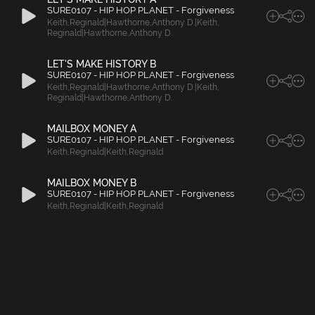
SURE0107 - HIP HOP PLANET - Forgiveness
Keith
,
Reginald|Hawthorne
,
Anthony D.|Keith
,
Reginald|Hawthorne
,
Anthony D.
LET'S MAKE HISTORY B
SURE0107 - HIP HOP PLANET - Forgiveness
Keith
,
Reginald|Hawthorne
,
Anthony D.|Keith
,
Reginald|Hawthorne
,
Anthony D.
MAILBOX MONEY A
SURE0107 - HIP HOP PLANET - Forgiveness
Keith
,
Reginald|Keith
,
Reginald
MAILBOX MONEY B
SURE0107 - HIP HOP PLANET - Forgiveness
Keith
,
Reginald|Keith
,
Reginald