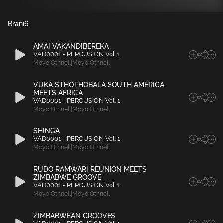
Brani
6
AMAI VAKANDIBEREKA
VAD0001 - PERCUSION Vol. 1
Moyo
,
Othnell|Moyo
,
Othnell
VUKA STHOTHOBALA SOUTH AMERICA
MEETS AFRICA
VAD0001 - PERCUSION Vol. 1
Moyo
,
Othnell|Moyo
,
Othnell
SHINGA
VAD0001 - PERCUSION Vol. 1
Moyo
,
Othnell|Moyo
,
Othnell
RUDO RAMWARI REUNION MEETS
ZIMBABWE GROOVE
VAD0001 - PERCUSION Vol. 1
Moyo
,
Othnell|Moyo
,
Othnell
ZIMBABWEAN GROOVES