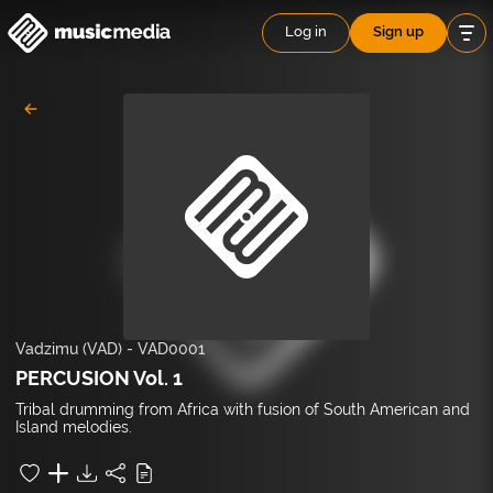
Log in
Sign up
Vadzimu (VAD)
-
VAD0001
PERCUSION Vol. 1
Tribal drumming from Africa with fusion of South American and
Island melodies.