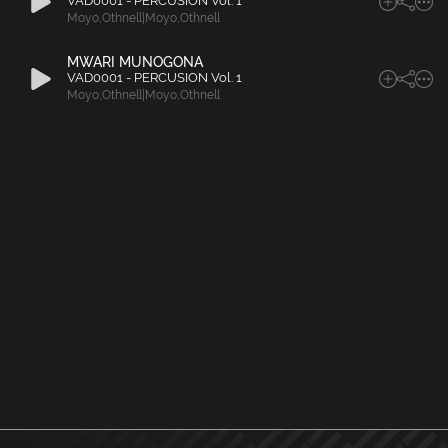
VAD0001 - PERCUSION Vol. 1
Moyo
,
Othnell|Moyo
,
Othnell
MWARI MUNOGONA
VAD0001 - PERCUSION Vol. 1
Moyo
,
Othnell|Moyo
,
Othnell