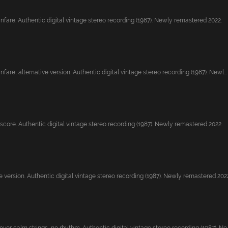
nfare. Authentic digital vintage stereo recording (1987). Newly remastered 2022.
fare, alternative version. Authentic digital vintage stereo recording (1987). Newl...
core. Authentic digital vintage stereo recording (1987). Newly remastered 2022.
 version. Authentic digital vintage stereo recording (1987). Newly remastered 2022.