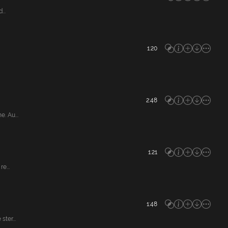
...
1:20
2:48
. Au...
1:21
e...
1:48
ter...