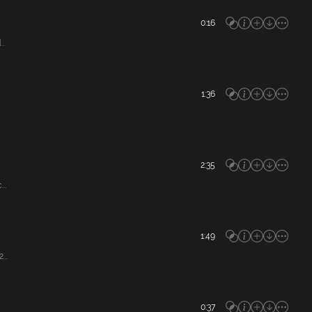
0:16
..
1:36
2:35
..
1:49
...
0:37