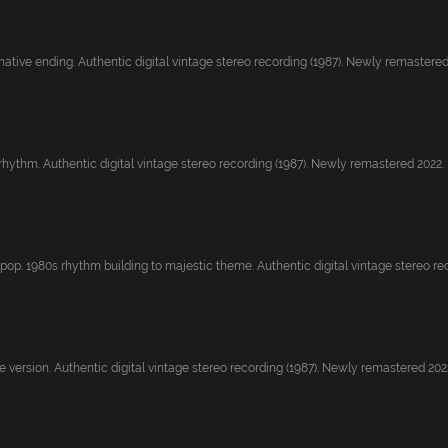
native ending. Authentic digital vintage stereo recording (1987). Newly remastered.
rhythm. Authentic digital vintage stereo recording (1987). Newly remastered 2022.
pop. 1980s rhythm building to majestic theme. Authentic digital vintage stereo rec.
 version. Authentic digital vintage stereo recording (1987). Newly remastered 2022