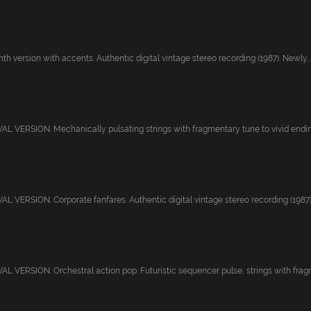
th version with accents. Authentic digital vintage stereo recording (1987). Newly...
 VERSION. Mechanically pulsating strings with fragmentary tune to vivid ending.
 VERSION. Corporate fanfares. Authentic digital vintage stereo recording (1987)
 VERSION. Orchestral action pop. Futuristic sequencer pulse, strings with fragm