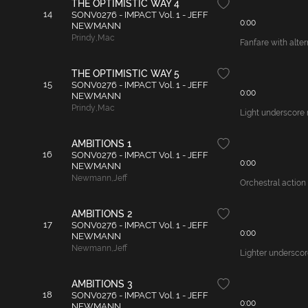
THE OPTIMISTIC WAY 4
14
SONV0276 - IMPACT Vol. 1 - JEFF
0:00
NEWMANN
Prindy
,
Mac
Fanfare with alter
THE OPTIMISTIC WAY 5
15
SONV0276 - IMPACT Vol. 1 - JEFF
0:00
NEWMANN
Prindy
,
Mac
Light underscore 
AMBITIONS 1
16
SONV0276 - IMPACT Vol. 1 - JEFF
0:00
NEWMANN
Newmann
,
Jeff
Orchestral action 
AMBITIONS 2
17
SONV0276 - IMPACT Vol. 1 - JEFF
0:00
NEWMANN
Newmann
,
Jeff
Lighter underscore
AMBITIONS 3
18
SONV0276 - IMPACT Vol. 1 - JEFF
0:00
NEWMANN