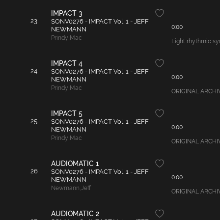
IMPACT 3
23
SONV0276 - IMPACT Vol. 1 - JEFF
0:00
NEWMANN
Prindy
,
Mac
Light rhythmic syn
IMPACT 4
24
SONV0276 - IMPACT Vol. 1 - JEFF
0:00
NEWMANN
Prindy
,
Mac
ORIGINAL ARCHIVAL
IMPACT 5
25
SONV0276 - IMPACT Vol. 1 - JEFF
0:00
NEWMANN
Prindy
,
Mac
ORIGINAL ARCHIVAL
AUDIOMATIC 1
26
SONV0276 - IMPACT Vol. 1 - JEFF
0:00
NEWMANN
Newmann
,
Jeff
ORIGINAL ARCHIVAL
AUDIOMATIC 2