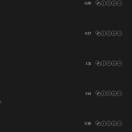
0:26
0:27
1:31
1:14
..
0:36