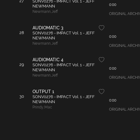
27
SONV0276 - IMPACT Vol. 1 - JEFF
0:00
NEWMANN
Newmann
,
Jeff
ORIGINAL ARCHIVAL
AUDIOMATIC 3
28
SONV0276 - IMPACT Vol. 1 - JEFF
0:00
NEWMANN
Newmann
,
Jeff
ORIGINAL ARCHIVAL
AUDIOMATIC 4
29
SONV0276 - IMPACT Vol. 1 - JEFF
0:00
NEWMANN
Newmann
,
Jeff
ORIGINAL ARCHIVAL
OUTPUT 1
30
SONV0276 - IMPACT Vol. 1 - JEFF
0:00
NEWMANN
Prindy
,
Mac
ORIGINAL ARCHIVAL