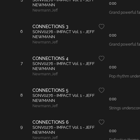
0:00
NEWMANN
Newmann
,
Jeff
Grand powerful fa
CONNECTIONS 3
6
SONV0276 - IMPACT Vol. 1 - JEFF
0:00
NEWMANN
Newmann
,
Jeff
Grand powerful fan
CONNECTIONS 4
7
SONV0276 - IMPACT Vol. 1 - JEFF
0:00
NEWMANN
Newmann
,
Jeff
Pop rhythm unders
CONNECTIONS 5
8
SONV0276 - IMPACT Vol. 1 - JEFF
0:00
NEWMANN
Newmann
,
Jeff
Strings underscore
CONNECTIONS 6
9
SONV0276 - IMPACT Vol. 1 - JEFF
0:00
NEWMANN
Newmann
,
Jeff