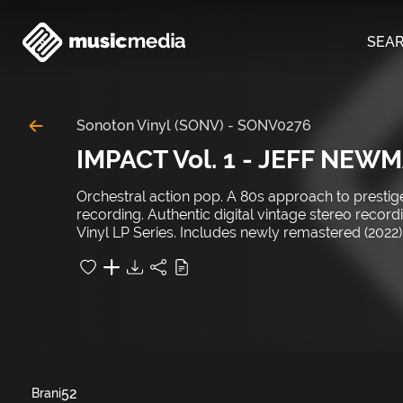
SEA
Sonoton Vinyl (SONV)
-
SONV0276
IMPACT Vol. 1 - JEFF NEW
Orchestral action pop. A 80s approach to prestige
recording. Authentic digital vintage stereo reco
Vinyl LP Series. Includes newly remastered (2022) 
52
Brani