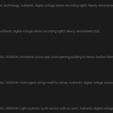
, technology. Authentic digital vintage stereo recording (1987). Newly remastered
Authentic digital vintage stereo recording (1987). Newly remastered 2022.
 VERSION. Orchestral action pop. Vivid opening building to heroic fanfare theme
VERSION. Vivid urgent strings motif to climax. Authentic digital vintage stereo r
 VERSION. Light rhythmic synth version with accents. Authentic digital vintage s