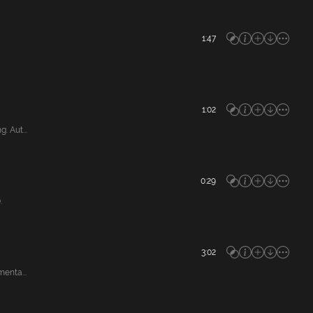
1:47
1:02
 Aut...
0:29
.
3:02
enta...