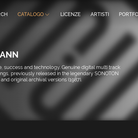
RCH
CATALOGO
LICENZE
ARTISTI
PORTFO
MANN
, success and technology. Genuine digital multi track
rdings, previously released in the legendary SONOTON
and original archival versions (1987).