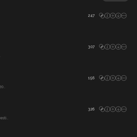
2:47
3:07
.
1:56
0...
3:26
ti...