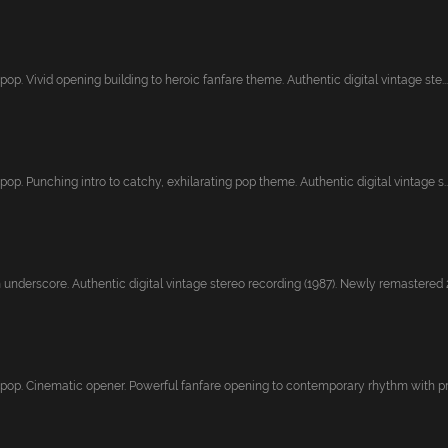
pop. Vivid opening building to heroic fanfare theme. Authentic digital vintage ste...
pop. Punching intro to catchy, exhilarating pop theme. Authentic digital vintage s..
underscore. Authentic digital vintage stereo recording (1987). Newly remastered 2
 pop. Cinematic opener. Powerful fanfare opening to contemporary rhythm with pres