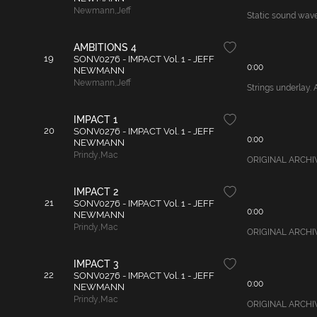
Newmann
,
Jeff
Static sound waves
AMBITIONS 4
19
SONV0276 - IMPACT Vol. 1 - JEFF
0:00
NEWMANN
Newmann
,
Jeff
Strings underlay. 
IMPACT 1
20
SONV0276 - IMPACT Vol. 1 - JEFF
0:00
NEWMANN
Prindy
,
Mac
ORIGINAL ARCHIVAL
IMPACT 2
21
SONV0276 - IMPACT Vol. 1 - JEFF
0:00
NEWMANN
Prindy
,
Mac
ORIGINAL ARCHIVAL 
IMPACT 3
22
SONV0276 - IMPACT Vol. 1 - JEFF
0:00
NEWMANN
Prindy
,
Mac
ORIGINAL ARCHIVAL