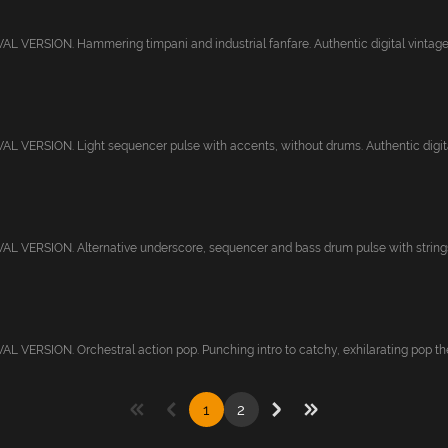
 VERSION. Hammering timpani and industrial fanfare. Authentic digital vintage s
 VERSION. Light sequencer pulse with accents, without drums. Authentic digital 
 VERSION. Alternative underscore, sequencer and bass drum pulse with strings.
 VERSION. Orchestral action pop. Punching intro to catchy, exhilarating pop the
1
2