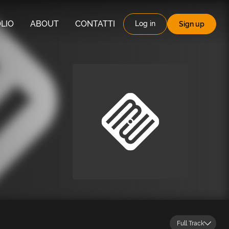
LIO
ABOUT
CONTATTI
Log in
Sign up
Full Track