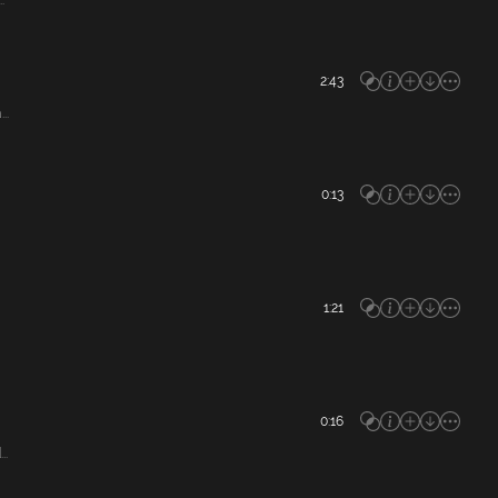
.
2:43
..
0:13
1:21
0:16
..