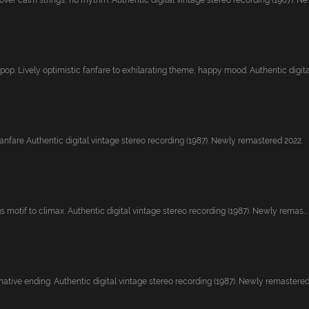
ver calm strings, no rhythm. Authentic digital vintage stereo recording (1987). Ne..
pop. Lively optimistic fanfare to exhilarating theme, happy mood. Authentic digita.
fanfare Authentic digital vintage stereo recording (1987). Newly remastered 2022.
gs motif to climax. Authentic digital vintage stereo recording (1987). Newly remas...
native ending. Authentic digital vintage stereo recording (1987). Newly remastered.