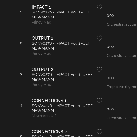
IMPACT 1
1
SONV0276 - IMPACT Vol. 1 - JEFF
0:00
NEWMANN
Prindy
,
Mac
Orchestral action 
OUTPUT 1
2
SONV0276 - IMPACT Vol. 1 - JEFF
0:00
NEWMANN
Prindy
,
Mac
Orchestral action 
OUTPUT 2
3
SONV0276 - IMPACT Vol. 1 - JEFF
0:00
NEWMANN
Prindy
,
Mac
Propulsive rhythm 
CONNECTIONS 1
4
SONV0276 - IMPACT Vol. 1 - JEFF
0:00
NEWMANN
Newmann
,
Jeff
Orchestral action
CONNECTIONS 2
5
SONV0276 - IMPACT Vol. 1 - JEFF