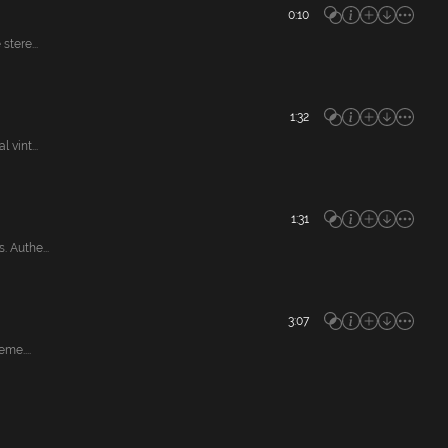
0:10
tere...
1:32
vint...
1:31
 Authe...
3:07
me....