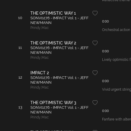
Reflective theme o
THE OPTIMISTIC WAY 1
10
SONV0276 - IMPACT Vol. 1 - JEFF
0:00
NEWMANN
Prindy
,
Mac
Orchestral action 
THE OPTIMISTIC WAY 2
11
SONV0276 - IMPACT Vol. 1 - JEFF
0:00
NEWMANN
Prindy
,
Mac
Lively optimistic 
IMPACT 2
12
SONV0276 - IMPACT Vol. 1 - JEFF
0:00
NEWMANN
Prindy
,
Mac
Vivid urgent strin
THE OPTIMISTIC WAY 3
13
SONV0276 - IMPACT Vol. 1 - JEFF
0:00
NEWMANN
Prindy
,
Mac
Fanfare with alter