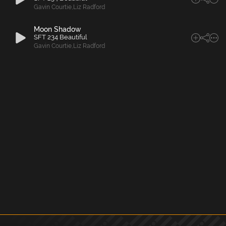
Gavin Courtie
,
Liz Radford
Moon Shadow
SFT 234 Beautiful
Gavin Courtie
,
Liz Radford