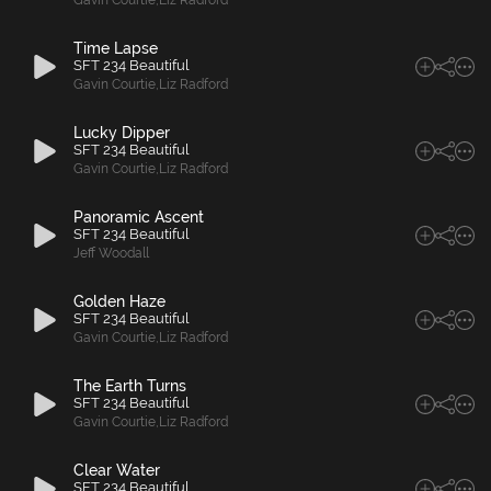
Gavin Courtie
,
Liz Radford
Time Lapse
SFT 234 Beautiful
Gavin Courtie
,
Liz Radford
Lucky Dipper
SFT 234 Beautiful
Gavin Courtie
,
Liz Radford
Panoramic Ascent
SFT 234 Beautiful
Jeff Woodall
Golden Haze
SFT 234 Beautiful
Gavin Courtie
,
Liz Radford
The Earth Turns
SFT 234 Beautiful
Gavin Courtie
,
Liz Radford
Clear Water
SFT 234 Beautiful