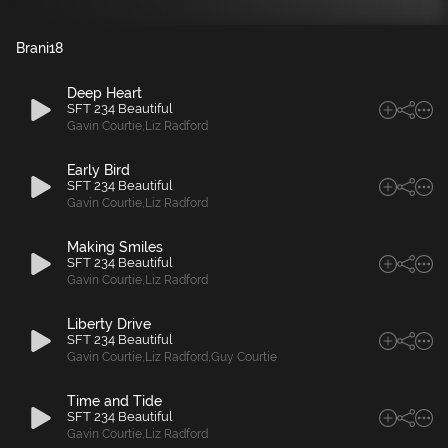
Brani
18
Deep Heart
SFT 234 Beautiful
Gavin Courtie
,
Liz Radford
Early Bird
SFT 234 Beautiful
Gavin Courtie
,
Liz Radford
Making Smiles
SFT 234 Beautiful
Gavin Courtie
,
Liz Radford
Liberty Drive
SFT 234 Beautiful
Gavin Courtie
,
Liz Radford
,
Guy Courtie
Time and Tide
SFT 234 Beautiful
Gavin Courtie
,
Liz Radford