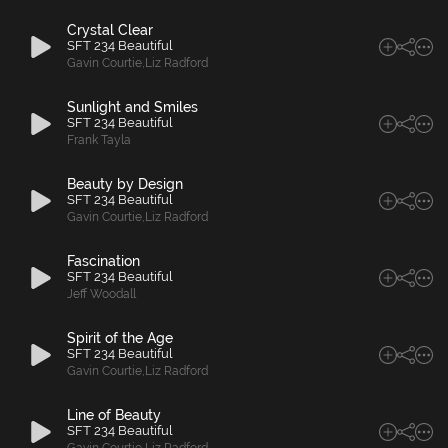
Crystal Clear
SFT 234 Beautiful
Gavin Courtie
,
Liz Radford
Sunlight and Smiles
SFT 234 Beautiful
Frank Tayla
Beauty by Design
SFT 234 Beautiful
Gavin Courtie
,
Liz Radford
Fascination
SFT 234 Beautiful
Jeff Woodall
Spirit of the Age
SFT 234 Beautiful
Gavin Courtie
,
Liz Radford
Line of Beauty
SFT 234 Beautiful