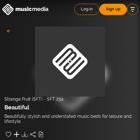
Log in
Sign up
Strange Fruit (SFT)
-
SFT 234
Beautiful
Beautifully stylish and understated music beds for leisure and
lifestyle.