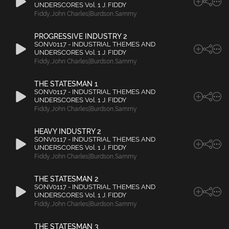
UNDERSCORES Vol. 1 J. FIDDY
Fiddy
,
John Charles|Burdson
,
Sammy
PROGRESSIVE INDUSTRY 2
SONV0117 - INDUSTRIAL THEMES AND
UNDERSCORES Vol. 1 J. FIDDY
Fiddy
,
John Charles|Burdson
,
Sammy
THE STATESMAN 1
SONV0117 - INDUSTRIAL THEMES AND
UNDERSCORES Vol. 1 J. FIDDY
Fiddy
,
John Charles|Burdson
,
Sammy
HEAVY INDUSTRY 2
SONV0117 - INDUSTRIAL THEMES AND
UNDERSCORES Vol. 1 J. FIDDY
Fiddy
,
John Charles|Burdson
,
Sammy
THE STATESMAN 2
SONV0117 - INDUSTRIAL THEMES AND
UNDERSCORES Vol. 1 J. FIDDY
Fiddy
,
John Charles|Burdson
,
Sammy
THE STATESMAN 3