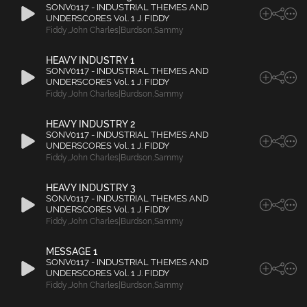
SONV0117 - INDUSTRIAL THEMES AND
UNDERSCORES Vol. 1 J. FIDDY
Fiddy
,
John Charles|Burdson
,
Sammy
HEAVY INDUSTRY 1
SONV0117 - INDUSTRIAL THEMES AND
UNDERSCORES Vol. 1 J. FIDDY
Fiddy
,
John Charles|Burdson
,
Sammy
HEAVY INDUSTRY 2
SONV0117 - INDUSTRIAL THEMES AND
UNDERSCORES Vol. 1 J. FIDDY
Fiddy
,
John Charles|Burdson
,
Sammy
HEAVY INDUSTRY 3
SONV0117 - INDUSTRIAL THEMES AND
UNDERSCORES Vol. 1 J. FIDDY
Fiddy
,
John Charles|Burdson
,
Sammy
MESSAGE 1
SONV0117 - INDUSTRIAL THEMES AND
UNDERSCORES Vol. 1 J. FIDDY
Fiddy
,
John Charles|Burdson
,
Sammy