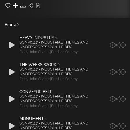
Brani
42
HEAVY INDUSTRY 1
SONV0117 - INDUSTRIAL THEMES AND
UNDERSCORES Vol. 1 J. FIDDY
Fiddy
,
John Charles|Burdson
,
Sammy
THE WEEKS WORK 2
SONV0117 - INDUSTRIAL THEMES AND
UNDERSCORES Vol. 1 J. FIDDY
Fiddy
,
John Charles|Burdson
,
Sammy
CONVEYOR BELT
SONV0117 - INDUSTRIAL THEMES AND
UNDERSCORES Vol. 1 J. FIDDY
Fiddy
,
John Charles|Burdson
,
Sammy
MONUMENT 1
SONV0117 - INDUSTRIAL THEMES AND
UNDERSCORES Vol. 1 J. FIDDY