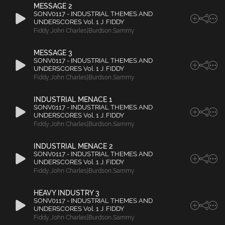
MESSAGE 2
SONV0117 - INDUSTRIAL THEMES AND
UNDERSCORES Vol. 1 J. FIDDY
Fiddy
,
John Charles|Burdson
,
Sammy
MESSAGE 3
SONV0117 - INDUSTRIAL THEMES AND
UNDERSCORES Vol. 1 J. FIDDY
Fiddy
,
John Charles|Burdson
,
Sammy
INDUSTRIAL MENACE 1
SONV0117 - INDUSTRIAL THEMES AND
UNDERSCORES Vol. 1 J. FIDDY
Fiddy
,
John Charles|Burdson
,
Sammy
INDUSTRIAL MENACE 2
SONV0117 - INDUSTRIAL THEMES AND
UNDERSCORES Vol. 1 J. FIDDY
Fiddy
,
John Charles|Burdson
,
Sammy
HEAVY INDUSTRY 3
SONV0117 - INDUSTRIAL THEMES AND
UNDERSCORES Vol. 1 J. FIDDY
Fiddy
,
John Charles|Burdson
,
Sammy