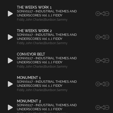
THE WEEKS WORK 1
SONV0117 - INDUSTRIAL THEMES AND
UNDERSCORES Vol. 1 J. FIDDY
Fiddy
,
John Charles|Burdson
,
Sammy
THE WEEKS WORK 2
SONV0117 - INDUSTRIAL THEMES AND
UNDERSCORES Vol. 1 J. FIDDY
Fiddy
,
John Charles|Burdson
,
Sammy
CONVEYOR BELT
SONV0117 - INDUSTRIAL THEMES AND
UNDERSCORES Vol. 1 J. FIDDY
Fiddy
,
John Charles|Burdson
,
Sammy
MONUMENT 1
SONV0117 - INDUSTRIAL THEMES AND
UNDERSCORES Vol. 1 J. FIDDY
Fiddy
,
John Charles|Burdson
,
Sammy
MONUMENT 2
SONV0117 - INDUSTRIAL THEMES AND
UNDERSCORES Vol. 1 J. FIDDY