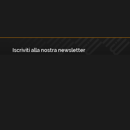
Iscriviti alla nostra newsletter
Registrati
Largo Isabella d'Aragona 1, 20136 - Milano P.IVA e Codice Fiscale:
12111090150 Registro Imprese di Milano, Monza Brianza, Lodi
REA N.: MI - 1529288 Capitale sociale: €10.400,00 i.v.
Cookies e Privacy Policy
Termini e Condizioni
Licenze
Contatti
FAQs