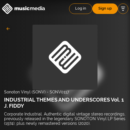
Log in
Sign up
Sonoton Vinyl (SONV)
-
SONV0117
INDUSTRIAL THEMES AND UNDERSCORES Vol. 1
J. FIDDY
Corporate Industrial. Authentic digital vintage stereo recordings,
previously released in the legendary SONOTON Vinyl LP Series
(1974); plus newly remastered versions (2020).