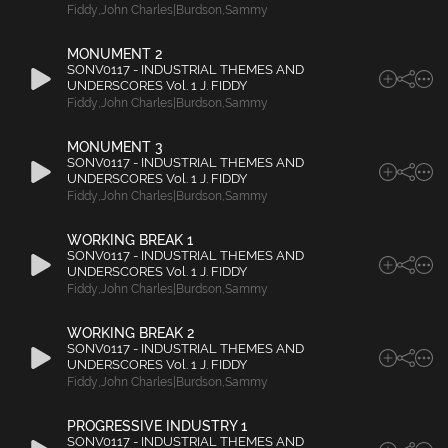
Fiddy
,
John Charles|Burdson
,
Sammy
MONUMENT 2
SONV0117 - INDUSTRIAL THEMES AND
UNDERSCORES Vol. 1 J. FIDDY
Fiddy
,
John Charles|Burdson
,
Sammy
MONUMENT 3
SONV0117 - INDUSTRIAL THEMES AND
UNDERSCORES Vol. 1 J. FIDDY
Fiddy
,
John Charles|Burdson
,
Sammy
WORKING BREAK 1
SONV0117 - INDUSTRIAL THEMES AND
UNDERSCORES Vol. 1 J. FIDDY
Fiddy
,
John Charles|Burdson
,
Sammy
WORKING BREAK 2
SONV0117 - INDUSTRIAL THEMES AND
UNDERSCORES Vol. 1 J. FIDDY
Fiddy
,
John Charles|Burdson
,
Sammy
PROGRESSIVE INDUSTRY 1
SONV0117 - INDUSTRIAL THEMES AND