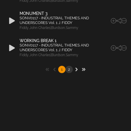
Fiddy
,
John Charles|Burdson
,
Sammy
MONUMENT 3
SONV0117 - INDUSTRIAL THEMES AND
UNDERSCORES Vol. 1 J. FIDDY
Fiddy
,
John Charles|Burdson
,
Sammy
WORKING BREAK 1
SONV0117 - INDUSTRIAL THEMES AND
UNDERSCORES Vol. 1 J. FIDDY
Fiddy
,
John Charles|Burdson
,
Sammy
1
2