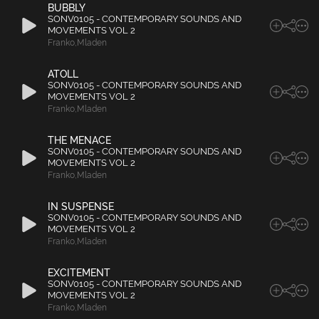
BUBBLY
SONV0105 - CONTEMPORARY SOUNDS AND
MOVEMENTS VOL 2
Franko
,
Mladen
ATOLL
SONV0105 - CONTEMPORARY SOUNDS AND
MOVEMENTS VOL 2
Franko
,
Mladen
THE MENACE
SONV0105 - CONTEMPORARY SOUNDS AND
MOVEMENTS VOL 2
Franko
,
Mladen
IN SUSPENSE
SONV0105 - CONTEMPORARY SOUNDS AND
MOVEMENTS VOL 2
Franko
,
Mladen
EXCITEMENT
SONV0105 - CONTEMPORARY SOUNDS AND
MOVEMENTS VOL 2
Franko
,
Mladen