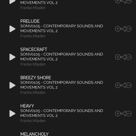
MOVEMENTS VOL 2
Franko
,
Mladen
PRELUDE
SONV0105 - CONTEMPORARY SOUNDS AND
MOVEMENTS VOL 2
Franko
,
Mladen
SPACECRAFT
SONV0105 - CONTEMPORARY SOUNDS AND
MOVEMENTS VOL 2
Franko
,
Mladen
BREEZY SHORE
SONV0105 - CONTEMPORARY SOUNDS AND
MOVEMENTS VOL 2
Franko
,
Mladen
HEAVY
SONV0105 - CONTEMPORARY SOUNDS AND
MOVEMENTS VOL 2
Franko
,
Mladen
MELANCHOLY