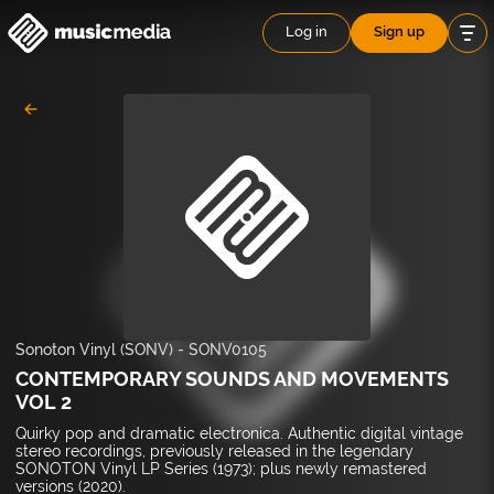
Log in
Sign up
Sonoton Vinyl (SONV)
-
SONV0105
CONTEMPORARY SOUNDS AND MOVEMENTS
VOL 2
Quirky pop and dramatic electronica. Authentic digital vintage
stereo recordings, previously released in the legendary
SONOTON Vinyl LP Series (1973); plus newly remastered
versions (2020).