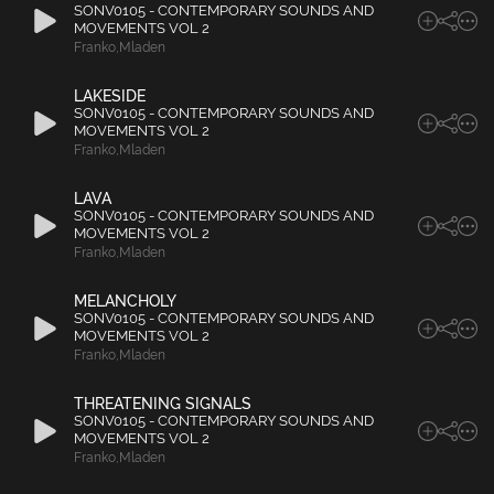
SONV0105 - CONTEMPORARY SOUNDS AND
MOVEMENTS VOL 2
Franko
,
Mladen
LAKESIDE
SONV0105 - CONTEMPORARY SOUNDS AND
MOVEMENTS VOL 2
Franko
,
Mladen
LAVA
SONV0105 - CONTEMPORARY SOUNDS AND
MOVEMENTS VOL 2
Franko
,
Mladen
MELANCHOLY
SONV0105 - CONTEMPORARY SOUNDS AND
MOVEMENTS VOL 2
Franko
,
Mladen
THREATENING SIGNALS
SONV0105 - CONTEMPORARY SOUNDS AND
MOVEMENTS VOL 2
Franko
,
Mladen