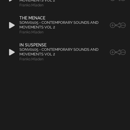
MOVEMENTS VOL 2
Franko
,
Mladen
THE MENACE
SONV0105 - CONTEMPORARY SOUNDS AND
MOVEMENTS VOL 2
Franko
,
Mladen
IN SUSPENSE
SONV0105 - CONTEMPORARY SOUNDS AND
MOVEMENTS VOL 2
Franko
,
Mladen