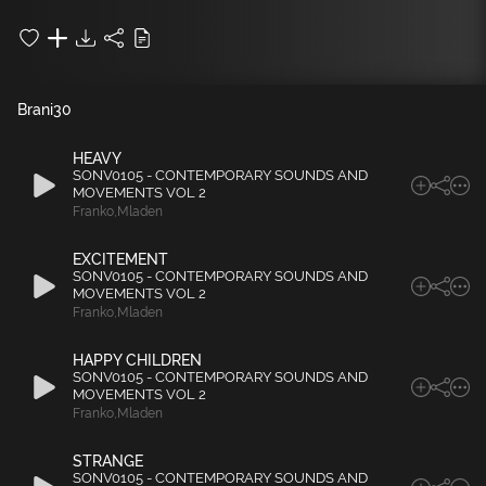
Brani
30
HEAVY
SONV0105 - CONTEMPORARY SOUNDS AND
MOVEMENTS VOL 2
Franko
,
Mladen
EXCITEMENT
SONV0105 - CONTEMPORARY SOUNDS AND
MOVEMENTS VOL 2
Franko
,
Mladen
HAPPY CHILDREN
SONV0105 - CONTEMPORARY SOUNDS AND
MOVEMENTS VOL 2
Franko
,
Mladen
STRANGE
SONV0105 - CONTEMPORARY SOUNDS AND