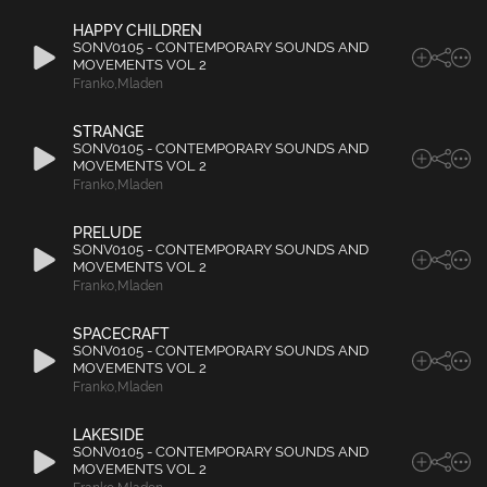
HAPPY CHILDREN
SONV0105 - CONTEMPORARY SOUNDS AND
MOVEMENTS VOL 2
Franko
,
Mladen
STRANGE
SONV0105 - CONTEMPORARY SOUNDS AND
MOVEMENTS VOL 2
Franko
,
Mladen
PRELUDE
SONV0105 - CONTEMPORARY SOUNDS AND
MOVEMENTS VOL 2
Franko
,
Mladen
SPACECRAFT
SONV0105 - CONTEMPORARY SOUNDS AND
MOVEMENTS VOL 2
Franko
,
Mladen
LAKESIDE
SONV0105 - CONTEMPORARY SOUNDS AND
MOVEMENTS VOL 2