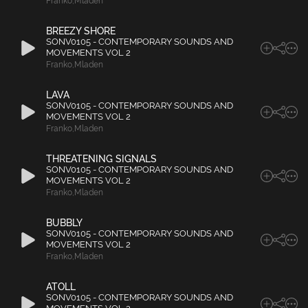
Franko
,
Mladen
BREEZY SHORE
SONV0105 - CONTEMPORARY SOUNDS AND
MOVEMENTS VOL 2
Franko
,
Mladen
LAVA
SONV0105 - CONTEMPORARY SOUNDS AND
MOVEMENTS VOL 2
Franko
,
Mladen
THREATENING SIGNALS
SONV0105 - CONTEMPORARY SOUNDS AND
MOVEMENTS VOL 2
Franko
,
Mladen
BUBBLY
SONV0105 - CONTEMPORARY SOUNDS AND
MOVEMENTS VOL 2
Franko
,
Mladen
ATOLL
SONV0105 - CONTEMPORARY SOUNDS AND