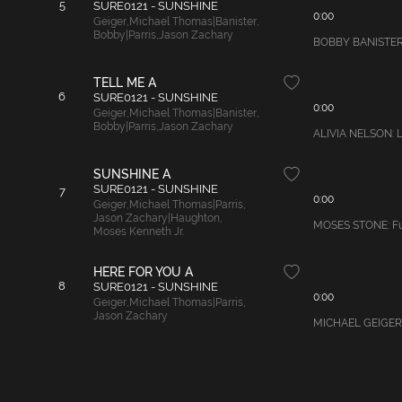
5
SURE0121 - SUNSHINE
0:00
Geiger
,
Michael Thomas|Banister
,
Bobby|Parris
,
Jason Zachary
BOBBY BANISTER: L
TELL ME A
6
SURE0121 - SUNSHINE
0:00
Geiger
,
Michael Thomas|Banister
,
Bobby|Parris
,
Jason Zachary
ALIVIA NELSON: La
SUNSHINE A
SURE0121 - SUNSHINE
7
0:00
Geiger
,
Michael Thomas|Parris
,
Jason Zachary|Haughton
,
MOSES STONE: Fun 
Moses Kenneth Jr.
HERE FOR YOU A
8
SURE0121 - SUNSHINE
0:00
Geiger
,
Michael Thomas|Parris
,
Jason Zachary
MICHAEL GEIGER: U