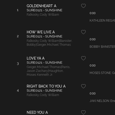
GOLDENHEART A
1
SURE0121 - SUNSHINE
0:00
Falkosky
,
Cody William
KATHLEEN REGAN W
HOW WE LIVE A
2
SURE0121 - SUNSHINE
0:00
Falkosky
,
Cody William|Banister
,
Bobby|Geiger
,
Michael Thomas
BOBBY BANISTER: M
LOVE YA A
SURE0121 - SUNSHINE
3
0:00
Geiger
,
Michael Thomas|Parris
,
Jason Zachary|Haughton
,
MOSES STONE: Gro
Moses Kenneth Jr.
RIGHT BACK TO YOU A
4
SURE0121 - SUNSHINE
0:00
Falkosky
,
Cody William
JAKI NELSON: Ener
NEED YOU A