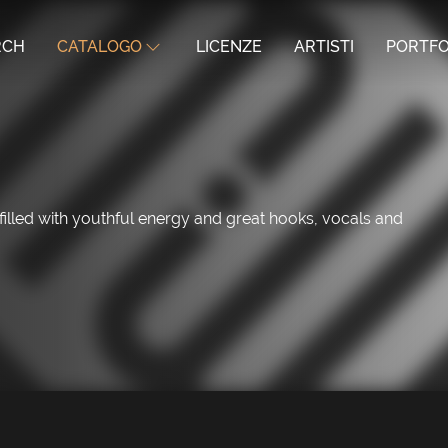
RCH
CATALOGO
LICENZE
ARTISTI
PORTFO
led with youthful energy and great hooks, vocals and