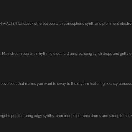
ALTER: Laidback ethereal pop with atmospheric synth and prominent electroni
ainstream pop with rhythmic electric drums, echoing synth drops and gritty ele
ove beat that makes you want to sway to the rhythm featuring bouncy percussio
getic pop featuring edgy synths, prominent electronic drums and strong female v