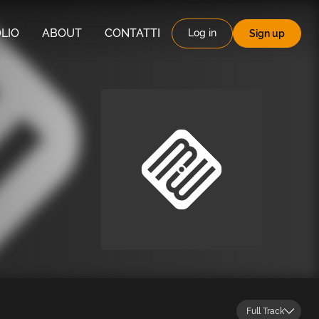
LIO
ABOUT
CONTATTI
Log in
Sign up
Full Track