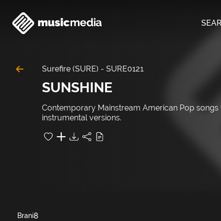
SEA
Surefire (SURE)
-
SURE0121
SUNSHINE
Contemporary Mainstream American Pop songs fil
instrumental versions.
8
Brani