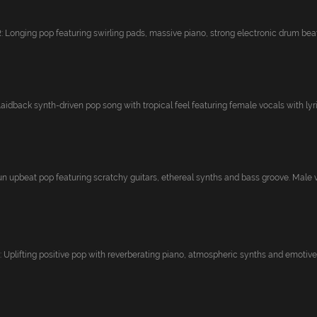
onging pop featuring swirling pads, massive piano, strong electronic drum beat 
idback synth-driven pop song with tropical feel featuring female vocals with lyric
upbeat pop featuring scratchy guitars, ethereal synths and bass groove. Male vo
plifting positive pop with reverberating piano, atmospheric synths and emotive 