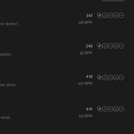
3:42
128
BPM
c drums f...
3:49
92
BPM
ctron...
4:19
100
BPM
n, atmo...
4:01
110
BPM
ocal...