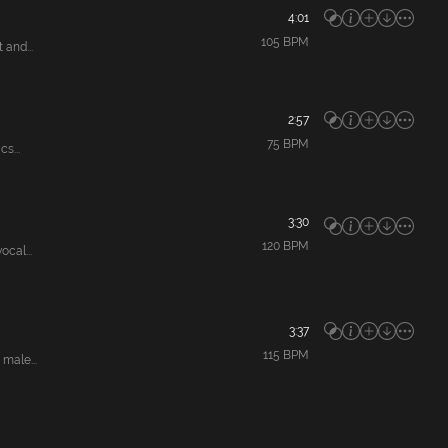
4:01
105
BPM
and...
2:57
75
BPM
s...
3:30
120
BPM
cal...
3:37
115
BPM
male...