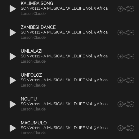
KALIMBA SONG
SONV0111 - A MUSICAL WILDLIFE Vol. 5 Africa
Larson
,
Claude
ZAMBESI DANCE
SONV0111 - A MUSICAL WILDLIFE Vol. 5 Africa
Larson
,
Claude
UMLALAZI
SONV0111 - A MUSICAL WILDLIFE Vol. 5 Africa
Larson
,
Claude
UMFOLOZ
SONV0111 - A MUSICAL WILDLIFE Vol. 5 Africa
Larson
,
Claude
NGUTU
SONV0111 - A MUSICAL WILDLIFE Vol. 5 Africa
Larson
,
Claude
MAGUMULO
SONV0111 - A MUSICAL WILDLIFE Vol. 5 Africa
Larson
,
Claude