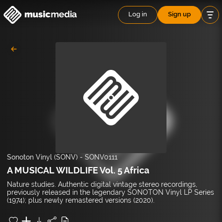
Log in
Sign up
Sonoton Vinyl (SONV)
-
SONV0111
A MUSICAL WILDLIFE Vol. 5 Africa
Nature studies. Authentic digital vintage stereo recordings,
previously released in the legendary SONOTON Vinyl LP Series
(1974); plus newly remastered versions (2020).