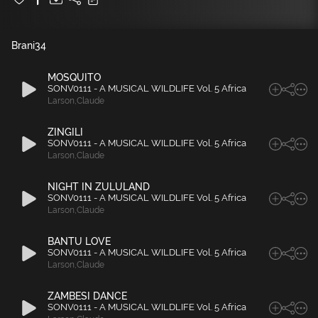
Brani
34
MOSQUITO
SONV0111 - A MUSICAL WILDLIFE Vol. 5 Africa
Larson
,
Claude
ZINGILI
SONV0111 - A MUSICAL WILDLIFE Vol. 5 Africa
Larson
,
Claude
NIGHT IN ZULULAND
SONV0111 - A MUSICAL WILDLIFE Vol. 5 Africa
Larson
,
Claude
BANTU LOVE
SONV0111 - A MUSICAL WILDLIFE Vol. 5 Africa
Larson
,
Claude
ZAMBESI DANCE
SONV0111 - A MUSICAL WILDLIFE Vol. 5 Africa