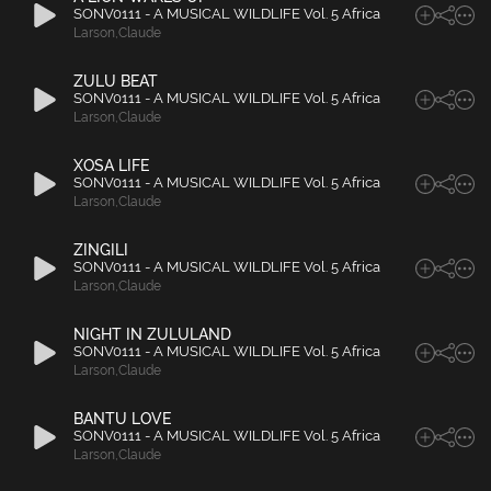
SONV0111 - A MUSICAL WILDLIFE Vol. 5 Africa
Larson
,
Claude
ZULU BEAT
SONV0111 - A MUSICAL WILDLIFE Vol. 5 Africa
Larson
,
Claude
XOSA LIFE
SONV0111 - A MUSICAL WILDLIFE Vol. 5 Africa
Larson
,
Claude
ZINGILI
SONV0111 - A MUSICAL WILDLIFE Vol. 5 Africa
Larson
,
Claude
NIGHT IN ZULULAND
SONV0111 - A MUSICAL WILDLIFE Vol. 5 Africa
Larson
,
Claude
BANTU LOVE
SONV0111 - A MUSICAL WILDLIFE Vol. 5 Africa
Larson
,
Claude