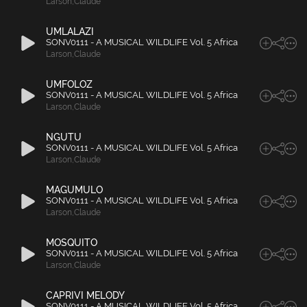
Larson
,
Claude
UMLALAZI
SONV0111 - A MUSICAL WILDLIFE Vol. 5 Africa
Larson
,
Claude
UMFOLOZ
SONV0111 - A MUSICAL WILDLIFE Vol. 5 Africa
Larson
,
Claude
NGUTU
SONV0111 - A MUSICAL WILDLIFE Vol. 5 Africa
Larson
,
Claude
MAGUMULO
SONV0111 - A MUSICAL WILDLIFE Vol. 5 Africa
Larson
,
Claude
MOSQUITO
SONV0111 - A MUSICAL WILDLIFE Vol. 5 Africa
Larson
,
Claude
CAPRIVI MELODY
SONV0111 - A MUSICAL WILDLIFE Vol. 5 Africa