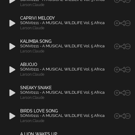
Larson
,
Claude
CAPRIVI MELODY
SONV0111 - A MUSICAL WILDLIFE Vol. 5 Africa
Larson
,
Claude
KALIMBA SONG
SONV0111 - A MUSICAL WILDLIFE Vol. 5 Africa
Larson
,
Claude
ABIJOJO
SONV0111 - A MUSICAL WILDLIFE Vol. 5 Africa
Larson
,
Claude
SNEAKY SNAKE
SONV0111 - A MUSICAL WILDLIFE Vol. 5 Africa
Larson
,
Claude
BIRDS LOVE SONG
SONV0111 - A MUSICAL WILDLIFE Vol. 5 Africa
Larson
,
Claude
A LION WAKES UP