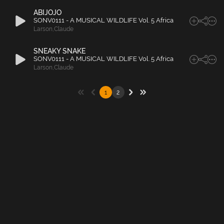
ABIJOJO
SONV0111 - A MUSICAL WILDLIFE Vol. 5 Africa
Larson
,
Claude
SNEAKY SNAKE
SONV0111 - A MUSICAL WILDLIFE Vol. 5 Africa
Larson
,
Claude
1
2