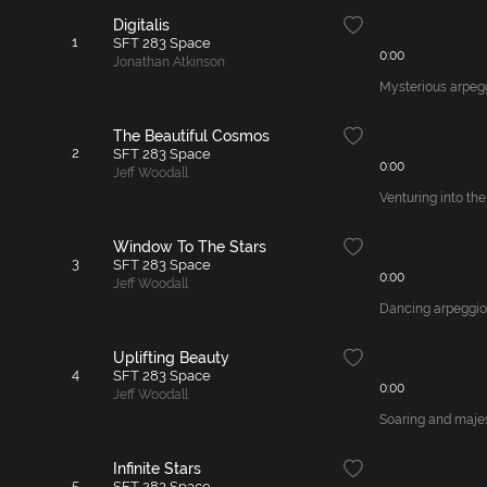
Digitalis
1
SFT 283 Space
0:00
Jonathan Atkinson
Mysterious arpegg
The Beautiful Cosmos
2
SFT 283 Space
0:00
Jeff Woodall
Venturing into the
Window To The Stars
3
SFT 283 Space
0:00
Jeff Woodall
Dancing arpeggios 
Uplifting Beauty
4
SFT 283 Space
0:00
Jeff Woodall
Soaring and majes
Infinite Stars
5
SFT 283 Space