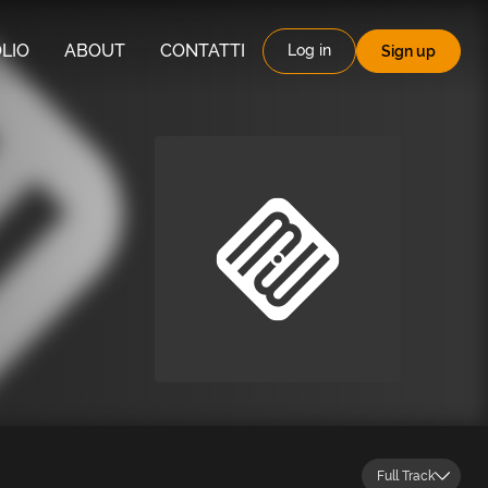
LIO
ABOUT
CONTATTI
Log in
Sign up
Full Track