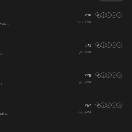
2:10
120
BPM
lvi...
3:13
72
BPM
...
2:29
75
BPM
...
2:52
90
BPM
rtwi...