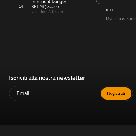
Imminent Danger
14
SFT 283 Space
0:00
Jonathan Atkinson
Mysterious introd
Iscriviti alla nostra newsletter
Registrati