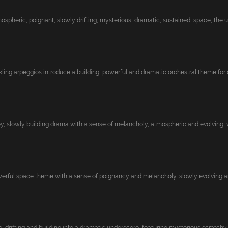
pheric, poignant, slowly drifting, mysterious, dramatic, sustained, space, the uni
kling arpeggios introduce a building, powerful and dramatic orchestral theme for d
y, slowly building drama with a sense of melancholy, atmospheric and evolving, 
rful space theme with a sense of poignancy and melancholy, slowly evolving and