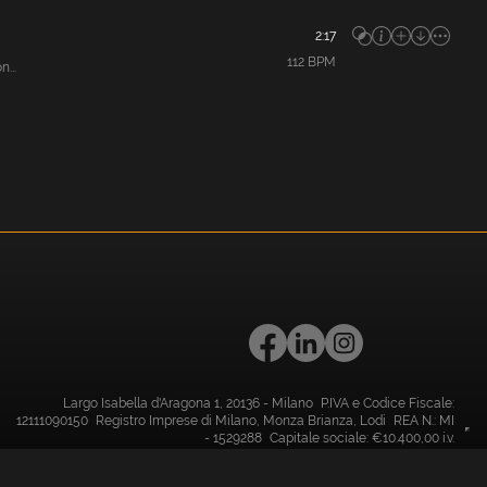
2:17
112
BPM
...
Largo Isabella d'Aragona 1, 20136 - Milano P.IVA e Codice Fiscale:
12111090150 Registro Imprese di Milano, Monza Brianza, Lodi REA N.: MI
- 1529288 Capitale sociale: €10.400,00 i.v.