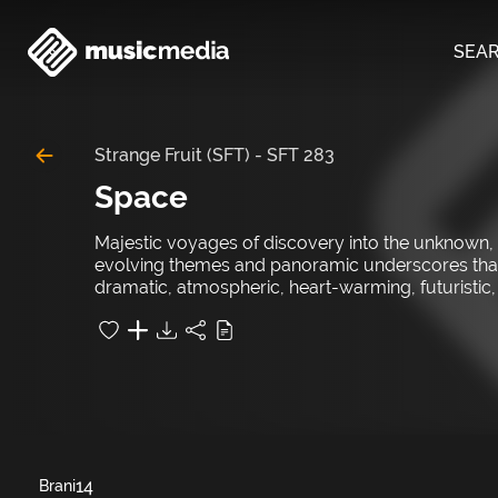
SEA
Strange Fruit (SFT)
-
SFT 283
Space
Majestic voyages of discovery into the unknown, 
evolving themes and panoramic underscores that sw
dramatic, atmospheric, heart-warming, futuristic, p
14
Brani