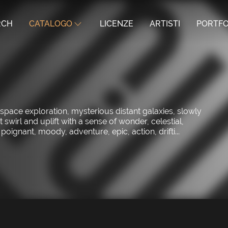
RCH
CATALOGO
LICENZE
ARTISTI
PORTFO
space exploration, mysterious distant galaxies, slowly
irl and uplift with a sense of wonder, celestial,
oignant, moody, adventure, epic, action, drifti...