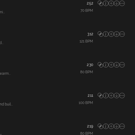
2:52
70
BPM
...
3:12
121
BPM
...
2:30
80
BPM
warm...
2:11
100
BPM
 buil...
2:19
80
BPM