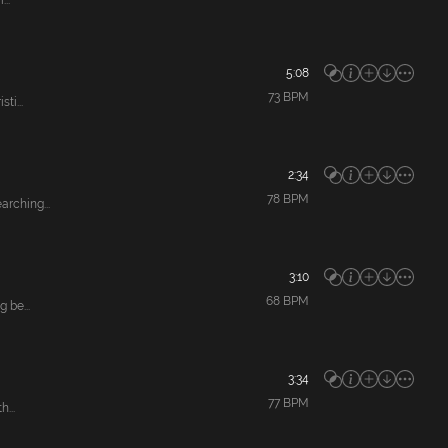
..
5:08
73
BPM
ti...
2:34
78
BPM
rching...
3:10
68
BPM
 be...
3:34
77
BPM
...