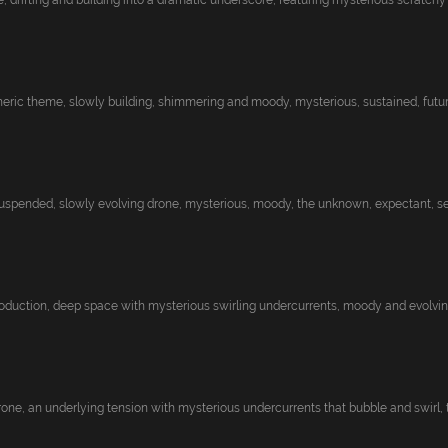
 drifting and building into a dramatic underscore, featuring mysterious scratchy r.
eric theme, slowly building, shimmering and moody, mysterious, sustained, futuris
pended, slowly evolving drone, mysterious, moody, the unknown, expectant, sea
roduction, deep space with mysterious swirling undercurrents, moody and evolving
one, an underlying tension with mysterious undercurrents that bubble and swirl, th