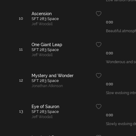
Low tension drone,
Ascension
10
SFT 283 Space
0:00
Jeff Woodall
Beautiful atmosph
One Giant Leap
11
SFT 283 Space
0:00
Jeff Woodall
Wonderous and sus
Mystery and Wonder
12
SFT 283 Space
0:00
Jonathan Atkinson
Slow evolving int
Eye of Sauron
13
SFT 283 Space
0:00
Jeff Woodall
Slowly evolving dr