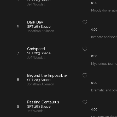
0:00
Jeff Woodall
Moody drone, atmos
Dark Day
6
SFT 283 Space
0:00
Jonathan Atkinson
Intricate and spar
Godspeed
7
SFT 283 Space
0:00
Jeff Woodall
Mysterious journe
Beyond the Impossible
8
SFT 283 Space
0:00
Jonathan Atkinson
Dramatic and powe
Passing Centaurus
9
SFT 283 Space
0:00
Jeff Woodall