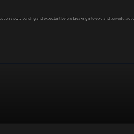
uction slowly building and expectant before breaking into epic and powerful action