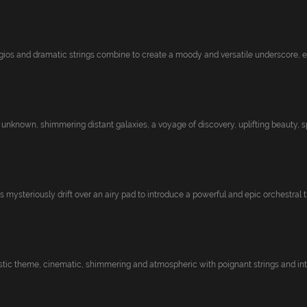
ios and dramatic strings combine to create a moody and versatile underscore, evo
 unknown, shimmering distant galaxies, a voyage of discovery, uplifting beauty, sp
mysteriously drift over an airy pad to introduce a powerful and epic orchestral th
tic theme, cinematic, shimmering and atmospheric with poignant strings and inte