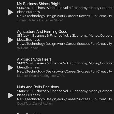
My Business Shines Bright
SMX204 - Business & Finance Vol. 1 (Economy, Money,Corporat
Ideas,Business
News,Technology,Design,Work,Career,Success,Fun,Creativity,F
Jimmy Stofer a
,
k
,
a James Stofer
Agriculture And Farming Good
SMX204 - Business & Finance Vol. 1 (Economy, Money,Corporat
Ideas,Business
News,Technology,Design,Work,Career,Success,Fun,Creativity,F
William Kapac
A Project With Heart
SMX204 - Business & Finance Vol. 1 (Economy, Money,Corporat
Ideas,Business
News,Technology,Design,Work,Career,Success,Fun,Creativity,F
Michael Brooks
,
Curley Lee White
Nuts And Bolts Decisions
SMX204 - Business & Finance Vol. 1 (Economy, Money,Corporat
Ideas,Business
News,Technology,Design,Work,Career,Success,Fun,Creativity,F
Oded Tzur
,
Daniel Alcheh