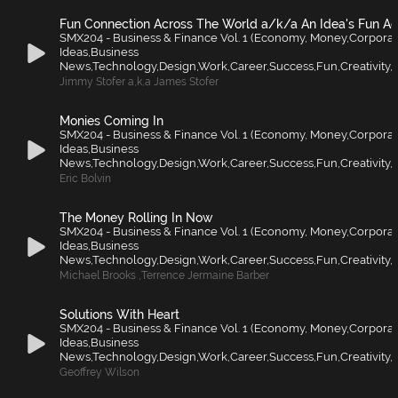
Fun Connection Across The World a/k/a An Idea's Fun A
SMX204 - Business & Finance Vol. 1 (Economy, Money,Corporat
Ideas,Business
News,Technology,Design,Work,Career,Success,Fun,Creativity,F
Jimmy Stofer a
,
k
,
a James Stofer
Monies Coming In
SMX204 - Business & Finance Vol. 1 (Economy, Money,Corporat
Ideas,Business
News,Technology,Design,Work,Career,Success,Fun,Creativity,F
Eric Bolvin
The Money Rolling In Now
SMX204 - Business & Finance Vol. 1 (Economy, Money,Corporat
Ideas,Business
News,Technology,Design,Work,Career,Success,Fun,Creativity,F
Michael Brooks
,
Terrence Jermaine Barber
Solutions With Heart
SMX204 - Business & Finance Vol. 1 (Economy, Money,Corporat
Ideas,Business
News,Technology,Design,Work,Career,Success,Fun,Creativity,F
Geoffrey Wilson