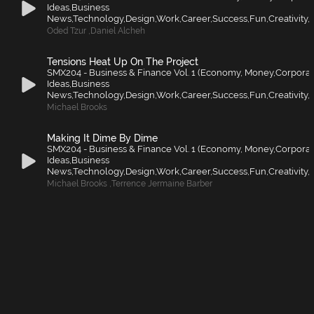
Ideas,Business
News,Technology,Design,Work,Career,Success,Fun,Creativity,F
Oded Tzur
,
Daniel Alcheh
Tensions Heat Up On The Project
SMX204 - Business & Finance Vol. 1 (Economy, Money,Corporat
Ideas,Business
News,Technology,Design,Work,Career,Success,Fun,Creativity,F
Michael Brooks
Making It Dime By Dime
SMX204 - Business & Finance Vol. 1 (Economy, Money,Corporat
Ideas,Business
News,Technology,Design,Work,Career,Success,Fun,Creativity,F
Michael Brooks
,
Terrence Jermaine Barber