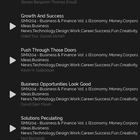
Steven Benjamin Thomas Ensall
Growth And Success
SMX204 - Business & Finance Vol. 1 (Economy, Money,Corporat
Ideas,Business
News,Technology,Design,Work,Career,Success,Fun,Creativity,F
Oded Tzur
,
Daniel Alcheh
Push Through Those Doors
SMX204 - Business & Finance Vol. 1 (Economy, Money,Corporat
Ideas,Business
News,Technology,Design,Work,Career,Success,Fun,Creativity,F
Kevin H. Gullickson
Business Opportunities Look Good
SMX204 - Business & Finance Vol. 1 (Economy, Money,Corporat
Ideas,Business
News,Technology,Design,Work,Career,Success,Fun,Creativity,F
David Glen Flavin
Solutions Peculating
SMX204 - Business & Finance Vol. 1 (Economy, Money,Corporat
Ideas,Business
News,Technology,Design,Work,Career,Success,Fun,Creativity,F
Neil Bernardo