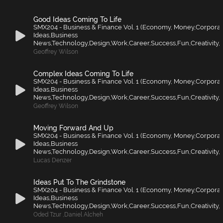
Good Ideas Coming To Life
SMX204 - Business & Finance Vol. 1 (Economy, Money,Corporat
Ideas,Business
News,Technology,Design,Work,Career,Success,Fun,Creativity,F
Geoffrey Wilson
Complex Ideas Coming To Life
SMX204 - Business & Finance Vol. 1 (Economy, Money,Corporat
Ideas,Business
News,Technology,Design,Work,Career,Success,Fun,Creativity,F
Geoffrey Wilson
Moving Forward And Up
SMX204 - Business & Finance Vol. 1 (Economy, Money,Corporat
Ideas,Business
News,Technology,Design,Work,Career,Success,Fun,Creativity,F
Lucas Denzer
Ideas Put To The Grindstone
SMX204 - Business & Finance Vol. 1 (Economy, Money,Corporat
Ideas,Business
News,Technology,Design,Work,Career,Success,Fun,Creativity,F
Oded Tzur
,
Daniel Alcheh