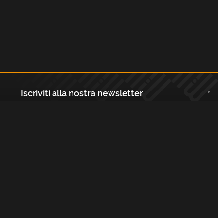
Iscriviti alla nostra newsletter
Registrati
Largo Isabella d'Aragona 1, 20136 - Milano P.IVA e Codice Fiscale:
12111090150 Registro Imprese di Milano, Monza Brianza, Lodi
REA N.: MI - 1529288 Capitale sociale: €10.400,00 i.v.
Cookies e Privacy Policy
Termini e Condizioni
Licenze
Contatti
FAQs