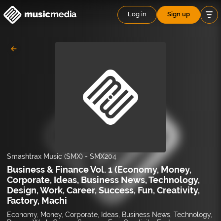
Log in
Sign up
Smashtrax Music (SMX)
-
SMX204
Business & Finance Vol. 1 (Economy, Money,
Corporate, Ideas, Business News, Technology,
Design, Work, Career, Success, Fun, Creativity,
Factory, Machi
Economy, Money, Corporate, Ideas, Business News, Technology,