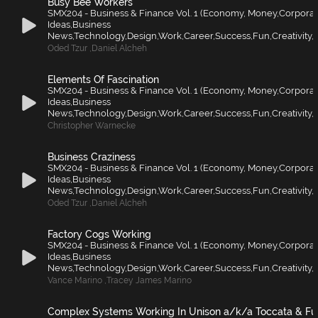
Busy Bee Workers
SMX204 - Business & Finance Vol. 1 (Economy, Money,Corporat
Ideas,Business
News,Technology,Design,Work,Career,Success,Fun,Creativity,F
Oded Tzur
,
Daniel Alcheh
Elements Of Fascination
SMX204 - Business & Finance Vol. 1 (Economy, Money,Corporat
Ideas,Business
News,Technology,Design,Work,Career,Success,Fun,Creativity,F
Christopher Warnecke
Business Craziness
SMX204 - Business & Finance Vol. 1 (Economy, Money,Corporat
Ideas,Business
News,Technology,Design,Work,Career,Success,Fun,Creativity,F
Oded Tzur
,
Daniel Alcheh
Factory Cogs Working
SMX204 - Business & Finance Vol. 1 (Economy, Money,Corporat
Ideas,Business
News,Technology,Design,Work,Career,Success,Fun,Creativity,F
Vance Marino
,
Tracey James Marino
Complex Systems Working In Unison a/k/a Toccata & F