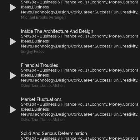
SMX204 - Business & Finance Vol. 1 (Economy, Money,Corporat
Ideas,Business
News,Technology,Design,Work,Career,Success,Fun,Creativity,F
Michael Brooks (Arranger)
Inside The Architecture And Design
SMX204 - Business & Finance Vol. 1 (Economy, Money,Corporat
Ideas,Business
News,Technology,Design,Work,Career,Success,Fun,Creativity,F
Sergey Firsov
Financial Troubles
SMX204 - Business & Finance Vol. 1 (Economy, Money,Corporat
Ideas,Business
News,Technology,Design,Work,Career,Success,Fun,Creativity,F
Oded Tzur
,
Daniel Alcheh
Market Fluctuations
SMX204 - Business & Finance Vol. 1 (Economy, Money,Corporat
Ideas,Business
News,Technology,Design,Work,Career,Success,Fun,Creativity,F
Oded Tzur
,
Daniel Alcheh
Solid And Serious Determination
SMX204 - Business & Finance Vol. 1 (Economy, Money,Corporat