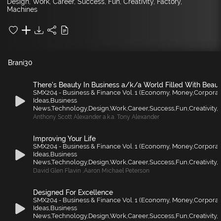
Design, Work, Career, Success, Fun, Creativity, Factory,
Machines
Brani
30
There's Beauty In Business a/k/a World Filled With Beau
SMX204 - Business & Finance Vol. 1 (Economy, Money,Corporat
Ideas,Business
News,Technology,Design,Work,Career,Success,Fun,Creativity,F
Anthony Scott Alexander a.k.a. Tony Alexander
Improving Your Life
SMX204 - Business & Finance Vol. 1 (Economy, Money,Corporat
Ideas,Business
News,Technology,Design,Work,Career,Success,Fun,Creativity,F
David Glen Flavin
,
Aaron Michael Peterson
Designed For Excellence
SMX204 - Business & Finance Vol. 1 (Economy, Money,Corporat
Ideas,Business
News,Technology,Design,Work,Career,Success,Fun,Creativity,F