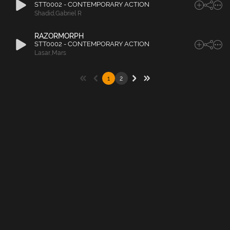
STT0002 - CONTEMPORARY ACTION
Shadid
,
Gabriel R
RAZORMORPH
STT0002 - CONTEMPORARY ACTION
Lasar
,
Mars
1
2