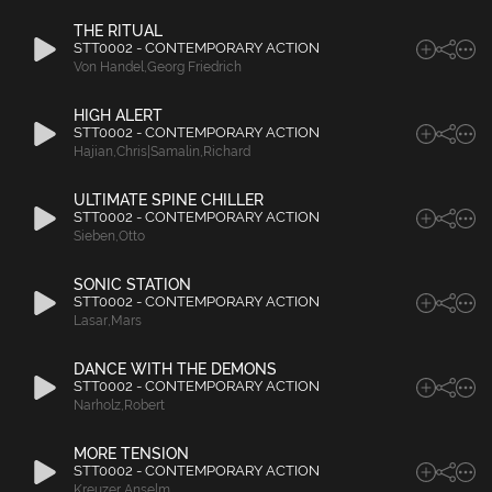
THE RITUAL
STT0002 - CONTEMPORARY ACTION
Von Handel
,
Georg Friedrich
HIGH ALERT
STT0002 - CONTEMPORARY ACTION
Hajian
,
Chris|Samalin
,
Richard
ULTIMATE SPINE CHILLER
STT0002 - CONTEMPORARY ACTION
Sieben
,
Otto
SONIC STATION
STT0002 - CONTEMPORARY ACTION
Lasar
,
Mars
DANCE WITH THE DEMONS
STT0002 - CONTEMPORARY ACTION
Narholz
,
Robert
MORE TENSION
STT0002 - CONTEMPORARY ACTION
Kreuzer
,
Anselm