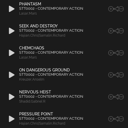
PHANTASM
STT0002 - CONTEMPORARY ACTION
Lasar
,
Mars
SEEK AND DESTROY
STT0002 - CONTEMPORARY ACTION
Hajian
,
Chris|Samalin
,
Richard
CHEMCHAOS
STT0002 - CONTEMPORARY ACTION
Lasar
,
Mars
ON DANGEROUS GROUND
STT0002 - CONTEMPORARY ACTION
Kreuzer
,
Anselm
NERVOUS HEIST
STT0002 - CONTEMPORARY ACTION
Shadid
,
Gabriel R
PRESSURE POINT
STT0002 - CONTEMPORARY ACTION
Hajian
,
Chris|Samalin
,
Richard