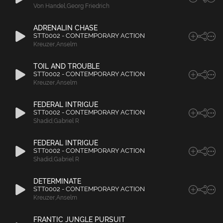
Von Handel
,
Georg Friedrich
ADRENALIN CHASE
STT0002 - CONTEMPORARY ACTION
Kreuzer
,
Anselm
TOIL AND TROUBLE
STT0002 - CONTEMPORARY ACTION
Kreuzer
,
Anselm
FEDERAL INTRIGUE
STT0002 - CONTEMPORARY ACTION
Shadid
,
Gabriel R
FEDERAL INTRIGUE
STT0002 - CONTEMPORARY ACTION
Shadid
,
Gabriel R
DETERMINATE
STT0002 - CONTEMPORARY ACTION
Kreuzer
,
Anselm
FRANTIC JUNGLE PURSUIT