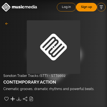
Log in
Sign up
Sonoton Trailer Tracks (STT)
-
STT0002
CONTEMPORARY ACTION
Cinematic grooves, dramatic rhythms and powerful beats.