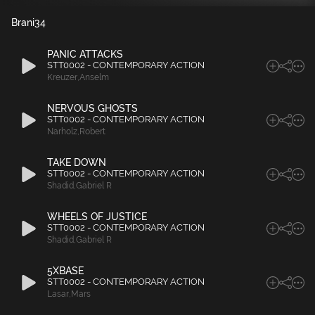
Brani
34
PANIC ATTACKS
STT0002 - CONTEMPORARY ACTION
Kreuzer
,
Anselm
NERVOUS GHOSTS
STT0002 - CONTEMPORARY ACTION
Narholz
,
Robert
TAKE DOWN
STT0002 - CONTEMPORARY ACTION
Shadid
,
Gabriel R
WHEELS OF JUSTICE
STT0002 - CONTEMPORARY ACTION
Shadid
,
Gabriel R
5XBASE
STT0002 - CONTEMPORARY ACTION
Lasar
,
Mars