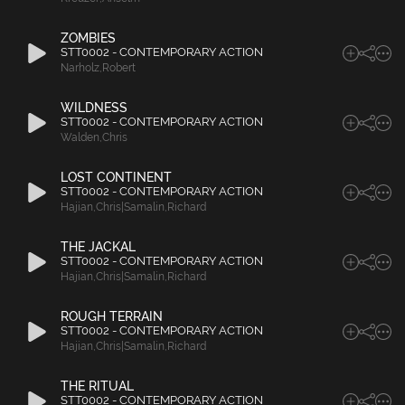
ZOMBIES
STT0002 - CONTEMPORARY ACTION
Narholz
,
Robert
WILDNESS
STT0002 - CONTEMPORARY ACTION
Walden
,
Chris
LOST CONTINENT
STT0002 - CONTEMPORARY ACTION
Hajian
,
Chris|Samalin
,
Richard
THE JACKAL
STT0002 - CONTEMPORARY ACTION
Hajian
,
Chris|Samalin
,
Richard
ROUGH TERRAIN
STT0002 - CONTEMPORARY ACTION
Hajian
,
Chris|Samalin
,
Richard
THE RITUAL
STT0002 - CONTEMPORARY ACTION