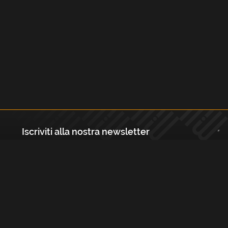
Iscriviti alla nostra newsletter
Registrati
Largo Isabella d'Aragona 1, 20136 - Milano P.IVA e Codice Fiscale:
12111090150 Registro Imprese di Milano, Monza Brianza, Lodi
REA N.: MI - 1529288 Capitale sociale: €10.400,00 i.v.