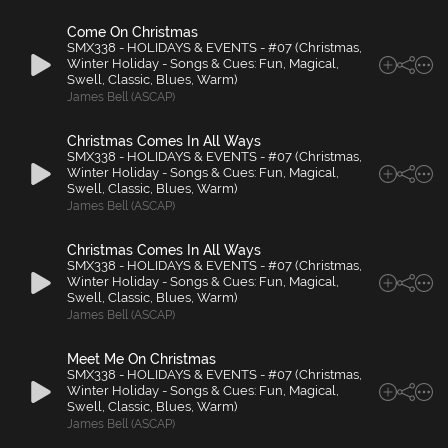
Come On Christmas
SMX338 - HOLIDAYS & EVENTS - #07 (Christmas,
Winter Holiday - Songs & Cues: Fun, Magical,
Swell, Classic, Blues, Warm)
James Bell (ASCAP)
Christmas Comes In All Ways
SMX338 - HOLIDAYS & EVENTS - #07 (Christmas,
Winter Holiday - Songs & Cues: Fun, Magical,
Swell, Classic, Blues, Warm)
James Bell (ASCAP)
Christmas Comes In All Ways
SMX338 - HOLIDAYS & EVENTS - #07 (Christmas,
Winter Holiday - Songs & Cues: Fun, Magical,
Swell, Classic, Blues, Warm)
James Bell (ASCAP)
Meet Me On Christmas
SMX338 - HOLIDAYS & EVENTS - #07 (Christmas,
Winter Holiday - Songs & Cues: Fun, Magical,
Swell, Classic, Blues, Warm)
James Bell (ASCAP)