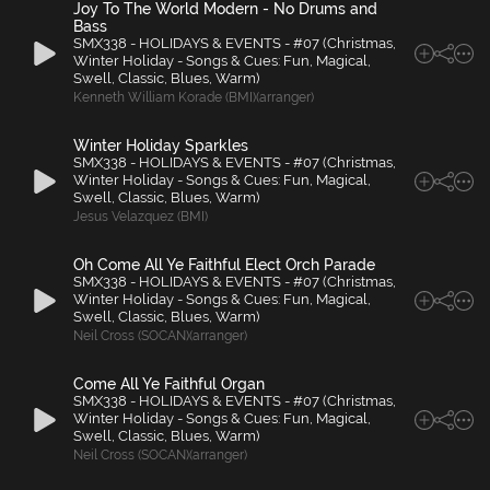
Joy To The World Modern - No Drums and
Bass
SMX338 - HOLIDAYS & EVENTS - #07 (Christmas,
Winter Holiday - Songs & Cues: Fun, Magical,
Swell, Classic, Blues, Warm)
Kenneth William Korade (BMI)(arranger)
Winter Holiday Sparkles
SMX338 - HOLIDAYS & EVENTS - #07 (Christmas,
Winter Holiday - Songs & Cues: Fun, Magical,
Swell, Classic, Blues, Warm)
Jesus Velazquez (BMI)
Oh Come All Ye Faithful Elect Orch Parade
SMX338 - HOLIDAYS & EVENTS - #07 (Christmas,
Winter Holiday - Songs & Cues: Fun, Magical,
Swell, Classic, Blues, Warm)
Neil Cross (SOCAN)(arranger)
Come All Ye Faithful Organ
SMX338 - HOLIDAYS & EVENTS - #07 (Christmas,
Winter Holiday - Songs & Cues: Fun, Magical,
Swell, Classic, Blues, Warm)
Neil Cross (SOCAN)(arranger)