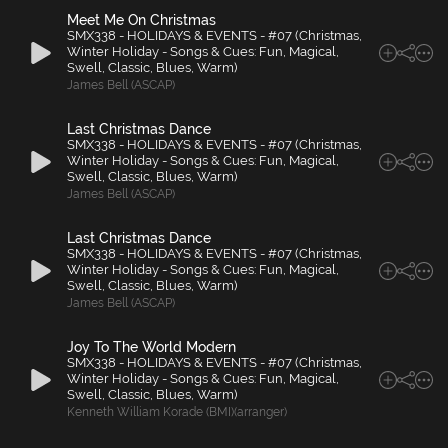
Meet Me On Christmas
SMX338 - HOLIDAYS & EVENTS - #07 (Christmas,
Winter Holiday - Songs & Cues: Fun, Magical,
Swell, Classic, Blues, Warm)
James Bell (ASCAP)
Last Christmas Dance
SMX338 - HOLIDAYS & EVENTS - #07 (Christmas,
Winter Holiday - Songs & Cues: Fun, Magical,
Swell, Classic, Blues, Warm)
James Bell (ASCAP)
Last Christmas Dance
SMX338 - HOLIDAYS & EVENTS - #07 (Christmas,
Winter Holiday - Songs & Cues: Fun, Magical,
Swell, Classic, Blues, Warm)
James Bell (ASCAP)
Joy To The World Modern
SMX338 - HOLIDAYS & EVENTS - #07 (Christmas,
Winter Holiday - Songs & Cues: Fun, Magical,
Swell, Classic, Blues, Warm)
Kenneth William Korade (BMI)(arranger)