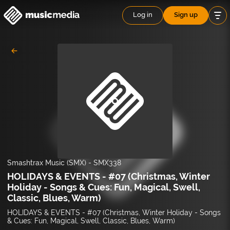
Log in
Sign up
Smashtrax Music (SMX)
-
SMX338
HOLIDAYS & EVENTS - #07 (Christmas, Winter
Holiday - Songs & Cues: Fun, Magical, Swell,
Classic, Blues, Warm)
HOLIDAYS & EVENTS - #07 (Christmas, Winter Holiday - Songs
& Cues: Fun, Magical, Swell, Classic, Blues, Warm)