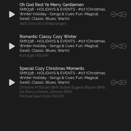
Oh God Rest Ye Merry Gentlemen
SMX338 - HOLIDAYS & EVENTS - #07 (Christmas,
Winter Holiday - Songs & Cues: Fun, Magical,
Swell, Classic, Blues, Warm)
Neil Cross (SOCAN)(arranger)
Romantic Classy Cozy Winter
SMX338 - HOLIDAYS & EVENTS - #07 (Christmas,
Winter Holiday - Songs & Cues: Fun, Magical,
Swell, Classic, Blues, Warm)
Kurt Eger (ASCAP)
Special Cozy Christmas Moments
SMX338 - HOLIDAYS & EVENTS - #07 (Christmas,
Winter Holiday - Songs & Cues: Fun, Magical,
Swell, Classic, Blues, Warm)
Christine M Blazier (BMI)
,
Robert Eugene Blazier (BMI)
,
De Marco Antonn Johnson (BMI)
,
Michael Sean Kyle (ASCAP)