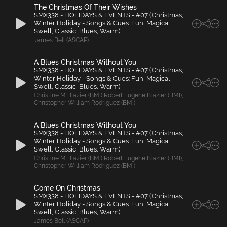
The Christmas Of Their Wishes
SMX338 - HOLIDAYS & EVENTS - #07 (Christmas,
Winter Holiday - Songs & Cues: Fun, Magical,
Swell, Classic, Blues, Warm)
James Bell (ASCAP)
A Blues Christmas Without You
SMX338 - HOLIDAYS & EVENTS - #07 (Christmas,
Winter Holiday - Songs & Cues: Fun, Magical,
Swell, Classic, Blues, Warm)
Christine M Blazier (BMI)
,
Robert Eugene Blazier (BMI)
,
Christopher William Rodriguez (BMI)
A Blues Christmas Without You
SMX338 - HOLIDAYS & EVENTS - #07 (Christmas,
Winter Holiday - Songs & Cues: Fun, Magical,
Swell, Classic, Blues, Warm)
Christine M Blazier (BMI)
,
Robert Eugene Blazier (BMI)
,
Christopher William Rodriguez (BMI)
Come On Christmas
SMX338 - HOLIDAYS & EVENTS - #07 (Christmas,
Winter Holiday - Songs & Cues: Fun, Magical,
Swell, Classic, Blues, Warm)
James Bell (ASCAP)