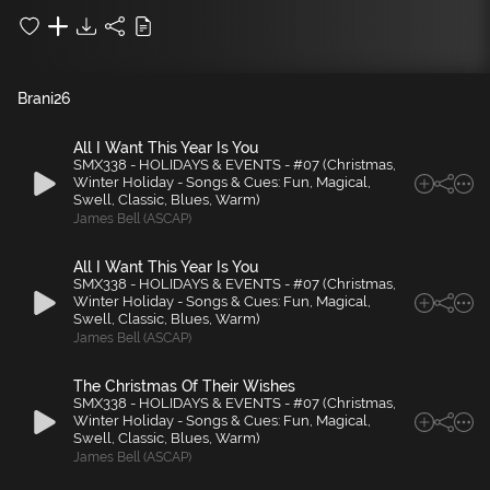
Brani
26
All I Want This Year Is You
SMX338 - HOLIDAYS & EVENTS - #07 (Christmas,
Winter Holiday - Songs & Cues: Fun, Magical,
Swell, Classic, Blues, Warm)
James Bell (ASCAP)
All I Want This Year Is You
SMX338 - HOLIDAYS & EVENTS - #07 (Christmas,
Winter Holiday - Songs & Cues: Fun, Magical,
Swell, Classic, Blues, Warm)
James Bell (ASCAP)
The Christmas Of Their Wishes
SMX338 - HOLIDAYS & EVENTS - #07 (Christmas,
Winter Holiday - Songs & Cues: Fun, Magical,
Swell, Classic, Blues, Warm)
James Bell (ASCAP)