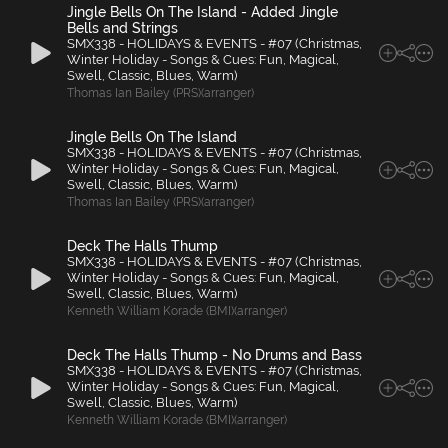
Jingle Bells On The Island - Added Jingle
Bells and Strings
SMX338 - HOLIDAYS & EVENTS - #07 (Christmas,
Winter Holiday - Songs & Cues: Fun, Magical,
Swell, Classic, Blues, Warm)
Thomas Ian Bailey (PRS)(arranger)
Jingle Bells On The Island
SMX338 - HOLIDAYS & EVENTS - #07 (Christmas,
Winter Holiday - Songs & Cues: Fun, Magical,
Swell, Classic, Blues, Warm)
Thomas Ian Bailey (PRS)(arranger)
Deck The Halls Thump
SMX338 - HOLIDAYS & EVENTS - #07 (Christmas,
Winter Holiday - Songs & Cues: Fun, Magical,
Swell, Classic, Blues, Warm)
Kenneth William Korade (BMI)(arranger)
Deck The Halls Thump - No Drums and Bass
SMX338 - HOLIDAYS & EVENTS - #07 (Christmas,
Winter Holiday - Songs & Cues: Fun, Magical,
Swell, Classic, Blues, Warm)
Kenneth William Korade (BMI)(arranger)