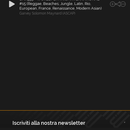
#15 (Reggae, Beaches, Jungle, Latin, Rio,
European, France, Renaissance, Modern Asian)
Garvey Solomon Maynard (ASCAP)
Iscriviti alla nostra newsletter