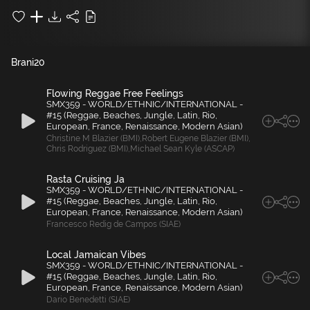
Brani
20
Flowing Reggae Free Feelings
SMX359 - WORLD/ETHNIC/INTERNATIONAL -
#15 (Reggae, Beaches, Jungle, Latin, Rio,
European, France, Renaissance, Modern Asian)
Christine M Blazier (BMI)
,
Robert Eugene Blazier (BMI)
,
Chris Rodriguez (BMI)
,
Michael Sean Kyle (ASCAP)
Rasta Cruising Ja
SMX359 - WORLD/ETHNIC/INTERNATIONAL -
#15 (Reggae, Beaches, Jungle, Latin, Rio,
European, France, Renaissance, Modern Asian)
Francesco Redig de Campos (SIAE)
Local Jamaican Vibes
SMX359 - WORLD/ETHNIC/INTERNATIONAL -
#15 (Reggae, Beaches, Jungle, Latin, Rio,
European, France, Renaissance, Modern Asian)
Dario Benedetti (SIAE)