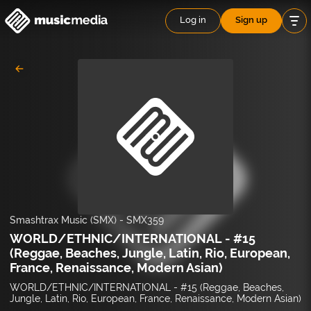
Log in
Sign up
Smashtrax Music (SMX)
-
SMX359
WORLD/ETHNIC/INTERNATIONAL - #15
(Reggae, Beaches, Jungle, Latin, Rio, European,
France, Renaissance, Modern Asian)
WORLD/ETHNIC/INTERNATIONAL - #15 (Reggae, Beaches,
Jungle, Latin, Rio, European, France, Renaissance, Modern Asian)