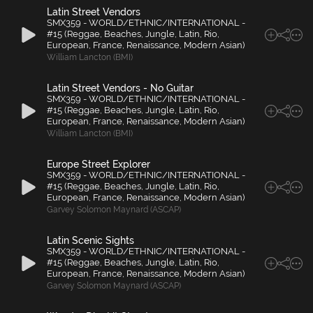
Latin Street Vendors
SMX359 - WORLD/ETHNIC/INTERNATIONAL -
#15 (Reggae, Beaches, Jungle, Latin, Rio,
European, France, Renaissance, Modern Asian)
William Lancton (BMI)
Latin Street Vendors - No Guitar
SMX359 - WORLD/ETHNIC/INTERNATIONAL -
#15 (Reggae, Beaches, Jungle, Latin, Rio,
European, France, Renaissance, Modern Asian)
William Lancton (BMI)
Europe Street Explorer
SMX359 - WORLD/ETHNIC/INTERNATIONAL -
#15 (Reggae, Beaches, Jungle, Latin, Rio,
European, France, Renaissance, Modern Asian)
Garvey Solomon Maynard (ASCAP)
Latin Scenic Sights
SMX359 - WORLD/ETHNIC/INTERNATIONAL -
#15 (Reggae, Beaches, Jungle, Latin, Rio,
European, France, Renaissance, Modern Asian)
Garvey Solomon Maynard (ASCAP)