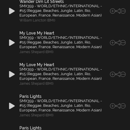
Wander Dim Lit Streets
SMX359 - WORLD/ETHNIC/INTERNATIONAL -
#15 (Reggae, Beaches, Jungle, Latin, Rio,
European, France, Renaissance, Modern Asian)
William Lancton (BMI)
My Love My Heart
SMX359 - WORLD/ETHNIC/INTERNATIONAL -
#15 (Reggae, Beaches, Jungle, Latin, Rio,
European, France, Renaissance, Modern Asian)
James Shepard (BMI)
My Love My Heart
SMX359 - WORLD/ETHNIC/INTERNATIONAL -
#15 (Reggae, Beaches, Jungle, Latin, Rio,
European, France, Renaissance, Modern Asian)
James Shepard (BMI)
Paris Lights
SMX359 - WORLD/ETHNIC/INTERNATIONAL -
#15 (Reggae, Beaches, Jungle, Latin, Rio,
European, France, Renaissance, Modern Asian)
James Shepard (BMI)
Paris Lights