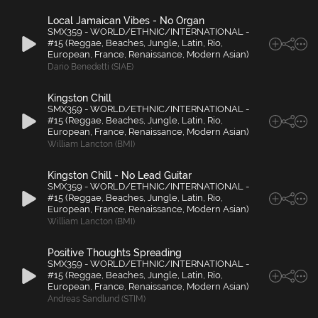
Local Jamaican Vibes - No Organ
SMX359 - WORLD/ETHNIC/INTERNATIONAL -
#15 (Reggae, Beaches, Jungle, Latin, Rio,
European, France, Renaissance, Modern Asian)
Dario Benedetti (SIAE)
Kingston Chill
SMX359 - WORLD/ETHNIC/INTERNATIONAL -
#15 (Reggae, Beaches, Jungle, Latin, Rio,
European, France, Renaissance, Modern Asian)
William Lancton (BMI)
Kingston Chill - No Lead Guitar
SMX359 - WORLD/ETHNIC/INTERNATIONAL -
#15 (Reggae, Beaches, Jungle, Latin, Rio,
European, France, Renaissance, Modern Asian)
William Lancton (BMI)
Positive Thoughts Spreading
SMX359 - WORLD/ETHNIC/INTERNATIONAL -
#15 (Reggae, Beaches, Jungle, Latin, Rio,
European, France, Renaissance, Modern Asian)
Andreas Sandlund (STIM)