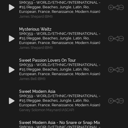
SMX359 - WORLD/ETHNIC/INTERNATIONAL -
#15 (Reggae, Beaches, Jungle, Latin, Rio,
European, France, Renaissance, Modern Asian)
James Shepard (BMI)
Mysterious Waltz
SMX359 - WORLD/ETHNIC/INTERNATIONAL -
#15 (Reggae, Beaches, Jungle, Latin, Rio,
European, France, Renaissance, Modern Asian)
James Shepard (BMI)
Sweet Passion Lovers On Tour
SMX359 - WORLD/ETHNIC/INTERNATIONAL -
#15 (Reggae, Beaches, Jungle, Latin, Rio,
European, France, Renaissance, Modern Asian)
James Bell (BMI)
Sweet Modern Asia
SMX359 - WORLD/ETHNIC/INTERNATIONAL -
#15 (Reggae, Beaches, Jungle, Latin, Rio,
European, France, Renaissance, Modern Asian)
Garvey Solomon Maynard (ASCAP)
Sweet Modern Asia - No Snare or Snap Mix
SMX359 - WORLD/ETHNIC/INTERNATIONAL -