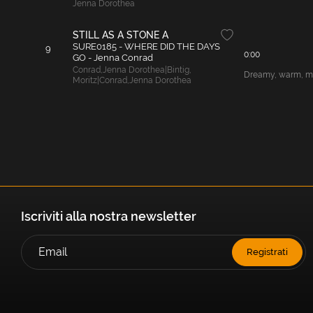
Jenna Dorothea
STILL AS A STONE A
SURE0185 - WHERE DID THE DAYS
9
0:00
GO - Jenna Conrad
Conrad
,
Jenna Dorothea|Bintig
,
Dreamy, warm, mel
Moritz|Conrad
,
Jenna Dorothea
Iscriviti alla nostra newsletter
Registrati