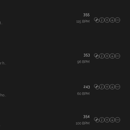
3:55
115
BPM
..
3:53
96
BPM
h...
2:43
60
BPM
o...
3:54
100
BPM
.