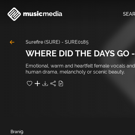
SEA
Surefire (SURE)
-
SURE0185
WHERE DID THE DAYS GO -
Emotional, warm and heartfelt female vocals and 
human drama, melancholy or scenic beauty.
9
Brani