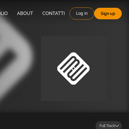
LIO
ABOUT
CONTATTI
Log in
Sign up
Full Track