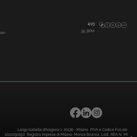
4:03
95
BPM
an...
Largo Isabella d'Aragona 1, 20136 - Milano P.IVA e Codice Fiscale:
12111090150 Registro Imprese di Milano, Monza Brianza, Lodi REA N.: MI