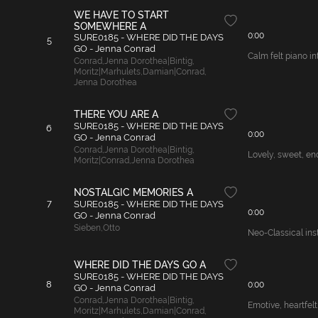
WE HAVE TO START
SOMEWHERE A
0:00
SURE0185 - WHERE DID THE DAYS
5
GO - Jenna Conrad
Calm felt piano in
Conrad
,
Jenna Dorothea|Bintig
,
Moritz|Marhulets
,
Damian|Conrad
,
Jenna Dorothea
THERE YOU ARE A
SURE0185 - WHERE DID THE DAYS
6
0:00
GO - Jenna Conrad
Conrad
,
Jenna Dorothea|Bintig
,
Lovely, sweet, en
Moritz|Conrad
,
Jenna Dorothea
NOSTALGIC MEMORIES A
7
SURE0185 - WHERE DID THE DAYS
0:00
GO - Jenna Conrad
Sieben
,
Otto
Neo-Classical ins
WHERE DID THE DAYS GO A
SURE0185 - WHERE DID THE DAYS
8
0:00
GO - Jenna Conrad
Conrad
,
Jenna Dorothea|Bintig
,
Emotive, heartfelt
Moritz|Marhulets
,
Damian|Conrad
,