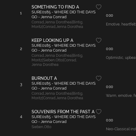
SOMETHING TO FIND A
SURE0185 - WHERE DID THE DAYS
1
0:00
GO - Jenna Conrad
Conrad
,
Jenna Dorothea|Bintig
,
Emotive, heartfelt
Moritz|Conrad
,
Jenna Dorothea
KEEP LOOKING UP A
SURE0185 - WHERE DID THE DAYS
2
0:00
GO - Jenna Conrad
Conrad
,
Jenna Dorothea|Bintig
,
Optimistic, upbeat
Moritz|Sieben
,
Otto|Conrad
,
Jenna Dorothea
BURNOUT A
SURE0185 - WHERE DID THE DAYS
3
0:00
GO - Jenna Conrad
Conrad
,
Jenna Dorothea|Bintig
,
Warm, emotive, fem
Moritz|Conrad
,
Jenna Dorothea
SOUVENIRS FROM THE PAST A
4
SURE0185 - WHERE DID THE DAYS
0:00
GO - Jenna Conrad
Sieben
,
Otto
Neo-Classical inst