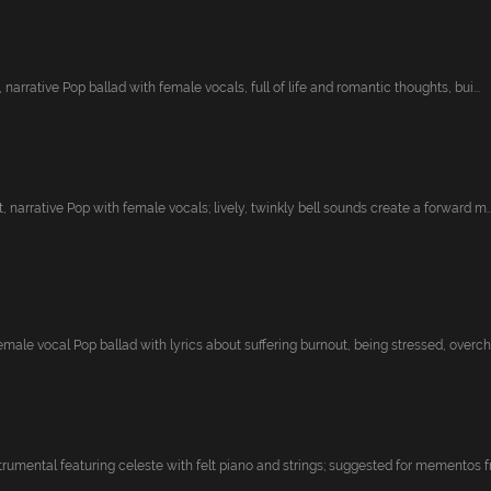
, narrative Pop ballad with female vocals, full of life and romantic thoughts, bui...
, narrative Pop with female vocals; lively, twinkly bell sounds create a forward m..
ale vocal Pop ballad with lyrics about suffering burnout, being stressed, overchar
rumental featuring celeste with felt piano and strings; suggested for mementos fro