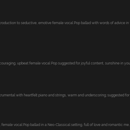
troduction to seductive, emotive female vocal Pop ballad with words of advice in t.
couraging, upbeat female vocal Pop suggested for joyful content, sunshine in your 
trumental with heartfelt piano and strings, warm and underscoring; suggested for h
, female vocal Pop ballad in a Neo-Classical setting, full of love and romantic me..