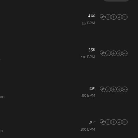
4:00
93
BPM
3:56
110
BPM
.
3:30
80
BPM
...
3:02
100
BPM
...