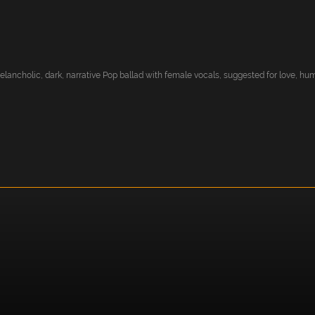
ancholic, dark, narrative Pop ballad with female vocals, suggested for love, hum