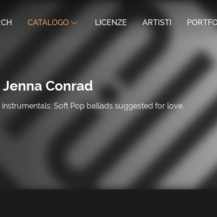
RCH
CATALOGO
LICENZE
ARTISTI
PORTFO
 Jenna Conrad
instrumentals; Soft Pop ballads suggested for love,