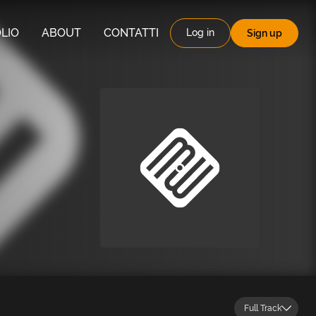
LIO
ABOUT
CONTATTI
Log in
Sign up
Full Track