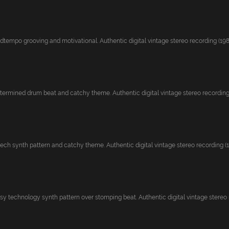
tempo grooving and motivational. Authentic digital vintage stereo recording (1986
termined drum beat and catchy theme. Authentic digital vintage stereo recording (
ech synth pattern and catchy theme. Authentic digital vintage stereo recording (19
y technology synth pattern over stomping beat. Authentic digital vintage stereo re