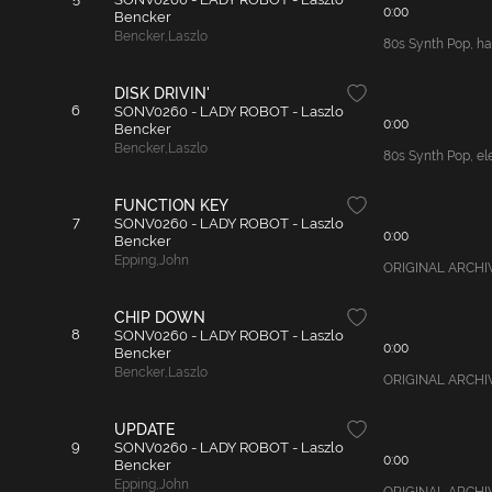
0:00
Bencker
Bencker
,
Laszlo
80s Synth Pop, ha
DISK DRIVIN'
6
SONV0260 - LADY ROBOT - Laszlo
0:00
Bencker
Bencker
,
Laszlo
80s Synth Pop, ele
FUNCTION KEY
7
SONV0260 - LADY ROBOT - Laszlo
0:00
Bencker
Epping
,
John
ORIGINAL ARCHIVAL
CHIP DOWN
8
SONV0260 - LADY ROBOT - Laszlo
0:00
Bencker
Bencker
,
Laszlo
ORIGINAL ARCHIVAL
UPDATE
9
SONV0260 - LADY ROBOT - Laszlo
0:00
Bencker
Epping
,
John