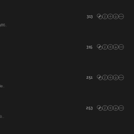
3:13
86...
3:15
2:51
...
2:53
...