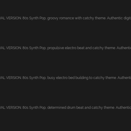
 VERSION. 80s Synth Pop, groovy romance with catchy theme. Authentic digital 
 VERSION. 80s Synth Pop, propulsive electro beat and catchy theme. Authentic d
 VERSION. 80s Synth Pop, busy electro bed building to catchy theme. Authentic 
L VERSION. 80s Synth Pop, determined drum beat and catchy theme. Authentic di