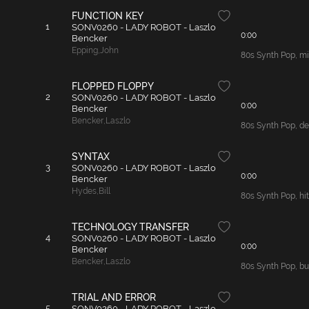
FUNCTION KEY
1
SONV0260 - LADY ROBOT - Laszlo
0:00
Bencker
Epping
,
John
80s Synth Pop, mid
FLOPPED FLOPPY
2
SONV0260 - LADY ROBOT - Laszlo
0:00
Bencker
Bencker
,
Laszlo
80s Synth Pop, de
SYNTAX
3
SONV0260 - LADY ROBOT - Laszlo
0:00
Bencker
Hydes
,
Bill
80s Synth Pop, hit
TECHNOLOGY TRANSFER
4
SONV0260 - LADY ROBOT - Laszlo
0:00
Bencker
Bencker
,
Laszlo
80s Synth Pop, bus
TRIAL AND ERROR
5
SONV0260 - LADY ROBOT - Laszlo