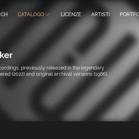
RCH
CATALOGO
LICENZE
ARTISTI
PORTFO
ker
ecordings, previously released in the legendary
d (2022) and original archival versions (1986).