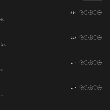
3:44
)...
2:23
19...
2:34
...
2:57
...