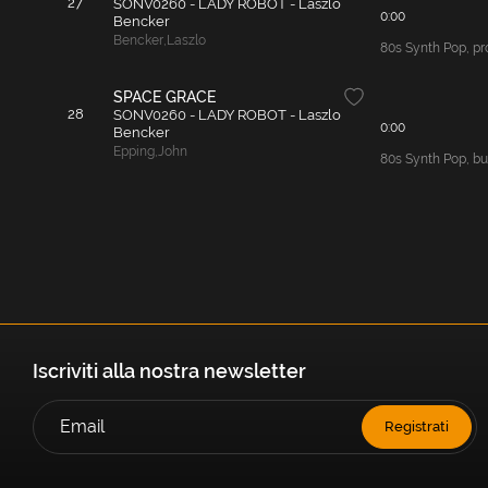
27
SONV0260 - LADY ROBOT - Laszlo
0:00
Bencker
Bencker
,
Laszlo
80s Synth Pop, pro
SPACE GRACE
28
SONV0260 - LADY ROBOT - Laszlo
0:00
Bencker
Epping
,
John
80s Synth Pop, bus
Iscriviti alla nostra newsletter
Registrati