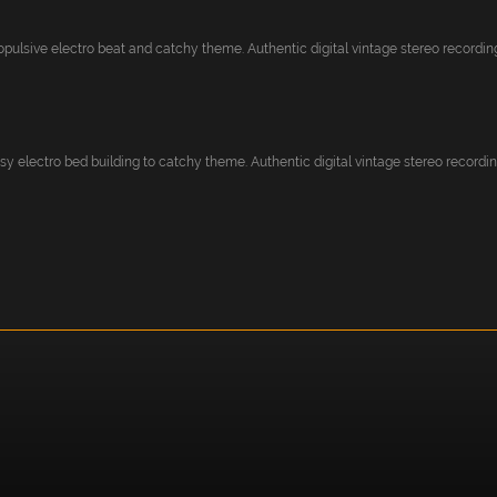
pulsive electro beat and catchy theme. Authentic digital vintage stereo recording.
y electro bed building to catchy theme. Authentic digital vintage stereo recording