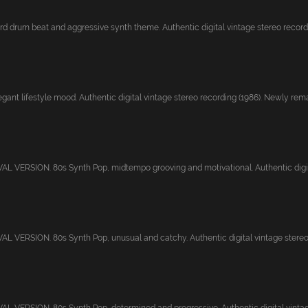
rd drum beat and aggressive synth theme. Authentic digital vintage stereo recordi
gant lifestyle mood. Authentic digital vintage stereo recording (1986). Newly rema.
 VERSION. 80s Synth Pop, midtempo grooving and motivational. Authentic digital
 VERSION. 80s Synth Pop, unusual and catchy. Authentic digital vintage stereo r