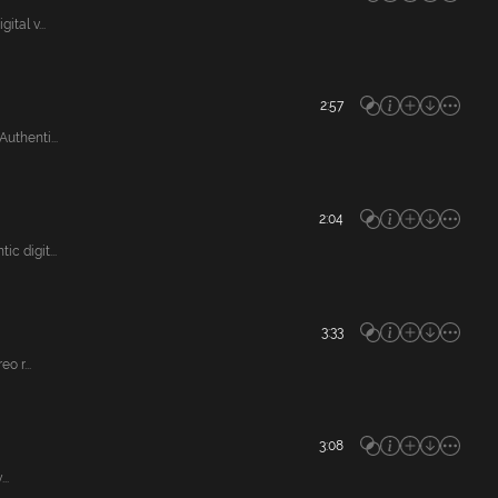
tal v...
2:57
thenti...
2:04
 digit...
3:33
o r...
3:08
..