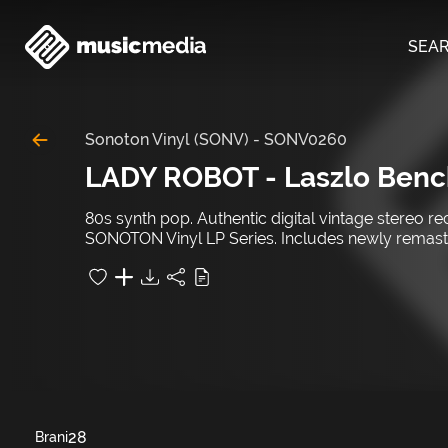
SEA
Sonoton Vinyl (SONV)
-
SONV0260
LADY ROBOT - Laszlo Benc
80s synth pop. Authentic digital vintage stereo r
SONOTON Vinyl LP Series. Includes newly remastere
28
Brani