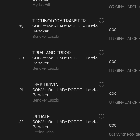
Hydes
,
Bill
ORIGINAL ARCHIVAL
TECHNOLOGY TRANSFER
19
SONV0260 - LADY ROBOT - Laszlo
0:00
Bencker
Bencker
,
Laszlo
ORIGINAL ARCHIVAL
TRIAL AND ERROR
20
SONV0260 - LADY ROBOT - Laszlo
0:00
Bencker
Bencker
,
Laszlo
ORIGINAL ARCHIVAL
DISK DRIVIN'
21
SONV0260 - LADY ROBOT - Laszlo
0:00
Bencker
Bencker
,
Laszlo
ORIGINAL ARCHIVAL
UPDATE
22
SONV0260 - LADY ROBOT - Laszlo
0:00
Bencker
Epping
,
John
80s Synth Pop, det