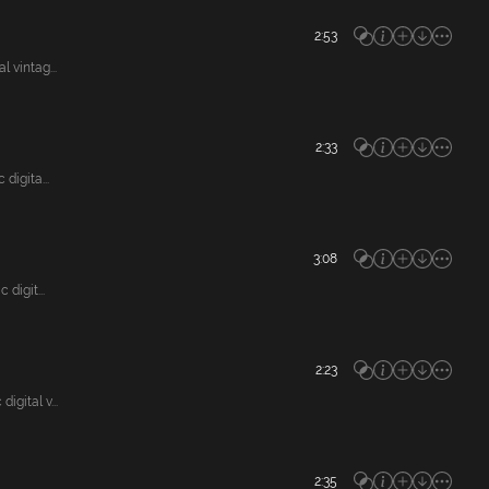
2:53
vintag...
2:33
igita...
3:08
digit...
2:23
gital v...
2:35