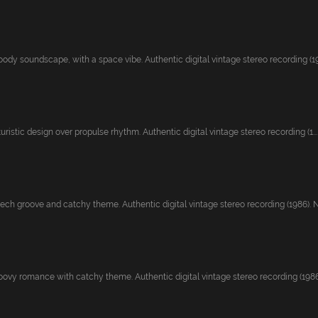
ody soundscape, with a space vibe. Authentic digital vintage stereo recording (19
uristic design over propulse rhythm. Authentic digital vintage stereo recording (1...
ech groove and catchy theme. Authentic digital vintage stereo recording (1986). Ne
ovy romance with catchy theme. Authentic digital vintage stereo recording (1986).