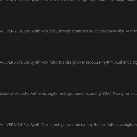
 VERSION. 80s Synth Pop, determined and progressive. Authentic digital vintage 
 VERSION. 80s Synth Pop, slow, moody soundscape, with a space vibe. Authentic
 VERSION. 80s Synth Pop, futuristic design over propulse rhythm. Authentic digit
sual and catchy. Authentic digital vintage stereo recording (1986). Newly remaster
 VERSION. 80s Synth Pop, hitech groove and catchy theme. Authentic digital vi