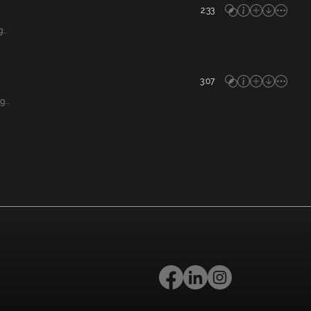
2:33
..
3:07
...