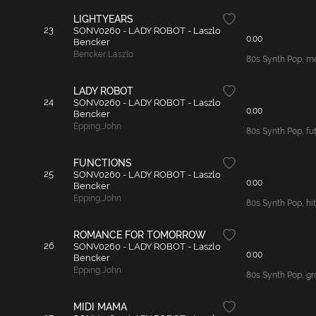
LIGHTYEARS
23
SONV0260 - LADY ROBOT - Laszlo
0:00
Bencker
Bencker
,
Laszlo
80s Synth Pop, mo
LADY ROBOT
24
SONV0260 - LADY ROBOT - Laszlo
0:00
Bencker
Epping
,
John
80s Synth Pop, fut
FUNCTIONS
25
SONV0260 - LADY ROBOT - Laszlo
0:00
Bencker
Epping
,
John
80s Synth Pop, hit
ROMANCE FOR TOMORROW
26
SONV0260 - LADY ROBOT - Laszlo
0:00
Bencker
Epping
,
John
80s Synth Pop, gro
MIDI MAMA