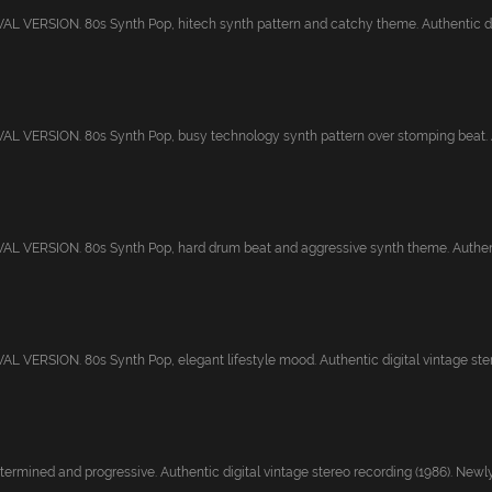
 VERSION. 80s Synth Pop, hitech synth pattern and catchy theme. Authentic digi
 VERSION. 80s Synth Pop, busy technology synth pattern over stomping beat. Au
 VERSION. 80s Synth Pop, hard drum beat and aggressive synth theme. Authentic
 VERSION. 80s Synth Pop, elegant lifestyle mood. Authentic digital vintage stere
ermined and progressive. Authentic digital vintage stereo recording (1986). Newly.