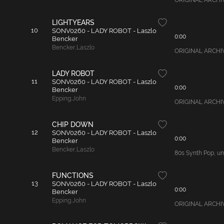
ORIGINAL ARCHIVAL
LIGHTYEARS
10
SONV0260 - LADY ROBOT - Laszlo
0:00
Bencker
Bencker
,
Laszlo
ORIGINAL ARCHIVAL
LADY ROBOT
11
SONV0260 - LADY ROBOT - Laszlo
0:00
Bencker
Epping
,
John
ORIGINAL ARCHIVAL
CHIP DOWN
12
SONV0260 - LADY ROBOT - Laszlo
0:00
Bencker
Bencker
,
Laszlo
80s Synth Pop, unu
FUNCTIONS
13
SONV0260 - LADY ROBOT - Laszlo
0:00
Bencker
Epping
,
John
ORIGINAL ARCHIVAL