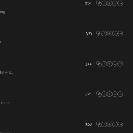
2:04
ng...
3:33
..
3:44
 vint...
3:24
ecor...
3:08