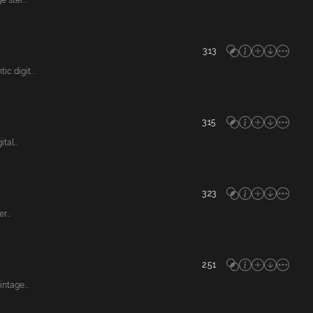
ster...
3:13
 digit...
3:15
al...
3:23
...
2:51
ntage...