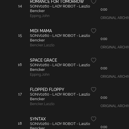
ROMANCE FOR TOMORROW
14
SONV0260 - LADY ROBOT - Laszlo
0:00
Bencker
Epping
,
John
ORIGINAL ARCHIVAL
MIDI MAMA
15
SONV0260 - LADY ROBOT - Laszlo
0:00
Bencker
Bencker
,
Laszlo
ORIGINAL ARCHIVAL
SPACE GRACE
16
SONV0260 - LADY ROBOT - Laszlo
0:00
Bencker
Epping
,
John
ORIGINAL ARCHIVAL
FLOPPED FLOPPY
17
SONV0260 - LADY ROBOT - Laszlo
0:00
Bencker
Bencker
,
Laszlo
ORIGINAL ARCHIVA
SYNTAX
18
SONV0260 - LADY ROBOT - Laszlo
0:00
Bencker