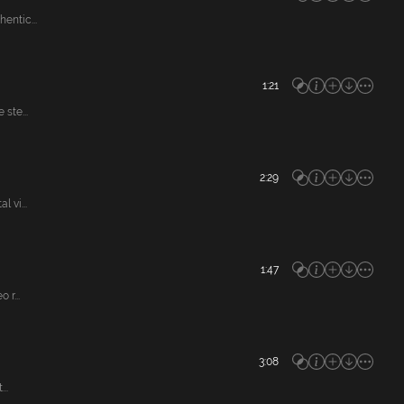
entic...
1:21
ste...
2:29
 vi...
1:47
r...
3:08
..