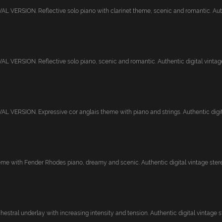
 VERSION. Reflective solo piano with clarinet theme, scenic and romantic. Auth
 VERSION. Reflective solo piano, scenic and romantic. Authentic digital vintage 
 VERSION. Expressive cor anglais theme with piano and strings. Authentic digital
eme with Fender Rhodes piano, dreamy and scenic. Authentic digital vintage stereo 
stral underlay with increasing intensity and tension. Authentic digital vintage st.