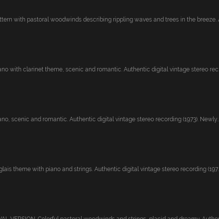
ttern with pastoral woodwinds describing rippling waves and trees in the breeze. A
ano with clarinet theme, scenic and romantic. Authentic digital vintage stereo rec..
ano, scenic and romantic. Authentic digital vintage stereo recording (1973). Newly..
lais theme with piano and strings. Authentic digital vintage stereo recording (197..