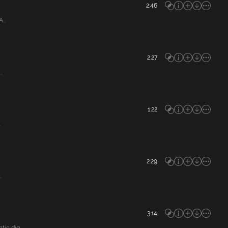
2:46
...
2:27
.
1:22
.
2:29
.
3:14