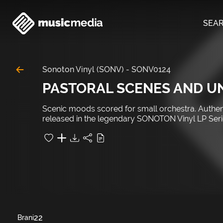
SEA
Sonoton Vinyl (SONV)
-
SONV0124
PASTORAL SCENES AND 
Scenic moods scored for small orchestra. Authenti
released in the legendary SONOTON Vinyl LP Serie
22
Brani