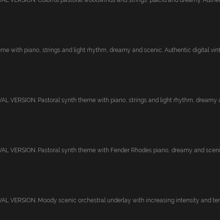
 VERSION. Colorful pastoral woodwinds and strings, placid and dreamy. Authenti
me with piano, strings and light rhythm, dreamy and scenic. Authentic digital vint.
 VERSION. Pastoral synth theme with piano, strings and light rhythm, dreamy a
L VERSION. Pastoral synth theme with Fender Rhodes piano, dreamy and scenic.
 VERSION. Moody scenic orchestral underlay with increasing intensity and tensi