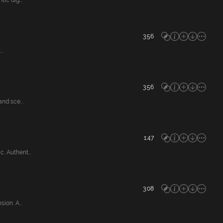
c dig...
3:56
..
3:56
nd sce...
1:47
 Authent...
3:08
on. A...