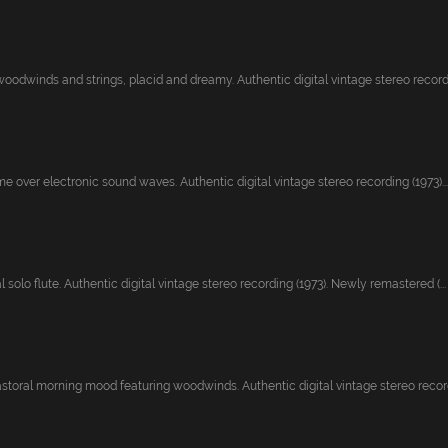
woodwinds and strings, placid and dreamy. Authentic digital vintage stereo recordi.
me over electronic sound waves. Authentic digital vintage stereo recording (1973)...
 solo flute. Authentic digital vintage stereo recording (1973). Newly remastered (...
astoral morning mood featuring woodwinds. Authentic digital vintage stereo recordi