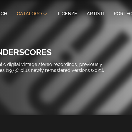
RCH
CATALOGO
LICENZE
ARTISTI
PORTFO
UNDERSCORES
c digital vintage stereo recordings, previously
s (1973); plus newly remastered versions (2021).