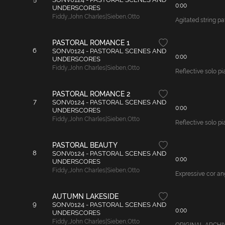
0:00
UNDERSCORES
Fiddy
,
John Charles|Sieben
,
Otto
Agitated string pa
PASTORAL ROMANCE 1
6
SONV0124 - PASTORAL SCENES AND
0:00
UNDERSCORES
Fiddy
,
John Charles|Sieben
,
Otto
Reflective solo pi
PASTORAL ROMANCE 2
7
SONV0124 - PASTORAL SCENES AND
0:00
UNDERSCORES
Fiddy
,
John Charles|Sieben
,
Otto
Reflective solo pi
PASTORAL BEAUTY
8
SONV0124 - PASTORAL SCENES AND
0:00
UNDERSCORES
Fiddy
,
John Charles|Sieben
,
Otto
Expressive cor ang
AUTUMN LAKESIDE
9
SONV0124 - PASTORAL SCENES AND
0:00
UNDERSCORES
Fiddy
,
John Charles|Sieben
,
Otto