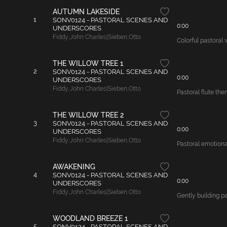
AUTUMN LAKESIDE
1
SONV0124 - PASTORAL SCENES AND
0:00
UNDERSCORES
Fiddy
,
John Charles|Sieben
,
Otto
Colorful pastoral 
THE WILLOW TREE 1
2
SONV0124 - PASTORAL SCENES AND
0:00
UNDERSCORES
Fiddy
,
John Charles|Sieben
,
Otto
Pastoral flute the
THE WILLOW TREE 2
3
SONV0124 - PASTORAL SCENES AND
0:00
UNDERSCORES
Fiddy
,
John Charles|Sieben
,
Otto
Pastoral emotional
AWAKENING
4
SONV0124 - PASTORAL SCENES AND
0:00
UNDERSCORES
Fiddy
,
John Charles|Sieben
,
Otto
Gently building p
WOODLAND BREEZE 1
5
SONV0124 - PASTORAL SCENES AND