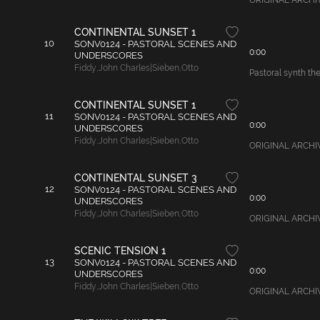
ORIGINAL ARCHIVAL
CONTINENTAL SUNSET 1
10
SONV0124 - PASTORAL SCENES AND
0:00
UNDERSCORES
Fiddy
,
John Charles|Sieben
,
Otto
Pastoral synth the
CONTINENTAL SUNSET 1
11
SONV0124 - PASTORAL SCENES AND
0:00
UNDERSCORES
Fiddy
,
John Charles|Sieben
,
Otto
ORIGINAL ARCHIVAL
CONTINENTAL SUNSET 3
12
SONV0124 - PASTORAL SCENES AND
0:00
UNDERSCORES
Fiddy
,
John Charles|Sieben
,
Otto
ORIGINAL ARCHIVA
SCENIC TENSION 1
13
SONV0124 - PASTORAL SCENES AND
0:00
UNDERSCORES
Fiddy
,
John Charles|Sieben
,
Otto
ORIGINAL ARCHIVAL