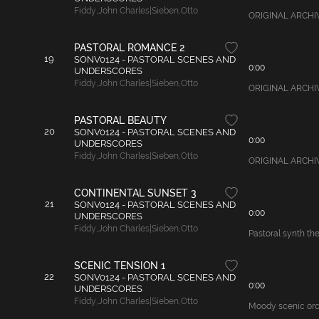
Fiddy
,
John Charles|Sieben
,
Otto
ORIGINAL ARCHIVAL
PASTORAL ROMANCE 2
19
SONV0124 - PASTORAL SCENES AND
0:00
UNDERSCORES
Fiddy
,
John Charles|Sieben
,
Otto
ORIGINAL ARCHIVAL
PASTORAL BEAUTY
20
SONV0124 - PASTORAL SCENES AND
0:00
UNDERSCORES
Fiddy
,
John Charles|Sieben
,
Otto
ORIGINAL ARCHIVAL
CONTINENTAL SUNSET 3
21
SONV0124 - PASTORAL SCENES AND
0:00
UNDERSCORES
Fiddy
,
John Charles|Sieben
,
Otto
Pastoral synth th
SCENIC TENSION 1
22
SONV0124 - PASTORAL SCENES AND
0:00
UNDERSCORES
Fiddy
,
John Charles|Sieben
,
Otto
Moody scenic orche