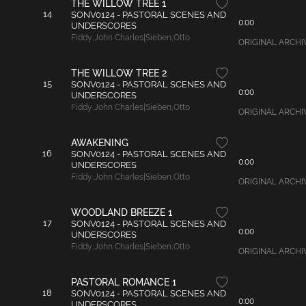
THE WILLOW TREE 1
14
SONV0124 - PASTORAL SCENES AND
0:00
UNDERSCORES
Fiddy
,
John Charles|Sieben
,
Otto
ORIGINAL ARCHIVAL
THE WILLOW TREE 2
15
SONV0124 - PASTORAL SCENES AND
0:00
UNDERSCORES
Fiddy
,
John Charles|Sieben
,
Otto
ORIGINAL ARCHIVAL
AWAKENING
16
SONV0124 - PASTORAL SCENES AND
0:00
UNDERSCORES
Fiddy
,
John Charles|Sieben
,
Otto
ORIGINAL ARCHIVA
WOODLAND BREEZE 1
17
SONV0124 - PASTORAL SCENES AND
0:00
UNDERSCORES
Fiddy
,
John Charles|Sieben
,
Otto
ORIGINAL ARCHIVAL
PASTORAL ROMANCE 1
18
SONV0124 - PASTORAL SCENES AND
0:00
UNDERSCORES