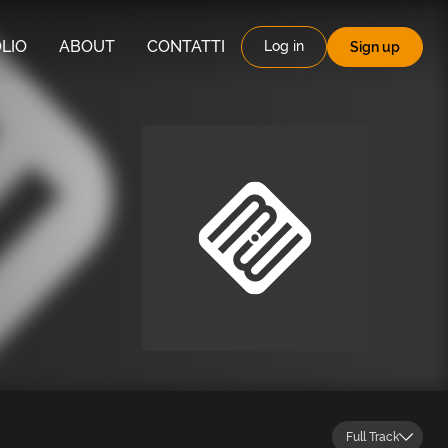
LIO
ABOUT
CONTATTI
Log in
Sign up
Full Track