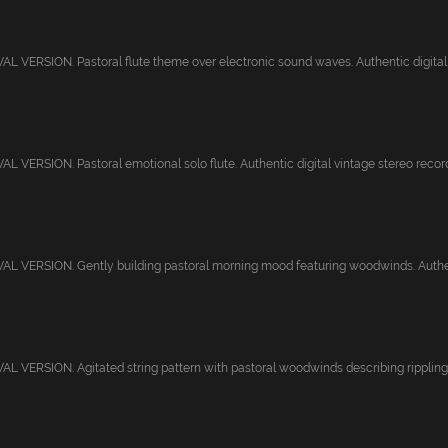
 VERSION. Pastoral flute theme over electronic sound waves. Authentic digital v
 VERSION. Pastoral emotional solo flute. Authentic digital vintage stereo recordi
L VERSION. Gently building pastoral morning mood featuring woodwinds. Authent
 VERSION. Agitated string pattern with pastoral woodwinds describing rippling 