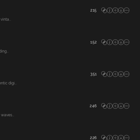
2:15
inta...
1:52
ng...
3:51
ic digi...
2:46
waves...
2:26