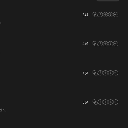
3:14
..
2:16
.
1:51
3:51
n...