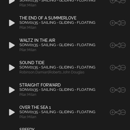
SONV0135 - SAILING - GLIDING - FLOATING
Pilar
,
Milan
THE END OF A SUMMERLOVE
SONV0135 - SAILING - GLIDING - FLOATING
Pilar
,
Milan
WALTZ IN THE AIR
SONV0135 - SAILING - GLIDING - FLOATING
Pilar
,
Milan
SOUND TIDE
SONV0135 - SAILING - GLIDING - FLOATING
Robinson
,
Damian|Roberts
,
John Douglas
STRAIGHT FORWARD
SONV0135 - SAILING - GLIDING - FLOATING
Pilar
,
Milan
OVER THE SEA 1
SONV0135 - SAILING - GLIDING - FLOATING
Pilar
,
Milan
SPEEDY