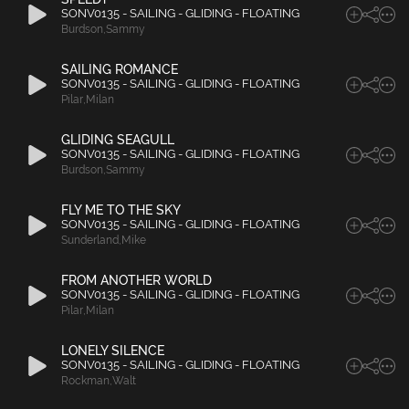
SONV0135 - SAILING - GLIDING - FLOATING
Burdson
,
Sammy
SAILING ROMANCE
SONV0135 - SAILING - GLIDING - FLOATING
Pilar
,
Milan
GLIDING SEAGULL
SONV0135 - SAILING - GLIDING - FLOATING
Burdson
,
Sammy
FLY ME TO THE SKY
SONV0135 - SAILING - GLIDING - FLOATING
Sunderland
,
Mike
FROM ANOTHER WORLD
SONV0135 - SAILING - GLIDING - FLOATING
Pilar
,
Milan
LONELY SILENCE
SONV0135 - SAILING - GLIDING - FLOATING
Rockman
,
Walt