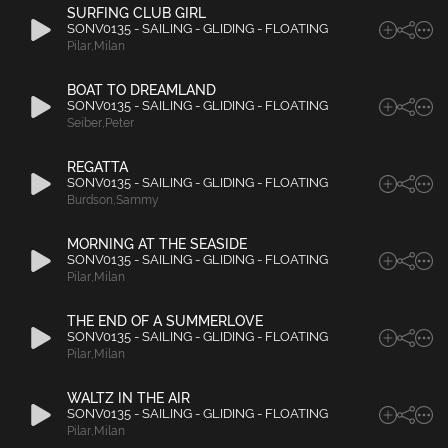
SURFING CLUB GIRL
SONV0135 - SAILING - GLIDING - FLOATING
Pilar
,
Milan
BOAT TO DREAMLAND
SONV0135 - SAILING - GLIDING - FLOATING
Seiber
,
Peter
REGATTA
SONV0135 - SAILING - GLIDING - FLOATING
Burdson
,
Sammy
MORNING AT THE SEASIDE
SONV0135 - SAILING - GLIDING - FLOATING
Pilar
,
Milan
THE END OF A SUMMERLOVE
SONV0135 - SAILING - GLIDING - FLOATING
Pilar
,
Milan
WALTZ IN THE AIR
SONV0135 - SAILING - GLIDING - FLOATING
Pilar
,
Milan