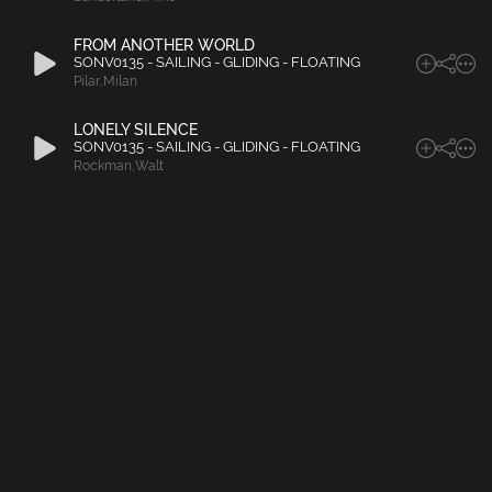
FROM ANOTHER WORLD
SONV0135 - SAILING - GLIDING - FLOATING
Pilar
,
Milan
LONELY SILENCE
SONV0135 - SAILING - GLIDING - FLOATING
Rockman
,
Walt