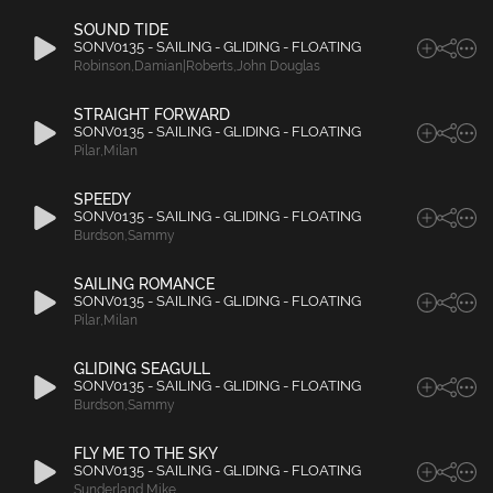
SOUND TIDE
SONV0135 - SAILING - GLIDING - FLOATING
Robinson
,
Damian|Roberts
,
John Douglas
STRAIGHT FORWARD
SONV0135 - SAILING - GLIDING - FLOATING
Pilar
,
Milan
SPEEDY
SONV0135 - SAILING - GLIDING - FLOATING
Burdson
,
Sammy
SAILING ROMANCE
SONV0135 - SAILING - GLIDING - FLOATING
Pilar
,
Milan
GLIDING SEAGULL
SONV0135 - SAILING - GLIDING - FLOATING
Burdson
,
Sammy
FLY ME TO THE SKY
SONV0135 - SAILING - GLIDING - FLOATING
Sunderland
,
Mike