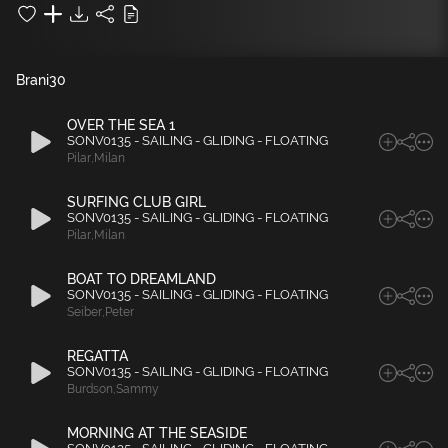
Brani
30
OVER THE SEA 1
SONV0135 - SAILING - GLIDING - FLOATING
Pilar
,
Milan
SURFING CLUB GIRL
SONV0135 - SAILING - GLIDING - FLOATING
Pilar
,
Milan
BOAT TO DREAMLAND
SONV0135 - SAILING - GLIDING - FLOATING
Seiber
,
Peter
REGATTA
SONV0135 - SAILING - GLIDING - FLOATING
Burdson
,
Sammy
MORNING AT THE SEASIDE