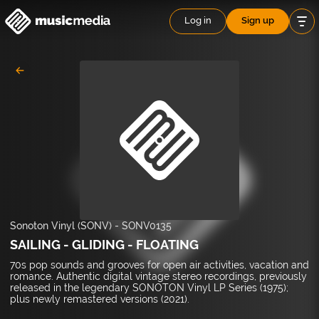
Log in
Sign up
Sonoton Vinyl (SONV)
-
SONV0135
SAILING - GLIDING - FLOATING
70s pop sounds and grooves for open air activities, vacation and
romance. Authentic digital vintage stereo recordings, previously
released in the legendary SONOTON Vinyl LP Series (1975);
plus newly remastered versions (2021).