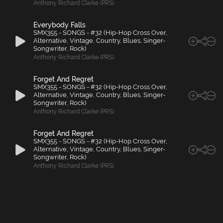
Anthony Richard Clarke (PRS)
Everybody Falls
SMX355 - SONGS - #32 (Hip-Hop Cross Over,
Alternative, Vintage, Country, Blues, Singer-
Songwriter, Rock)
Anthony Richard Clarke (PRS)
Forget And Regret
SMX355 - SONGS - #32 (Hip-Hop Cross Over,
Alternative, Vintage, Country, Blues, Singer-
Songwriter, Rock)
Anthony Richard Clarke (PRS)
Forget And Regret
SMX355 - SONGS - #32 (Hip-Hop Cross Over,
Alternative, Vintage, Country, Blues, Singer-
Songwriter, Rock)
Anthony Richard Clarke (PRS)