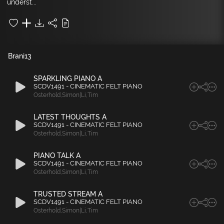
underst...
Brani
13
SPARKLING PIANO A
SCDV1491 - CINEMATIC FELT PIANO
Osterhold
,
Simon|Li
,
Tim
LATEST THOUGHTS A
SCDV1491 - CINEMATIC FELT PIANO
Osterhold
,
Simon|Li
,
Tim
PIANO TALK A
SCDV1491 - CINEMATIC FELT PIANO
Osterhold
,
Simon|Li
,
Tim
TRUSTED STREAM A
SCDV1491 - CINEMATIC FELT PIANO
Osterhold
,
Simon|Li
,
Tim