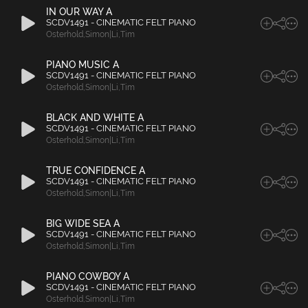
IN OUR WAY A
SCDV1491 - CINEMATIC FELT PIANO
Osterhold
,
Simon|Li
,
Tim
PIANO MUSIC A
SCDV1491 - CINEMATIC FELT PIANO
Osterhold
,
Simon|Li
,
Tim
BLACK AND WHITE A
SCDV1491 - CINEMATIC FELT PIANO
Osterhold
,
Simon|Li
,
Tim
TRUE CONFIDENCE A
SCDV1491 - CINEMATIC FELT PIANO
Osterhold
,
Simon|Li
,
Tim
BIG WIDE SEA A
SCDV1491 - CINEMATIC FELT PIANO
Osterhold
,
Simon|Li
,
Tim
PIANO COWBOY A
SCDV1491 - CINEMATIC FELT PIANO
Osterhold
,
Simon|Li
,
Tim