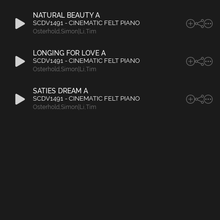
NATURAL BEAUTY A
SCDV1491 - CINEMATIC FELT PIANO
Osterhold
,
Simon|Li
,
Tim
LONGING FOR LOVE A
SCDV1491 - CINEMATIC FELT PIANO
Osterhold
,
Simon|Li
,
Tim
SATIES DREAM A
SCDV1491 - CINEMATIC FELT PIANO
Osterhold
,
Simon|Li
,
Tim