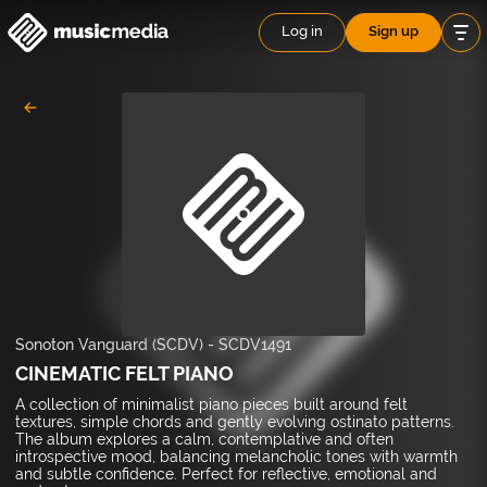
Log in
Sign up
Sonoton Vanguard (SCDV)
-
SCDV1491
CINEMATIC FELT PIANO
A collection of minimalist piano pieces built around felt
textures, simple chords and gently evolving ostinato patterns.
The album explores a calm, contemplative and often
introspective mood, balancing melancholic tones with warmth
and subtle confidence. Perfect for reflective, emotional and