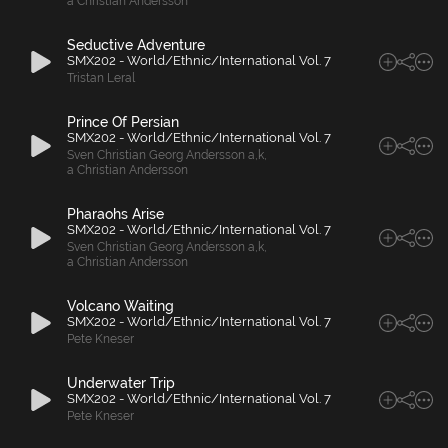
a Christian Andersson
Seductive Adventure
SMX202 - World/Ethnic/International Vol. 7
Tristan Leral
Prince Of Persian
SMX202 - World/Ethnic/International Vol. 7
Sven Christian Georg Andersson a
,
k
,
a Christian Andersson
Pharaohs Arise
SMX202 - World/Ethnic/International Vol. 7
Sven Christian Georg Andersson a
,
k
,
a Christian Andersson
Volcano Waiting
SMX202 - World/Ethnic/International Vol. 7
Pete Kneser
Underwater Trip
SMX202 - World/Ethnic/International Vol. 7
Pete Kneser