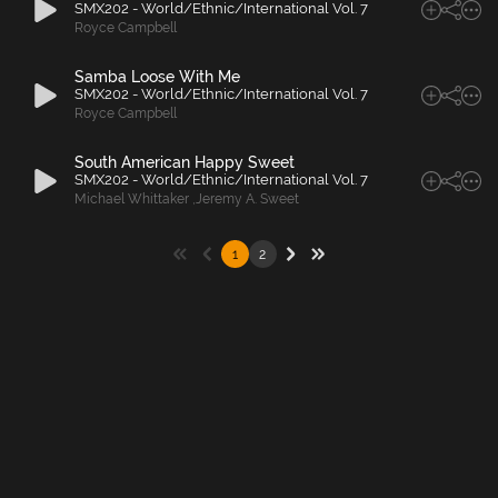
SMX202 - World/Ethnic/International Vol. 7
Royce Campbell
Samba Loose With Me
SMX202 - World/Ethnic/International Vol. 7
Royce Campbell
South American Happy Sweet
SMX202 - World/Ethnic/International Vol. 7
Michael Whittaker
,
Jeremy A. Sweet
1
2