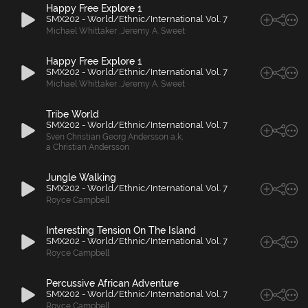
Happy Free Explore 1
SMX202 - World/Ethnic/International Vol. 7
Michael Whittaker
,
Jeremy A. Sweet
Happy Free Explore 1
SMX202 - World/Ethnic/International Vol. 7
Michael Whittaker
,
Jeremy A. Sweet
Tribe World
SMX202 - World/Ethnic/International Vol. 7
Sven Christian Georg Andersson a
,
k
,
a Christian Andersson
Jungle Walking
SMX202 - World/Ethnic/International Vol. 7
Royce Campbell
Interesting Tension On The Island
SMX202 - World/Ethnic/International Vol. 7
Royce Campbell
Percussive African Adventure
SMX202 - World/Ethnic/International Vol. 7
Royce Campbell