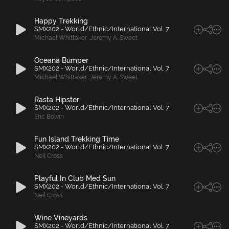
Happy Trekking
SMX202 - World/Ethnic/International Vol. 7
Michael Whittaker
,
Jeremy A. Sweet
Oceana Bumper
SMX202 - World/Ethnic/International Vol. 7
Michael Whittaker
,
Jeremy A. Sweet
Rasta Hipster
SMX202 - World/Ethnic/International Vol. 7
Eric Bolvin
Fun Island Trekking Time
SMX202 - World/Ethnic/International Vol. 7
Neil Cross
Playful In Club Med Sun
SMX202 - World/Ethnic/International Vol. 7
Neil Cross
Wine Vineyards
SMX202 - World/Ethnic/International Vol. 7