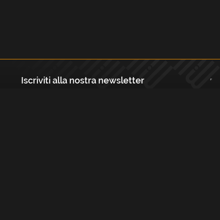
Iscriviti alla nostra newsletter
Registrati
Largo Isabella d'Aragona 1, 20136 - Milano P.IVA e Codice Fiscale:
12111090150 Registro Imprese di Milano, Monza Brianza, Lodi
REA N.: MI - 1529288 Capitale sociale: €10.400,00 i.v.
Cookies e Privacy Policy
Termini e Condizioni
Licenze
Contatti
FAQs
Copyright Musicmedia s.r.l.
2026
Built with
FLEX
by
ENTWURF
&
Harvest