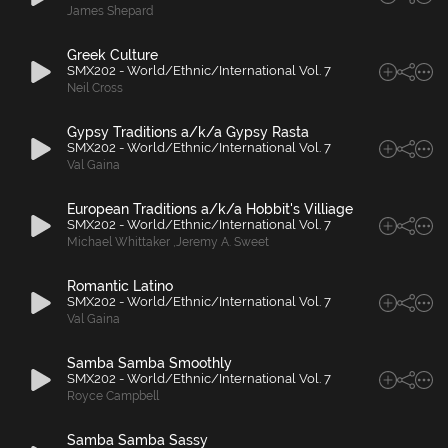
James Shepard
Greek Culture
SMX202 - World/Ethnic/International Vol. 7
Neil Cross
Gypsy Traditions a/k/a Gypsy Rasta
SMX202 - World/Ethnic/International Vol. 7
Val Gaina
European Traditions a/k/a Hobbit's Villiage
SMX202 - World/Ethnic/International Vol. 7
Michael Whittaker
,
Jeremy A. Sweet
Romantic Latino
SMX202 - World/Ethnic/International Vol. 7
Val Gaina
Samba Samba Smoothly
SMX202 - World/Ethnic/International Vol. 7
Royce Campbell
Samba Samba Sassy