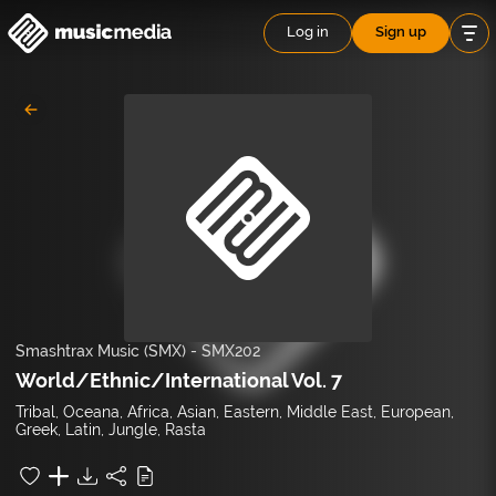
Log in
Sign up
Smashtrax Music (SMX)
-
SMX202
World/Ethnic/International Vol. 7
Tribal, Oceana, Africa, Asian, Eastern, Middle East, European,
Greek, Latin, Jungle, Rasta