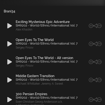
Brani
34
Exciting Mysterious Epic Adventure
SMX202 - World/Ethnic/International Vol. 7
Alex Khaskin
Open Eyes To The World
SMX202 - World/Ethnic/International Vol. 7
Sergey Firsov
Open Eyes To The World - Alt version
SMX202 - World/Ethnic/International Vol. 7
Sergey Firsov
Middle Eastern Transition
SMX202 - World/Ethnic/International Vol. 7
Michael Whittaker
,
Jeremy A. Sweet
300 Persian Empires
SMX202 - World/Ethnic/International Vol. 7
Sven Christian Georg Andersson a
,
k
,