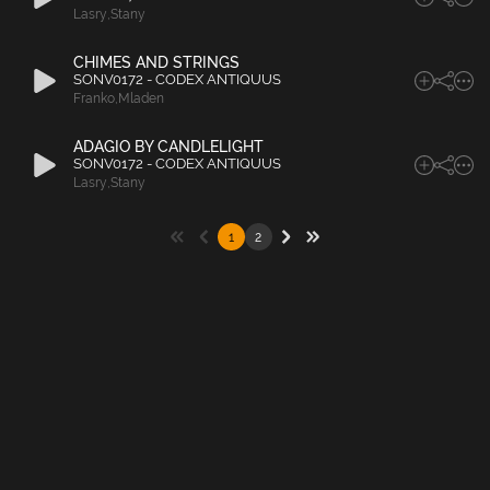
Lasry
,
Stany
CHIMES AND STRINGS
SONV0172 - CODEX ANTIQUUS
Franko
,
Mladen
ADAGIO BY CANDLELIGHT
SONV0172 - CODEX ANTIQUUS
Lasry
,
Stany
1
2