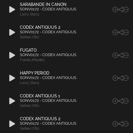
SARABANDE IN CANON
SONV0172 - CODEX ANTIQUUS
Lasry
,
Stany
CODEX ANTIQUUS 2
SONV0172 - CODEX ANTIQUUS
Sieben
,
Otto
FUGATO
SONV0172 - CODEX ANTIQUUS
Franko
,
Mladen
HAPPY PERIOD
SONV0172 - CODEX ANTIQUUS
Lasry
,
Stany
CODEX ANTIQUUS 1
SONV0172 - CODEX ANTIQUUS
Sieben
,
Otto
CODEX ANTIQUUS 2
SONV0172 - CODEX ANTIQUUS
Sieben
,
Otto