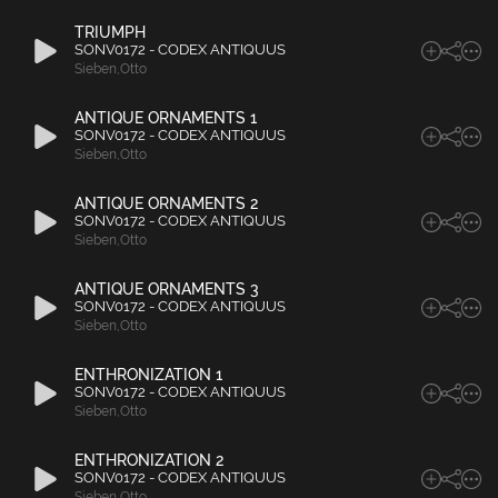
TRIUMPH
SONV0172 - CODEX ANTIQUUS
Sieben
,
Otto
ANTIQUE ORNAMENTS 1
SONV0172 - CODEX ANTIQUUS
Sieben
,
Otto
ANTIQUE ORNAMENTS 2
SONV0172 - CODEX ANTIQUUS
Sieben
,
Otto
ANTIQUE ORNAMENTS 3
SONV0172 - CODEX ANTIQUUS
Sieben
,
Otto
ENTHRONIZATION 1
SONV0172 - CODEX ANTIQUUS
Sieben
,
Otto
ENTHRONIZATION 2
SONV0172 - CODEX ANTIQUUS
Sieben
,
Otto