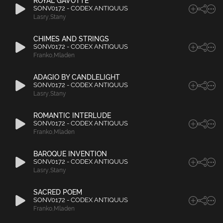
ROYAL GAVOTTE
SONV0172 - CODEX ANTIQUUS
Lasry
,
Stany
CHIMES AND STRINGS
SONV0172 - CODEX ANTIQUUS
Franko
,
Mladen
ADAGIO BY CANDLELIGHT
SONV0172 - CODEX ANTIQUUS
Lasry
,
Stany
ROMANTIC INTERLUDE
SONV0172 - CODEX ANTIQUUS
Franko
,
Mladen
BAROQUE INVENTION
SONV0172 - CODEX ANTIQUUS
Lasry
,
Stany
SACRED POEM
SONV0172 - CODEX ANTIQUUS
Franko
,
Mladen