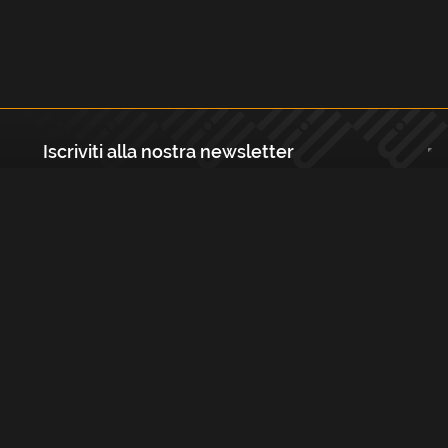
Iscriviti alla nostra newsletter
Registrati
Largo Isabella d'Aragona 1, 20136 - Milano P.IVA e Codice Fiscale:
12111090150 Registro Imprese di Milano, Monza Brianza, Lodi
REA N.: MI - 1529288 Capitale sociale: €10.400,00 i.v.
Cookies e Privacy Policy
Termini e Condizioni
Licenze
Contatti
FAQs
Copyright Musicmedia s.r.l.
2026
Built with
FLEX
by
ENTWURF
&
Harvest