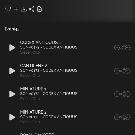
Brani
42
CODEX ANTIQUUS 1
SONV0172 - CODEX ANTIQUUS
Sieben
,
Otto
CANTILENE 2
SONV0172 - CODEX ANTIQUUS
Sieben
,
Otto
MINIATURE 1
SONV0172 - CODEX ANTIQUUS
Sieben
,
Otto
MINIATURE 2
SONV0172 - CODEX ANTIQUUS
Sieben
,
Otto