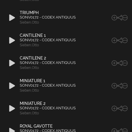
TRIUMPH
SONV0172 - CODEX ANTIQUUS
Sieben
,
Otto
CANTILENE 1
SONV0172 - CODEX ANTIQUUS
Sieben
,
Otto
CANTILENE 2
SONV0172 - CODEX ANTIQUUS
Sieben
,
Otto
MINIATURE 1
SONV0172 - CODEX ANTIQUUS
Sieben
,
Otto
MINIATURE 2
SONV0172 - CODEX ANTIQUUS
Sieben
,
Otto
ROYAL GAVOTTE
SONV0172 - CODEX ANTIQUUS