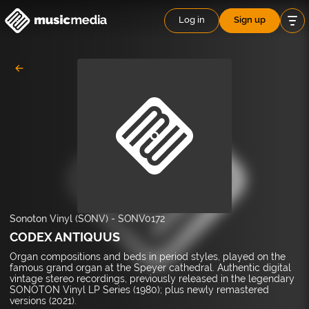
Log in
Sign up
Sonoton Vinyl (SONV)
-
SONV0172
CODEX ANTIQUUS
Organ compositions and beds in period styles, played on the
famous grand organ at the Speyer cathedral. Authentic digital
vintage stereo recordings, previously released in the legendary
SONOTON Vinyl LP Series (1980); plus newly remastered
versions (2021).