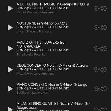
A LITTLE NIGHT MUSIC in G-Major KV 525 @
SONI0417 - A LITTLE NIGHT MUSIC
Mozart
,
Wolfgang Amadeus
NOCTURNE in G-Minor op.37/1
SONI0417 - A LITTLE NIGHT MUSIC
Chopin
,
Frederic Francois
WALTZ OF THE FLOWERS from
NUTCRACKER
SONI0417 - A LITTLE NIGHT MUSIC
Tchaikovsky
,
Peter Ilyich
OBOE CONCERTO No.1 in C-Major @ Allegro
SONI0417 - A LITTLE NIGHT MUSIC
Mozart
,
Wolfgang Amadeus
PIANO CONCERTO No.1 in C-Major @ Largo
SONI0417 - A LITTLE NIGHT MUSIC
Beethoven
,
Ludwig van
MILAN STRING QUARTET No.1 in A-Major @ -
Allegro assai