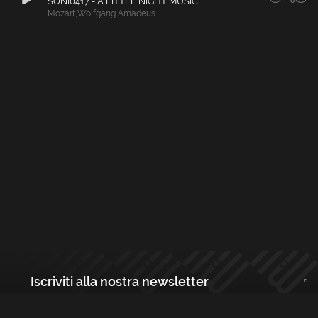
SONI0417 - A LITTLE NIGHT MUSIC
Mozart
,
Wolfgang Amadeus
Iscriviti alla nostra newsletter
Registrati