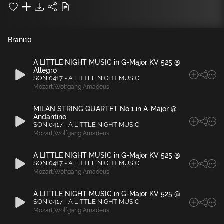
Brani
10
A LITTLE NIGHT MUSIC in G-Major KV 525 @
Allegro
SONI0417 - A LITTLE NIGHT MUSIC
Mozart
,
Wolfgang Amadeus
MILAN STRING QUARTET No.1 in A-Major @
Andantino
SONI0417 - A LITTLE NIGHT MUSIC
Mozart
,
Wolfgang Amadeus
A LITTLE NIGHT MUSIC in G-Major KV 525 @
SONI0417 - A LITTLE NIGHT MUSIC
Mozart
,
Wolfgang Amadeus
A LITTLE NIGHT MUSIC in G-Major KV 525 @
SONI0417 - A LITTLE NIGHT MUSIC
Mozart
,
Wolfgang Amadeus