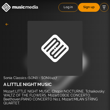
Log in
Sign up
Sonia Classics (SONI)
-
SONI0417
A LITTLE NIGHT MUSIC
Mozart:LITTLE NIGHT MUSIC, Chopin:NOCTURNE, Tchaikovsky:
WALTZ OF THE FLOWERS, Mozart:OBOE CONCERTO,
Beethoven:PIANO CONCERTO No.1, Mozart:MILAN STRING
QUARTET.