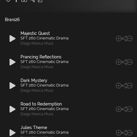
Brani
26
Majestic Quest
SFT 260 Cinematic Drama
Diego Manca Mura
Prancing Reflections
SFT 260 Cinematic Drama
Diego Manca Mura
Dark Mystery
SFT 260 Cinematic Drama
Diego Manca Mura
Road to Redemption
SFT 260 Cinematic Drama
Diego Manca Mura
Julies Theme
SFT 260 Cinematic Drama