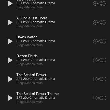
SFT 260 Cinematic Drama
Diego Manca Mura
A Jungle Out There
SFT 260 Cinematic Drama
Diego Manca Mura
Dawn Watch
SFT 260 Cinematic Drama
Diego Manca Mura
Frozen Fields
SFT 260 Cinematic Drama
Diego Manca Mura
The Seat of Power
SFT 260 Cinematic Drama
Diego Manca Mura
The Seat of Power Theme
SFT 260 Cinematic Drama
Diego Manca Mura