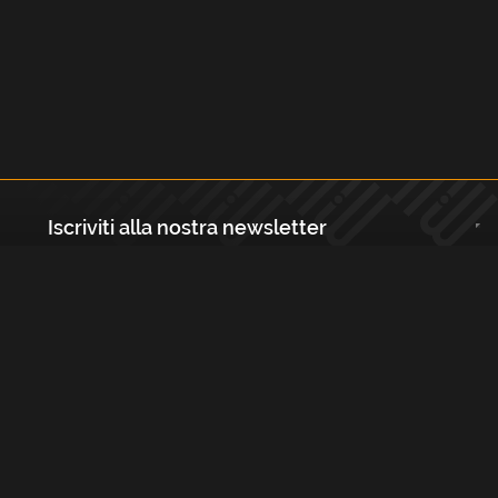
Iscriviti alla nostra newsletter
Registrati
Largo Isabella d'Aragona 1, 20136 - Milano P.IVA e Codice Fiscale:
12111090150 Registro Imprese di Milano, Monza Brianza, Lodi
REA N.: MI - 1529288 Capitale sociale: €10.400,00 i.v.
Cookies e Privacy Policy
Termini e Condizioni
Licenze