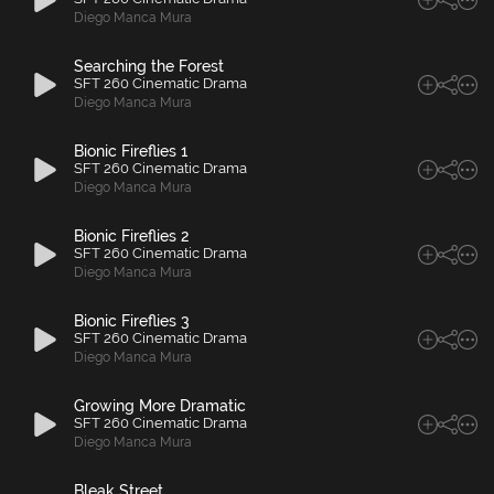
Diego Manca Mura
Searching the Forest
SFT 260 Cinematic Drama
Diego Manca Mura
Bionic Fireflies 1
SFT 260 Cinematic Drama
Diego Manca Mura
Bionic Fireflies 2
SFT 260 Cinematic Drama
Diego Manca Mura
Bionic Fireflies 3
SFT 260 Cinematic Drama
Diego Manca Mura
Growing More Dramatic
SFT 260 Cinematic Drama
Diego Manca Mura
Bleak Street