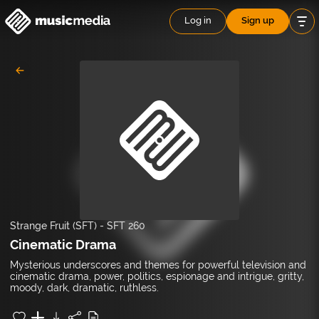
Log in
Sign up
Strange Fruit (SFT)
-
SFT 260
Cinematic Drama
Mysterious underscores and themes for powerful television and
cinematic drama, power, politics, espionage and intrigue, gritty,
moody, dark, dramatic, ruthless.