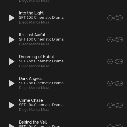
Diego Manca Mura
Into the Light
SFT 260 Cinematic Drama
Diego Manca Mura
It's Just Awful
SFT 260 Cinematic Drama
Diego Manca Mura
Dreaming of Kabul
SFT 260 Cinematic Drama
Diego Manca Mura
Dark Angels
SFT 260 Cinematic Drama
Diego Manca Mura
Crime Chase
SFT 260 Cinematic Drama
Diego Manca Mura
Behind the Veil
SFT 260 Cinematic Drama