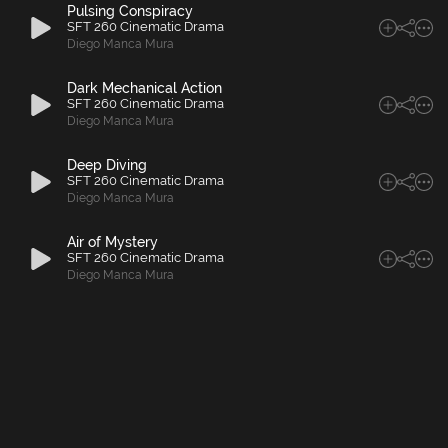
Pulsing Conspiracy
SFT 260 Cinematic Drama
Diego Manca Mura
Dark Mechanical Action
SFT 260 Cinematic Drama
Diego Manca Mura
Deep Diving
SFT 260 Cinematic Drama
Diego Manca Mura
Air of Mystery
SFT 260 Cinematic Drama
Diego Manca Mura