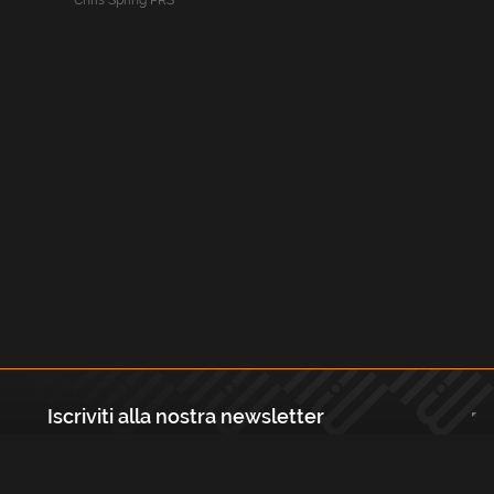
Chris Spring PRS
Iscriviti alla nostra newsletter
Registrati