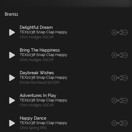
Brani
11
Delightful Dream
TEX1038 Snap Clap Happy
Chris Hodges ASCAP
Bring The Happiness
TEX1038 Snap Clap Happy
Chris Hodges ASCAP
Daybreak Wishes
TEX1038 Snap Clap Happy
Emilie Rambaud SACEM
Adventures In Play
TEX1038 Snap Clap Happy
Chris Hodges ASCAP
Happy Dance
TEX1038 Snap Clap Happy
Chris Spring PRS