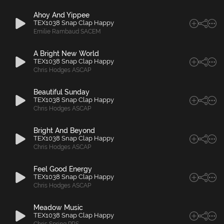
Ahoy And Yippee
TEX1038 Snap Clap Happy
Emilie Rambaud SACEM
A Bright New World
TEX1038 Snap Clap Happy
Chris Hodges ASCAP
Beautiful Sunday
TEX1038 Snap Clap Happy
Chris Hodges ASCAP
Bright And Beyond
TEX1038 Snap Clap Happy
Chris Hodges ASCAP
Feel Good Energy
TEX1038 Snap Clap Happy
Chris Hodges ASCAP
Meadow Music
TEX1038 Snap Clap Happy