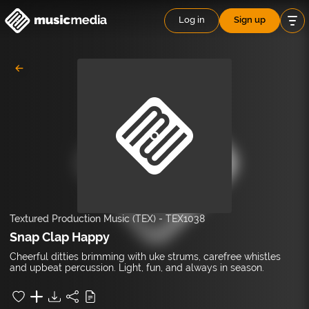
Log in
Sign up
Textured Production Music (TEX)
-
TEX1038
Snap Clap Happy
Cheerful ditties brimming with uke strums, carefree whistles
and upbeat percussion. Light, fun, and always in season.