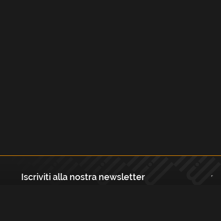
Iscriviti alla nostra newsletter
Registrati