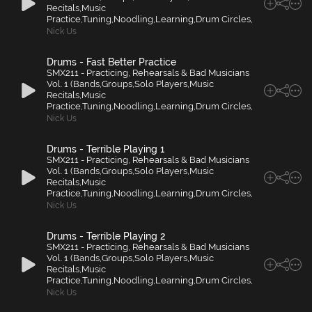
Recitals,Music
Practice,Tuning,Noodling,Learning,Drum Circles,
Nick Us
Drums - Fast Better Practice
SMX211 - Practicing, Rehearsals & Bad Musicians
Vol. 1 (Bands,Groups,Solo Players,Music
Recitals,Music
Practice,Tuning,Noodling,Learning,Drum Circles,
Nick Us
Drums - Terrible Playing 1
SMX211 - Practicing, Rehearsals & Bad Musicians
Vol. 1 (Bands,Groups,Solo Players,Music
Recitals,Music
Practice,Tuning,Noodling,Learning,Drum Circles,
Nick Us
Drums - Terrible Playing 2
SMX211 - Practicing, Rehearsals & Bad Musicians
Vol. 1 (Bands,Groups,Solo Players,Music
Recitals,Music
Practice,Tuning,Noodling,Learning,Drum Circles,
Nick Us