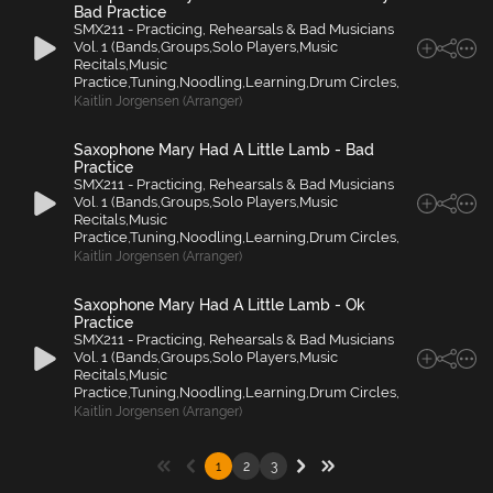
Bad Practice
SMX211 - Practicing, Rehearsals & Bad Musicians
Vol. 1 (Bands,Groups,Solo Players,Music
Recitals,Music
Practice,Tuning,Noodling,Learning,Drum Circles,
Kaitlin Jorgensen (Arranger)
Saxophone Mary Had A Little Lamb - Bad
Practice
SMX211 - Practicing, Rehearsals & Bad Musicians
Vol. 1 (Bands,Groups,Solo Players,Music
Recitals,Music
Practice,Tuning,Noodling,Learning,Drum Circles,
Kaitlin Jorgensen (Arranger)
Saxophone Mary Had A Little Lamb - Ok
Practice
SMX211 - Practicing, Rehearsals & Bad Musicians
Vol. 1 (Bands,Groups,Solo Players,Music
Recitals,Music
Practice,Tuning,Noodling,Learning,Drum Circles,
Kaitlin Jorgensen (Arranger)
1
2
3