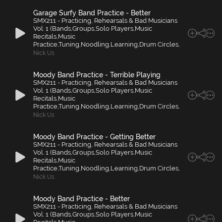
Garage Surfy Band Practice - Better
SMX211 - Practicing, Rehearsals & Bad Musicians
Vol. 1 (Bands,Groups,Solo Players,Music
Recitals,Music
Practice,Tuning,Noodling,Learning,Drum Circles,
Nick Us
Moody Band Practice - Terrible Playing
SMX211 - Practicing, Rehearsals & Bad Musicians
Vol. 1 (Bands,Groups,Solo Players,Music
Recitals,Music
Practice,Tuning,Noodling,Learning,Drum Circles,
Nick Us
Moody Band Practice - Getting Better
SMX211 - Practicing, Rehearsals & Bad Musicians
Vol. 1 (Bands,Groups,Solo Players,Music
Recitals,Music
Practice,Tuning,Noodling,Learning,Drum Circles,
Nick Us
Moody Band Practice - Better
SMX211 - Practicing, Rehearsals & Bad Musicians
Vol. 1 (Bands,Groups,Solo Players,Music