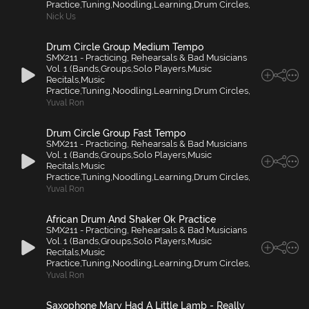
Practice,Tuning,Noodling,Learning,Drum Circles,
Nick Us
Drum Circle Group Medium Tempo
SMX211 - Practicing, Rehearsals & Bad Musicians
Vol. 1 (Bands,Groups,Solo Players,Music
Recitals,Music
Practice,Tuning,Noodling,Learning,Drum Circles,
Yuval Ron
Drum Circle Group Fast Tempo
SMX211 - Practicing, Rehearsals & Bad Musicians
Vol. 1 (Bands,Groups,Solo Players,Music
Recitals,Music
Practice,Tuning,Noodling,Learning,Drum Circles,
Yuval Ron
African Drum And Shaker Ok Practice
SMX211 - Practicing, Rehearsals & Bad Musicians
Vol. 1 (Bands,Groups,Solo Players,Music
Recitals,Music
Practice,Tuning,Noodling,Learning,Drum Circles,
Yuval Ron
Saxophone Mary Had A Little Lamb - Really