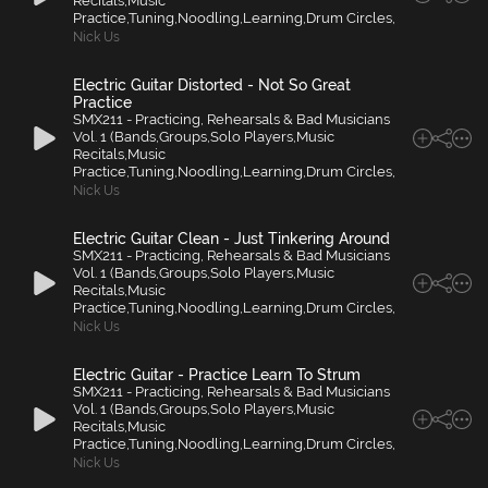
Recitals,Music
Practice,Tuning,Noodling,Learning,Drum Circles,
Nick Us
Electric Guitar Distorted - Not So Great
Practice
SMX211 - Practicing, Rehearsals & Bad Musicians
Vol. 1 (Bands,Groups,Solo Players,Music
Recitals,Music
Practice,Tuning,Noodling,Learning,Drum Circles,
Nick Us
Electric Guitar Clean - Just Tinkering Around
SMX211 - Practicing, Rehearsals & Bad Musicians
Vol. 1 (Bands,Groups,Solo Players,Music
Recitals,Music
Practice,Tuning,Noodling,Learning,Drum Circles,
Nick Us
Electric Guitar - Practice Learn To Strum
SMX211 - Practicing, Rehearsals & Bad Musicians
Vol. 1 (Bands,Groups,Solo Players,Music
Recitals,Music
Practice,Tuning,Noodling,Learning,Drum Circles,
Nick Us