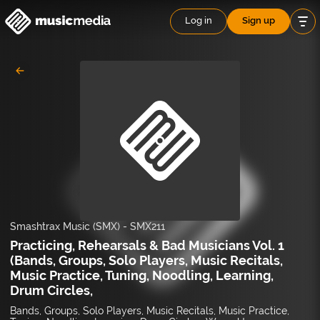
Log in
Sign up
Smashtrax Music (SMX)
-
SMX211
Practicing, Rehearsals & Bad Musicians Vol. 1
(Bands, Groups, Solo Players, Music Recitals,
Music Practice, Tuning, Noodling, Learning,
Drum Circles,
Bands, Groups, Solo Players, Music Recitals, Music Practice,