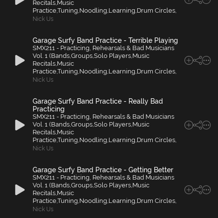
Recitals,Music
Practice,Tuning,Noodling,Learning,Drum Circles,
Nick Us
Garage Surfy Band Practice - Terrible Playing
SMX211 - Practicing, Rehearsals & Bad Musicians
Vol. 1 (Bands,Groups,Solo Players,Music
Recitals,Music
Practice,Tuning,Noodling,Learning,Drum Circles,
Nick Us
Garage Surfy Band Practice - Really Bad
Practicing
SMX211 - Practicing, Rehearsals & Bad Musicians
Vol. 1 (Bands,Groups,Solo Players,Music
Recitals,Music
Practice,Tuning,Noodling,Learning,Drum Circles,
Nick Us
Garage Surfy Band Practice - Getting Better
SMX211 - Practicing, Rehearsals & Bad Musicians
Vol. 1 (Bands,Groups,Solo Players,Music
Recitals,Music
Practice,Tuning,Noodling,Learning,Drum Circles,
Nick Us