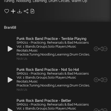
Tuning, Noodling, Learning, Drum Circles, Warm Up
Brani
68
Punk Rock Band Practice - Terrible Playing
SMX211 - Practicing, Rehearsals & Bad Musicians
Vol. 1 (Bands,Groups,Solo Players,Music
Recitals,Music
Practice,Tuning,Noodling,Learning,Drum Circles,
Nick Us
Punk Rock Band Practice - Not So Hot
SMX211 - Practicing, Rehearsals & Bad Musicians
Vol. 1 (Bands,Groups,Solo Players,Music
Recitals,Music
Practice,Tuning,Noodling,Learning,Drum Circles,
Nick Us
Punk Rock Band Practice - Better
SMX211 - Practicing, Rehearsals & Bad Musicians
Vol. 1 (Bands,Groups,Solo Players,Music