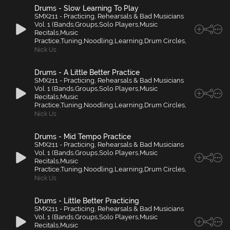
Drums - Slow Learning To Play
SMX211 - Practicing, Rehearsals & Bad Musicians
Vol. 1 (Bands,Groups,Solo Players,Music
Recitals,Music
Practice,Tuning,Noodling,Learning,Drum Circles,
Nick Us
Drums - A Little Better Practice
SMX211 - Practicing, Rehearsals & Bad Musicians
Vol. 1 (Bands,Groups,Solo Players,Music
Recitals,Music
Practice,Tuning,Noodling,Learning,Drum Circles,
Nick Us
Drums - Mid Tempo Practice
SMX211 - Practicing, Rehearsals & Bad Musicians
Vol. 1 (Bands,Groups,Solo Players,Music
Recitals,Music
Practice,Tuning,Noodling,Learning,Drum Circles,
Nick Us
Drums - Little Better Practicing
SMX211 - Practicing, Rehearsals & Bad Musicians
Vol. 1 (Bands,Groups,Solo Players,Music
Recitals,Music