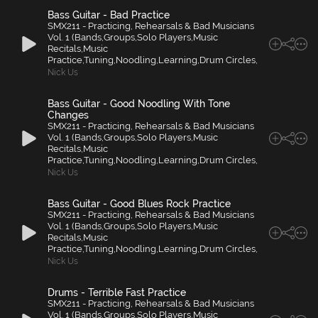
Bass Guitar - Bad Practice
SMX211 - Practicing, Rehearsals & Bad Musicians
Vol. 1 (Bands,Groups,Solo Players,Music
Recitals,Music
Practice,Tuning,Noodling,Learning,Drum Circles,
Nick Us
Bass Guitar - Good Noodling With Tone
Changes
SMX211 - Practicing, Rehearsals & Bad Musicians
Vol. 1 (Bands,Groups,Solo Players,Music
Recitals,Music
Practice,Tuning,Noodling,Learning,Drum Circles,
Nick Us
Bass Guitar - Good Blues Rock Practice
SMX211 - Practicing, Rehearsals & Bad Musicians
Vol. 1 (Bands,Groups,Solo Players,Music
Recitals,Music
Practice,Tuning,Noodling,Learning,Drum Circles,
Nick Us
Drums - Terrible Fast Practice
SMX211 - Practicing, Rehearsals & Bad Musicians
Vol. 1 (Bands,Groups,Solo Players,Music