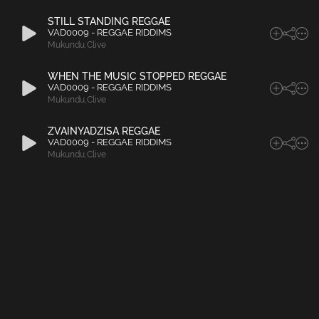
STILL STANDING REGGAE
VAD0009 - REGGAE RIDDIMS
Mukundu
,
Clive
WHEN THE MUSIC STOPPED REGGAE
VAD0009 - REGGAE RIDDIMS
Mukundu
,
Clive
ZVAINYADZISA REGGAE
VAD0009 - REGGAE RIDDIMS
Mukundu
,
Clive