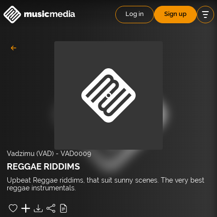
Log in
Sign up
Vadzimu (VAD)
-
VAD0009
REGGAE RIDDIMS
Upbeat Reggae riddims, that suit sunny scenes. The very best
reggae instrumentals.