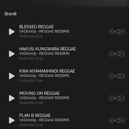
Brani
8
BLESSED REGGAE
VAD0009 - REGGAE RIDDIMS
Mukundu
,
Clive
HAKUSI KUNGWARA REGGAE
VAD0009 - REGGAE RIDDIMS
Mukundu
,
Clive
KWA NYAMANHINDI REGGAE
VAD0009 - REGGAE RIDDIMS
Mukundu
,
Clive
MOVING ON REGGAE
VAD0009 - REGGAE RIDDIMS
Mukundu
,
Clive
PLAN B REGGAE
VAD0009 - REGGAE RIDDIMS
Mukundu
,
Clive