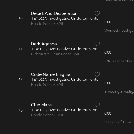
Dark, adventurous 
Deceit And Desperation
10
TEX1025 Investigative Undercurrents
0:00
Harold Schenk BMI
Worried investiga
Dark Agenda
11
TEX1025 Investigative Undercurrents
0:00
Gideon Wai Kenn Leong BMI
Anxious investigat
Code Name Enigma
12
TEX1025 Investigative Undercurrents
0:00
Harold Schenk BMI
Brooding investig
Clue Maze
13
TEX1025 Investigative Undercurrents
0:00
Harold Schenk BMI
Suspenseful invest