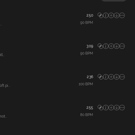
2:50
90
BPM
.
3:09
90
BPM
...
2:36
100
BPM
 pi...
2:55
80
BPM
ot...