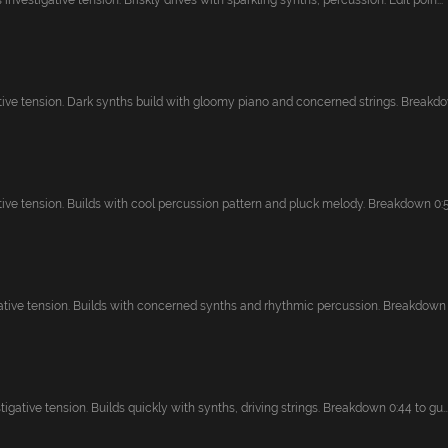
investigative tension. Briskly drives with sparkling synths, percussion. Edit poin...
tive tension. Dark synths build with gloomy piano and concerned strings. Breakdow
ive tension. Builds with cool percussion pattern and pluck melody. Breakdown 0:53
ative tension. Builds with concerned synths and rhythmic percussion. Breakdown 1:
igative tension. Builds quickly with synths, driving strings. Breakdown 0:44 to gu..