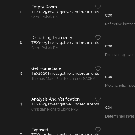
Empty Room
1
TEX1025 Investigative Undercurrents
0:00
Serhii Rybak BMI
Reflective investi
Disturbing Discovery
2
TEX1025 Investigative Undercurrents
0:00
Serhii Rybak BMI
Persevering invest
Get Home Safe
3
TEX1025 Investigative Undercurrents
0:00
Thomas Marc Paul Toccafondi SACEM
Melancholic inves
Analysis And Verification
4
TEX1025 Investigative Undercurrents
0:00
Christian Richard Lloyd PRS
Determined invest
Exposed
5
TEX1025 Investigative Undercurrents