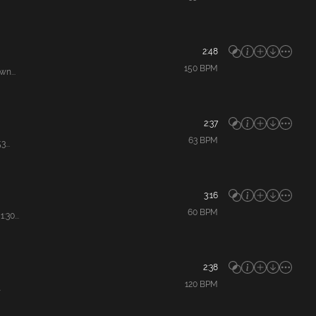
2:48
150
BPM
n...
2:37
63
BPM
...
3:16
60
BPM
30...
2:38
120
BPM
.