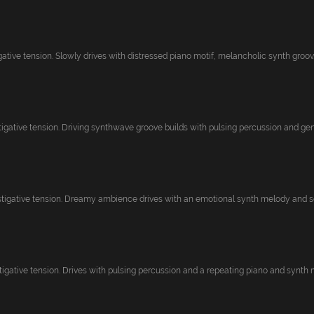
gative tension. Slowly drives with distressed piano motif, melancholic synth groov..
igative tension. Driving synthwave groove builds with pulsing percussion and gentl
tigative tension. Dreamy ambience drives with an emotional synth melody and soft
igative tension. Drives with pulsing percussion and a repeating piano and synth m