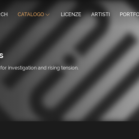
RCH
CATALOGO
LICENZE
ARTISTI
PORTFO
s
 investigation and rising tension.