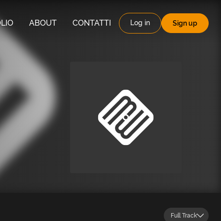
LIO
ABOUT
CONTATTI
Log in
Sign up
Full Track