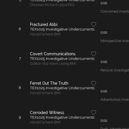
0:00
Christian Richard Lloyd PRS
Concerned investig
Fractured Alibi
6
TEX1025 Investigative Undercurrents
0:00
Harold Schenk BMI
Introspective inve
Covert Communications
7
TEX1025 Investigative Undercurrents
0:00
Gideon Wai Kenn Leong BMI
Pensive investigat
Ferret Out The Truth
8
TEX1025 Investigative Undercurrents
0:00
Harold Schenk BMI
Adventurous invest
Corroded Witness
9
TEX1025 Investigative Undercurrents
0:00
Harold Schenk BMI