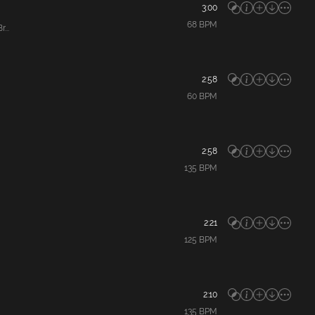
3:00
68
BPM
...
2:58
60
BPM
2:58
135
BPM
2:21
125
BPM
2:10
135
BPM