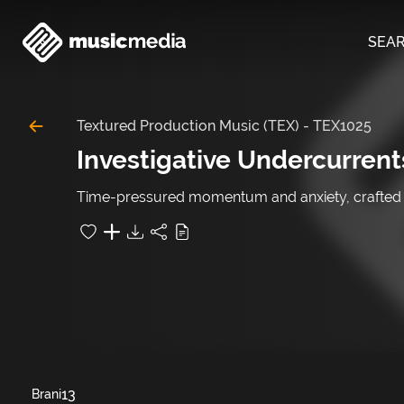
SEA
Textured Production Music (TEX)
-
TEX1025
Investigative Undercurrent
Time-pressured momentum and anxiety, crafted for
13
Brani