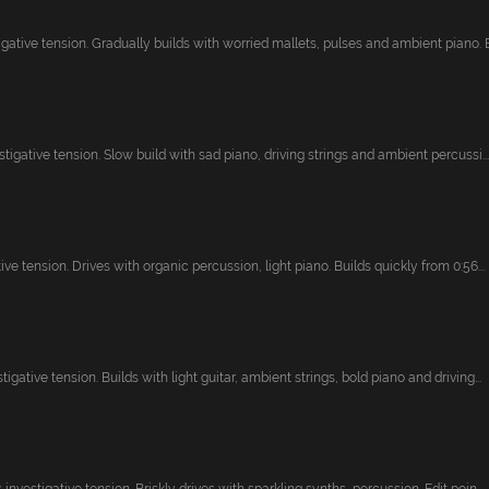
ative tension. Gradually builds with worried mallets, pulses and ambient piano. Br
stigative tension. Slow build with sad piano, driving strings and ambient percussi...
ive tension. Drives with organic percussion, light piano. Builds quickly from 0:56...
igative tension. Builds with light guitar, ambient strings, bold piano and driving...