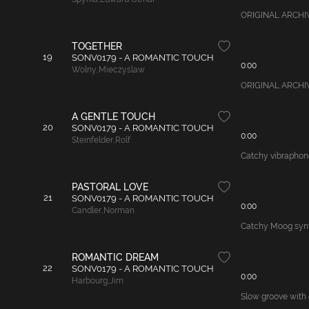
ORIGINAL ARCHIVAL 
TOGETHER
19
SONV0179 - A ROMANTIC TOUCH
0:00
Wolny
,
Mieczyslaw
ORIGINAL ARCHIVAL
A GENTLE TOUCH
20
SONV0179 - A ROMANTIC TOUCH
0:00
Steinfelder
,
Rolf
Catchy vibraphone
PASTORAL LOVE
21
SONV0179 - A ROMANTIC TOUCH
0:00
Candler
,
Norman
Catchy Moog synth
ROMANTIC DREAM
22
SONV0179 - A ROMANTIC TOUCH
0:00
Harbourg
,
Jim
Slow groove with 