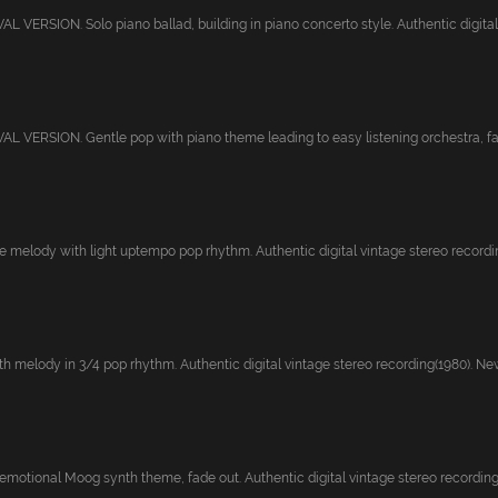
VERSION. Solo piano ballad, building in piano concerto style. Authentic digital v
 VERSION. Gentle pop with piano theme leading to easy listening orchestra, fad
 melody with light uptempo pop rhythm. Authentic digital vintage stereo recording
 melody in 3/4 pop rhythm. Authentic digital vintage stereo recording(1980). Newl
emotional Moog synth theme, fade out. Authentic digital vintage stereo recording(1