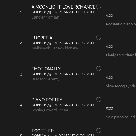
A MOONLIGHT LOVE ROMANCE
1
SONV0179 - A ROMANTIC TOUCH
0:00
Candler
,
Norman
Romantic piano bal
LUCRETIA
2
SONV0179 - A ROMANTIC TOUCH
0:00
Malinowski
,
Jacek Zbigniew
Lively solo piano 
EMOTIONALLY
3
SONV0179 - A ROMANTIC TOUCH
0:00
Burdson
,
Sammy
Slow Moog synth t
PIANO POETRY
4
SONV0179 - A ROMANTIC TOUCH
0:00
Spyrka
,
Edward Otmar
Solo piano ballad,
TOGETHER
5
SONV0179 - A ROMANTIC TOUCH