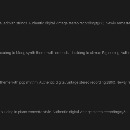
lad with strings. Authentic digital vintage stereo recording(1980). Newly remaster.
leading to Moog synth theme with orchestra, building to climax. Big ending. Authen
heme with pop rhythm. Authentic digital vintage stereo recording(1980). Newly re
 building in piano concerto style. Authentic digital vintage stereo recording(1980...