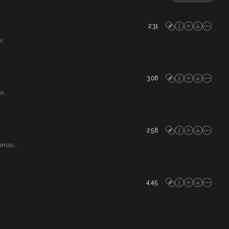
2:31
..
3:08
...
2:58
mas...
4:45