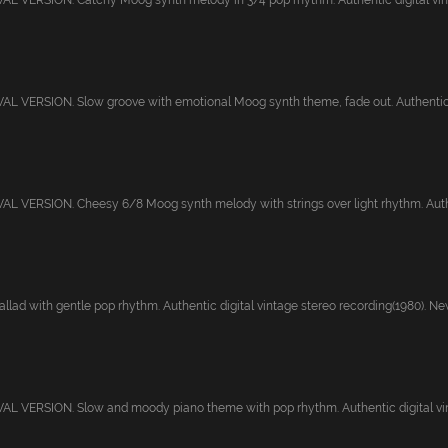
 VERSION. Catchy Moog synth melody in 3/4 pop rhythm. Authentic digital vinta
 VERSION. Slow groove with emotional Moog synth theme, fade out. Authentic di
 VERSION. Cheesy 6/8 Moog synth melody with strings over light rhythm. Authen
lad with gentle pop rhythm. Authentic digital vintage stereo recording(1980). Newl
L VERSION. Slow and moody piano theme with pop rhythm. Authentic digital vint