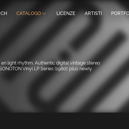
RCH
CATALOGO
LICENZE
ARTISTI
PORTFO
 light rhythm. Authentic digital vintage stereo
 SONOTON Vinyl LP Series (1980); plus newly