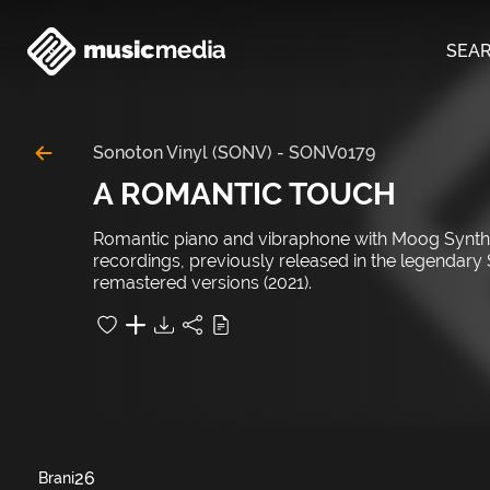
SEA
Sonoton Vinyl (SONV)
-
SONV0179
A ROMANTIC TOUCH
Romantic piano and vibraphone with Moog Synth an
recordings, previously released in the legendary
remastered versions (2021).
26
Brani