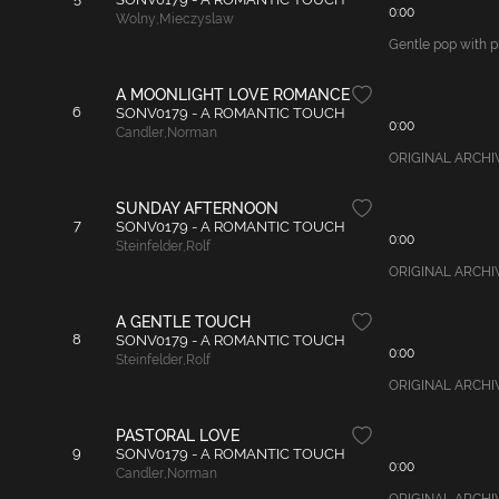
0:00
Wolny
,
Mieczyslaw
Gentle pop with pi
A MOONLIGHT LOVE ROMANCE
6
SONV0179 - A ROMANTIC TOUCH
0:00
Candler
,
Norman
ORIGINAL ARCHIVAL
SUNDAY AFTERNOON
7
SONV0179 - A ROMANTIC TOUCH
0:00
Steinfelder
,
Rolf
ORIGINAL ARCHIVAL
A GENTLE TOUCH
8
SONV0179 - A ROMANTIC TOUCH
0:00
Steinfelder
,
Rolf
ORIGINAL ARCHIVA
PASTORAL LOVE
9
SONV0179 - A ROMANTIC TOUCH
0:00
Candler
,
Norman