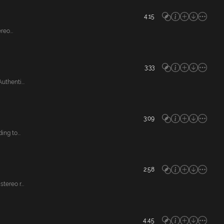
4:15
eo...
3:33
thenti...
3:09
ng to...
2:58
ereo r...
4:45