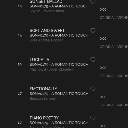
SUNSET BALLAD
14
SONV0179 - A ROMANTIC TOUCH
0:00
Spyrka
,
Edward Otmar
ORIGINAL ARCHIVAL
SOFT AND SWEET
15
SONV0179 - A ROMANTIC TOUCH
0:00
Zylis
,
Andrzej Bogdan
ORIGINAL ARCHIVAL
LUCRETIA
16
SONV0179 - A ROMANTIC TOUCH
0:00
Malinowski
,
Jacek Zbigniew
ORIGINAL ARCHIVAL
EMOTIONALLY
17
SONV0179 - A ROMANTIC TOUCH
0:00
Burdson
,
Sammy
ORIGINAL ARCHIVAL
PIANO POETRY
18
SONV0179 - A ROMANTIC TOUCH
0:00
Spyrka
,
Edward Otmar