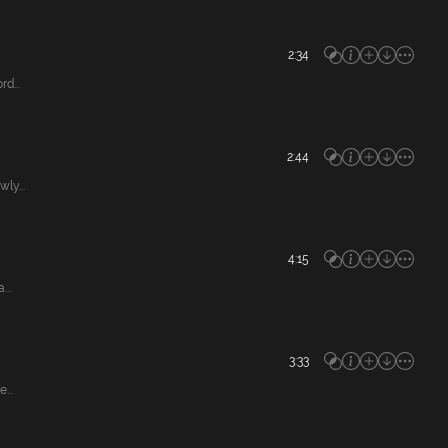
2:34
d...
2:44
ly...
4:15
...
3:33
...