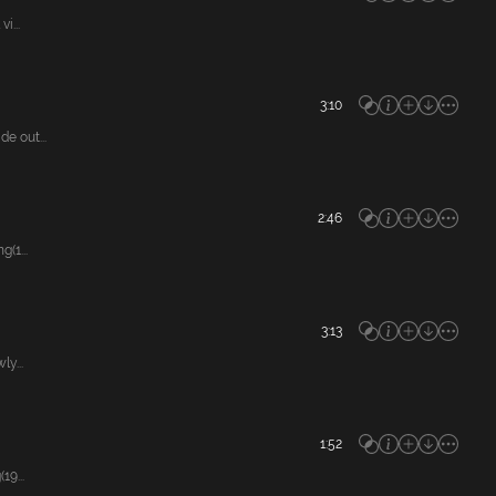
i...
3:10
e out...
2:46
(1...
3:13
y...
1:52
9...