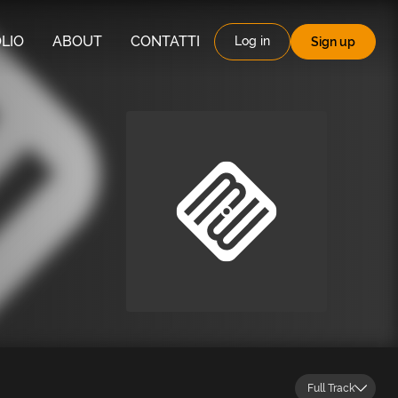
LIO
ABOUT
CONTATTI
Log in
Sign up
Full Track