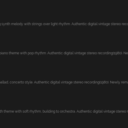
ynth melody with strings over light rhythm. Authentic digital vintage stereo recor
ano theme with pop rhythm. Authentic digital vintage stereo recording(1980). New
llad, concerto style. Authentic digital vintage stereo recording(1980). Newly rema
theme with soft rhythm, building to orchestra. Authentic digital vintage stereo re