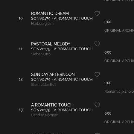
ORIGINAL ARCHIVAL
ROMANTIC DREAM
10
SONV0179 - A ROMANTIC TOUCH
0:00
Harbourg
,
Jim
ORIGINAL ARCHIVAL
PASTORAL MELODY
11
SONV0179 - A ROMANTIC TOUCH
0:00
Sieben
,
Otto
ORIGINAL ARCHIVAL
SUNDAY AFTERNOON
12
SONV0179 - A ROMANTIC TOUCH
0:00
Steinfelder
,
Rolf
Romantic piano bal
A ROMANTIC TOUCH
13
SONV0179 - A ROMANTIC TOUCH
0:00
Candler
,
Norman
ORIGINAL ARCHIVA