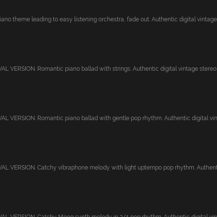
ano theme leading to easy listening orchestra, fade out. Authentic digital vintage.
 VERSION. Romantic piano ballad with strings. Authentic digital vintage stereo r
 VERSION. Romantic piano ballad with gentle pop rhythm. Authentic digital vint
L VERSION. Catchy vibraphone melody with light uptempo pop rhythm. Authentic 