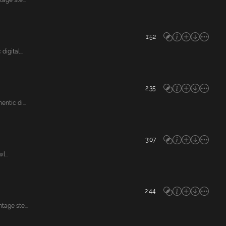
ge ste...
1:52
gital...
2:35
tic di...
3:07
...
2:44
age ste...