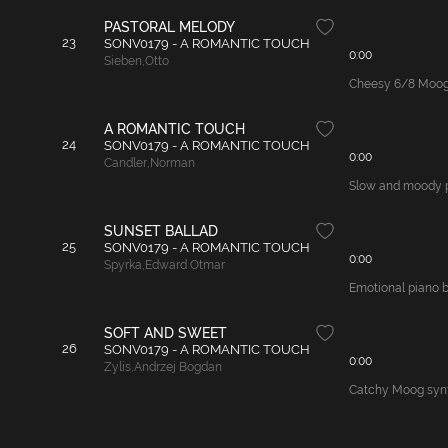
PASTORAL MELODY
23
SONV0179 - A ROMANTIC TOUCH
0:00
Sieben
,
Otto
Cheesy 6/8 Moog s
A ROMANTIC TOUCH
24
SONV0179 - A ROMANTIC TOUCH
0:00
Candler
,
Norman
Slow and moody pi
SUNSET BALLAD
25
SONV0179 - A ROMANTIC TOUCH
0:00
Spyrka
,
Edward Otmar
Emotional piano ba
SOFT AND SWEET
26
SONV0179 - A ROMANTIC TOUCH
0:00
Zylis
,
Andrzej Bogdan
Catchy Moog synth 