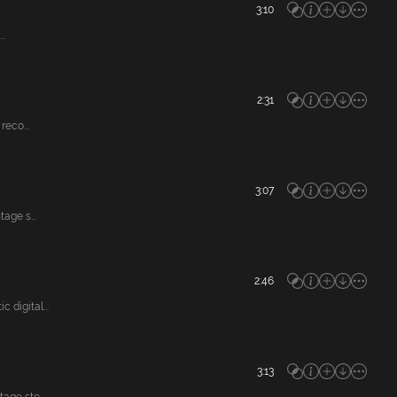
3:10
..
2:31
eco...
3:07
age s...
2:46
digital...
3:13