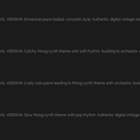
 VERSION. Emotional piano ballad, concerto style. Authentic digital vintage ster
 VERSION. Catchy Moog synth theme with soft rhythm, building to orchestra. Au
 VERSION. Lively solo piano leading to Moog synth theme with orchestra, buildi
 VERSION. Slow Moog synth theme with pop rhythm. Authentic digital vintage st