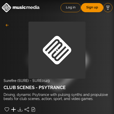
Log in
Sign up
Surefire (SURE)
-
SURE0149
CLUB SCENES - PSYTRANCE
Driving, dynamic Psytrance with pulsing synths and propulsive
beats for club scenes, action, sport, and video games.