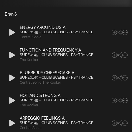
Brani
6
ENERGY AROUND US A
SURE0149 - CLUB SCENES - PSYTRANCE
Central Sonic
FUNCTION AND FREQUENCY A
SURE0149 - CLUB SCENES - PSYTRANCE
The Kooker
BLUEBERRY CHEESECAKE A
SURE0149 - CLUB SCENES - PSYTRANCE
Central Sonic|The Kooker
HOT AND STRONG A
SURE0149 - CLUB SCENES - PSYTRANCE
The Kooker
ARPEGGIO FEELINGS A
SURE0149 - CLUB SCENES - PSYTRANCE
Central Sonic