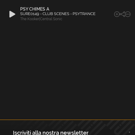
PSY CHIMES A
SURE0149 - CLUB SCENES - PSYTRANCE
The Kooker|Central Sonic
Iscriviti alla nostra newsletter