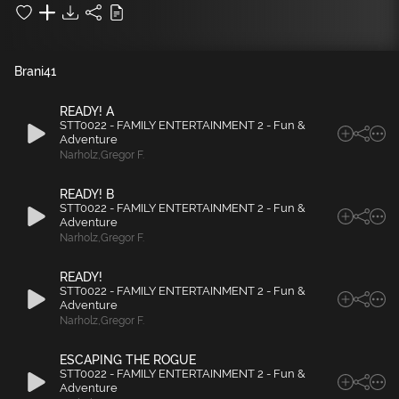
Brani
41
READY! A
STT0022 - FAMILY ENTERTAINMENT 2 - Fun &
Adventure
Narholz
,
Gregor F.
READY! B
STT0022 - FAMILY ENTERTAINMENT 2 - Fun &
Adventure
Narholz
,
Gregor F.
READY!
STT0022 - FAMILY ENTERTAINMENT 2 - Fun &
Adventure
Narholz
,
Gregor F.
ESCAPING THE ROGUE
STT0022 - FAMILY ENTERTAINMENT 2 - Fun &
Adventure