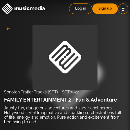
Log in
Sign up
Sonoton Trailer Tracks (STT)
-
STT0022
FAMILY ENTERTAINMENT 2 - Fun & Adventure
Jaunty fun, dangerous adventures and super cool heroes
Hollywood style! Imaginative and sparkling orchestrations full
of life, energy and emotion. Pure action and excitement from
beginning to end.