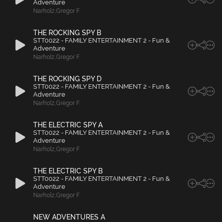
Adventure
Narholz
,
Gregor F.
THE ROCKING SPY B
STT0022 - FAMILY ENTERTAINMENT 2 - Fun &
Adventure
Narholz
,
Gregor F.
THE ROCKING SPY D
STT0022 - FAMILY ENTERTAINMENT 2 - Fun &
Adventure
Narholz
,
Gregor F.
THE ELECTRIC SPY A
STT0022 - FAMILY ENTERTAINMENT 2 - Fun &
Adventure
Narholz
,
Gregor F.
THE ELECTRIC SPY B
STT0022 - FAMILY ENTERTAINMENT 2 - Fun &
Adventure
Narholz
,
Gregor F.
NEW ADVENTURES A