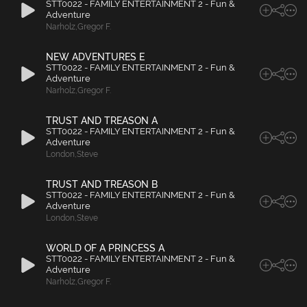
STT0022 - FAMILY ENTERTAINMENT 2 - Fun &
Adventure
Narholz
,
Gregor F.
NEW ADVENTURES E
STT0022 - FAMILY ENTERTAINMENT 2 - Fun &
Adventure
Narholz
,
Gregor F.
TRUST AND TREASON A
STT0022 - FAMILY ENTERTAINMENT 2 - Fun &
Adventure
London
,
Steve
TRUST AND TREASON B
STT0022 - FAMILY ENTERTAINMENT 2 - Fun &
Adventure
London
,
Steve
WORLD OF A PRINCESS A
STT0022 - FAMILY ENTERTAINMENT 2 - Fun &
Adventure
Narholz
,
Gregor F.