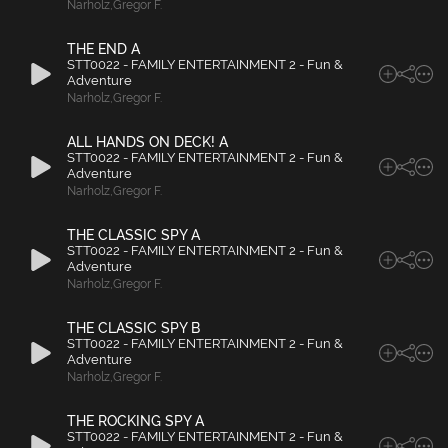
Narholz
,
Gregor F.
THE END A
STT0022 - FAMILY ENTERTAINMENT 2 - Fun &
Adventure
Narholz
,
Gregor F.
ALL HANDS ON DECK! A
STT0022 - FAMILY ENTERTAINMENT 2 - Fun &
Adventure
Narholz
,
Gregor F.
THE CLASSIC SPY A
STT0022 - FAMILY ENTERTAINMENT 2 - Fun &
Adventure
Narholz
,
Gregor F.
THE CLASSIC SPY B
STT0022 - FAMILY ENTERTAINMENT 2 - Fun &
Adventure
Narholz
,
Gregor F.
THE ROCKING SPY A
STT0022 - FAMILY ENTERTAINMENT 2 - Fun &