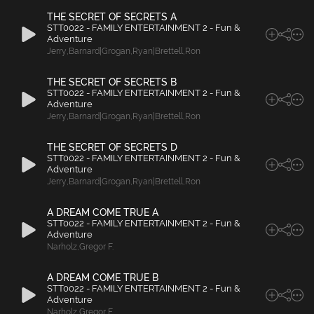
THE SECRET OF SECRETS A
STT0022 - FAMILY ENTERTAINMENT 2 - Fun &
Adventure
Jerry
,
Barnard|Grogan
,
Ryan|Brettell
,
Ron
THE SECRET OF SECRETS B
STT0022 - FAMILY ENTERTAINMENT 2 - Fun &
Adventure
Jerry
,
Barnard|Grogan
,
Ryan|Brettell
,
Ron
THE SECRET OF SECRETS D
STT0022 - FAMILY ENTERTAINMENT 2 - Fun &
Adventure
Jerry
,
Barnard|Grogan
,
Ryan|Brettell
,
Ron
A DREAM COME TRUE A
STT0022 - FAMILY ENTERTAINMENT 2 - Fun &
Adventure
Narholz
,
Gregor F.
A DREAM COME TRUE B
STT0022 - FAMILY ENTERTAINMENT 2 - Fun &
Adventure
Narholz
,
Gregor F.