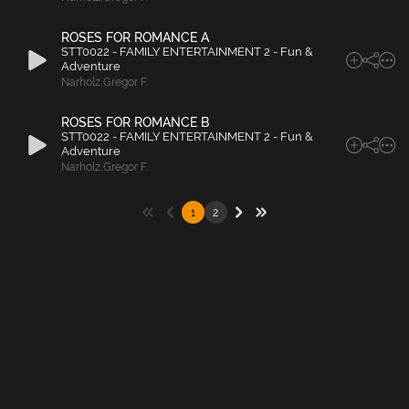
ROSES FOR ROMANCE A
STT0022 - FAMILY ENTERTAINMENT 2 - Fun &
Adventure
Narholz
,
Gregor F.
ROSES FOR ROMANCE B
STT0022 - FAMILY ENTERTAINMENT 2 - Fun &
Adventure
Narholz
,
Gregor F.
1
2