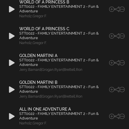
WORLD OF A PRINCESS B
STT0022 - FAMILY ENTERTAINMENT 2 - Fun &
Adventure
Narholz
,
Gregor F.
WORLD OF A PRINCESS C
STT0022 - FAMILY ENTERTAINMENT 2 - Fun &
Adventure
Narholz
,
Gregor F.
GOLDEN MARTINI A
STT0022 - FAMILY ENTERTAINMENT 2 - Fun &
Adventure
Jerry
,
Barnard|Grogan
,
Ryan|Brettell
,
Ron
GOLDEN MARTINI B
STT0022 - FAMILY ENTERTAINMENT 2 - Fun &
Adventure
Jerry
,
Barnard|Grogan
,
Ryan|Brettell
,
Ron
ALL IN ONE ADVENTURE A
STT0022 - FAMILY ENTERTAINMENT 2 - Fun &
Adventure
Narholz
,
Gregor F.