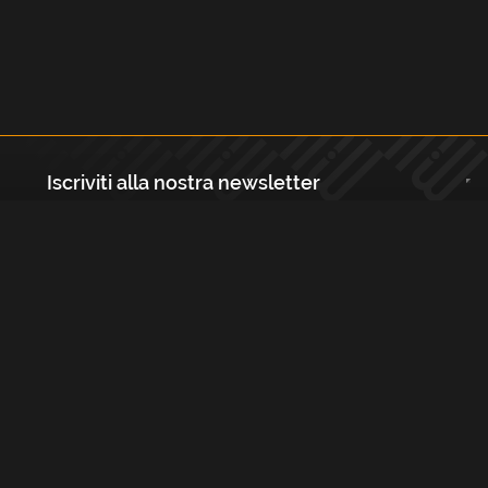
Iscriviti alla nostra newsletter
Registrati
Largo Isabella d'Aragona 1, 20136 - Milano P.IVA e Codice Fiscale:
12111090150 Registro Imprese di Milano, Monza Brianza, Lodi
REA N.: MI - 1529288 Capitale sociale: €10.400,00 i.v.
Cookies e Privacy Policy
Termini e Condizioni
Licenze
Contatti
FAQs