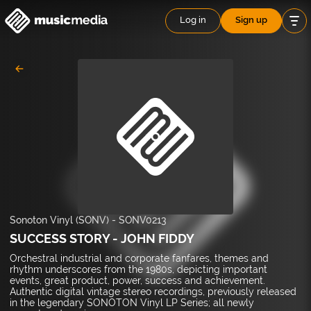
Log in
Sign up
Sonoton Vinyl (SONV)
-
SONV0213
SUCCESS STORY - JOHN FIDDY
Orchestral industrial and corporate fanfares, themes and
rhythm underscores from the 1980s, depicting important
events, great product, power, success and achievement.
Authentic digital vintage stereo recordings, previously released
in the legendary SONOTON Vinyl LP Series; all newly