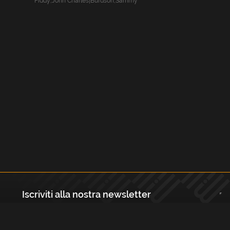
Fiddy
,
John Charles|Burdson
,
Sammy
Iscriviti alla nostra newsletter
Registrati