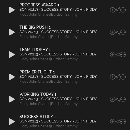
PROGRESS AWARD 1
SONV0213 - SUCCESS STORY - JOHN FIDDY
Fiddy
,
John Charles|Burdson
,
Sammy
THE BIG PUSH 1
SONV0213 - SUCCESS STORY - JOHN FIDDY
Fiddy
,
John Charles|Burdson
,
Sammy
TEAM TROPHY 1
SONV0213 - SUCCESS STORY - JOHN FIDDY
Fiddy
,
John Charles|Burdson
,
Sammy
PREMIER FLIGHT 1
SONV0213 - SUCCESS STORY - JOHN FIDDY
Fiddy
,
John Charles|Burdson
,
Sammy
WORKING TODAY 1
SONV0213 - SUCCESS STORY - JOHN FIDDY
Fiddy
,
John Charles|Burdson
,
Sammy
SUCCESS STORY 1
SONV0213 - SUCCESS STORY - JOHN FIDDY
Fiddy
,
John Charles|Burdson
,
Sammy