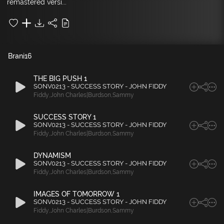
remastered versi...
Brani
16
THE BIG PUSH 1
SONV0213 - SUCCESS STORY - JOHN FIDDY
Fiddy
,
John Charles|Burdson
,
Sammy
SUCCESS STORY 1
SONV0213 - SUCCESS STORY - JOHN FIDDY
Fiddy
,
John Charles|Burdson
,
Sammy
DYNAMISM
SONV0213 - SUCCESS STORY - JOHN FIDDY
Fiddy
,
John Charles|Burdson
,
Sammy
IMAGES OF TOMORROW 1
SONV0213 - SUCCESS STORY - JOHN FIDDY
Fiddy
,
John Charles|Burdson
,
Sammy