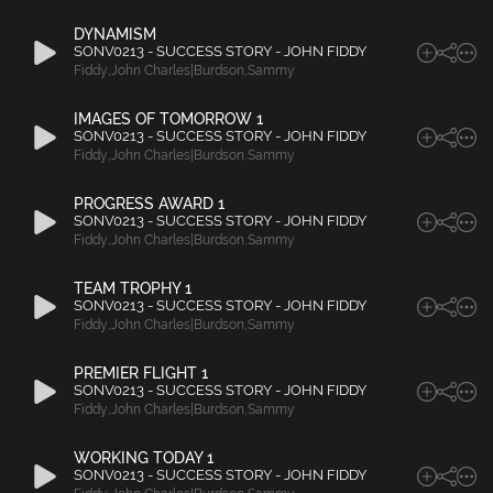
DYNAMISM
SONV0213 - SUCCESS STORY - JOHN FIDDY
Fiddy
,
John Charles|Burdson
,
Sammy
IMAGES OF TOMORROW 1
SONV0213 - SUCCESS STORY - JOHN FIDDY
Fiddy
,
John Charles|Burdson
,
Sammy
PROGRESS AWARD 1
SONV0213 - SUCCESS STORY - JOHN FIDDY
Fiddy
,
John Charles|Burdson
,
Sammy
TEAM TROPHY 1
SONV0213 - SUCCESS STORY - JOHN FIDDY
Fiddy
,
John Charles|Burdson
,
Sammy
PREMIER FLIGHT 1
SONV0213 - SUCCESS STORY - JOHN FIDDY
Fiddy
,
John Charles|Burdson
,
Sammy
WORKING TODAY 1
SONV0213 - SUCCESS STORY - JOHN FIDDY