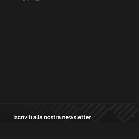
Steve Murrell
Iscriviti alla nostra newsletter
Registrati