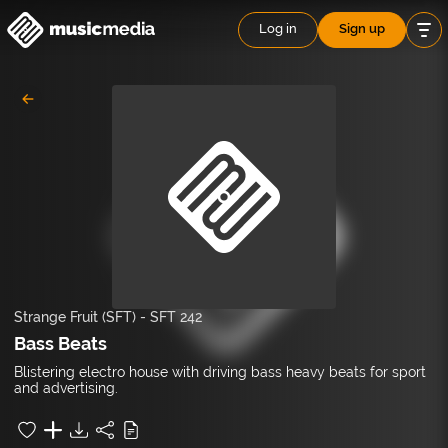
Log in
Sign up
Strange Fruit (SFT)
-
SFT 242
Bass Beats
Blistering electro house with driving bass heavy beats for sport
and advertising.