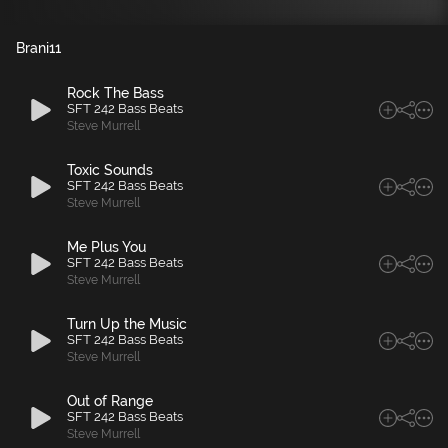
Brani
11
Rock The Bass
SFT 242 Bass Beats
Steve Murrell
Toxic Sounds
SFT 242 Bass Beats
Steve Murrell
Me Plus You
SFT 242 Bass Beats
Steve Murrell
Turn Up the Music
SFT 242 Bass Beats
Steve Murrell
Out of Range
SFT 242 Bass Beats
Steve Murrell