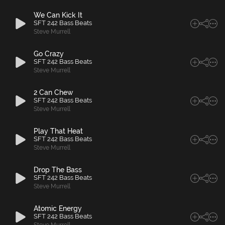
We Can Kick It
SFT 242 Bass Beats
Steve Murrell
Go Crazy
SFT 242 Bass Beats
Steve Murrell
2 Can Chew
SFT 242 Bass Beats
Steve Murrell
Play That Heat
SFT 242 Bass Beats
Steve Murrell
Drop The Bass
SFT 242 Bass Beats
Steve Murrell
Atomic Energy
SFT 242 Bass Beats