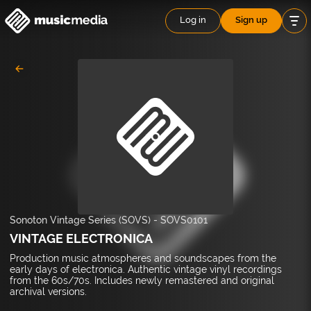
Log in
Sign up
Sonoton Vintage Series (SOVS)
-
SOVS0101
VINTAGE ELECTRONICA
Production music atmospheres and soundscapes from the
early days of electronica. Authentic vintage vinyl recordings
from the 60s/70s. Includes newly remastered and original
archival versions.