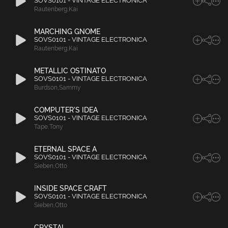
SOVS0101 - VINTAGE ELECTRONICA
Rautenberg
,
Kai
MARCHING GNOME
SOVS0101 - VINTAGE ELECTRONICA
Rautenberg
,
Kai
METALLIC OSTINATO
SOVS0101 - VINTAGE ELECTRONICA
Burdson
,
Sammy
COMPUTER'S IDEA
SOVS0101 - VINTAGE ELECTRONICA
Tape
,
Tony
ETERNAL SPACE A
SOVS0101 - VINTAGE ELECTRONICA
Sieben
,
Otto
INSIDE SPACE CRAFT
SOVS0101 - VINTAGE ELECTRONICA
Sieben
,
Otto
CRYSTAL