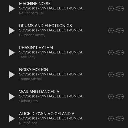
MACHINE NOISE
SOVS0101 - VINTAGE ELECTRONICA
Rautenberg
,
Kai
DRUMS AND ELECTRONICS
SOVS0101 - VINTAGE ELECTRONICA
Burdson
,
Sammy
PHASIN' RHYTHM
SOVS0101 - VINTAGE ELECTRONICA
Tape
,
Tony
NOISY MOTION
SOVS0101 - VINTAGE ELECTRONICA
Trenne
,
Michel
WAR AND DANGER A
SOVS0101 - VINTAGE ELECTRONICA
Sieben
,
Otto
ALICE D. OWN VOICELAND A
SOVS0101 - VINTAGE ELECTRONICA
Rumpf
,
Inga