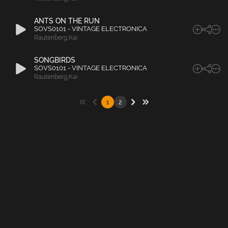
ANTS ON THE RUN
SOVS0101 - VINTAGE ELECTRONICA
Rautenberg
,
Kai
SONGBIRDS
SOVS0101 - VINTAGE ELECTRONICA
Rautenberg
,
Kai
1
2