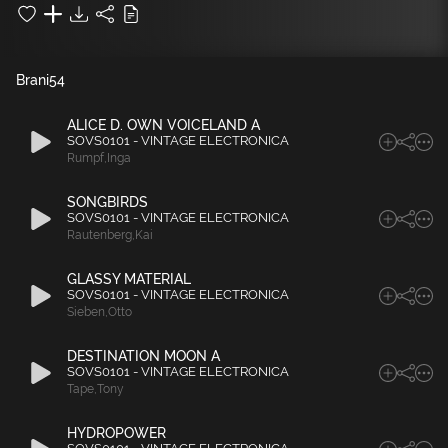
Brani
54
ALICE D. OWN VOICELAND A
SOVS0101 - VINTAGE ELECTRONICA
Rumpf
,
Inga
SONGBIRDS
SOVS0101 - VINTAGE ELECTRONICA
Rautenberg
,
Kai
GLASSY MATERIAL
SOVS0101 - VINTAGE ELECTRONICA
Sieben
,
Otto
DESTINATION MOON A
SOVS0101 - VINTAGE ELECTRONICA
Tape
,
Tony
HYDROPOWER