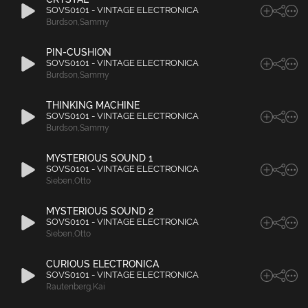
SOVS0101 - VINTAGE ELECTRONICA
Burdson
,
Sammy
PIN-CUSHION
SOVS0101 - VINTAGE ELECTRONICA
Burdson
,
Sammy
THINKING MACHINE
SOVS0101 - VINTAGE ELECTRONICA
Burdson
,
Sammy
MYSTERIOUS SOUND 1
SOVS0101 - VINTAGE ELECTRONICA
Sieben
,
Otto
MYSTERIOUS SOUND 2
SOVS0101 - VINTAGE ELECTRONICA
Sieben
,
Otto
CURIOUS ELECTRONICA
SOVS0101 - VINTAGE ELECTRONICA
Rautenberg
,
Kai