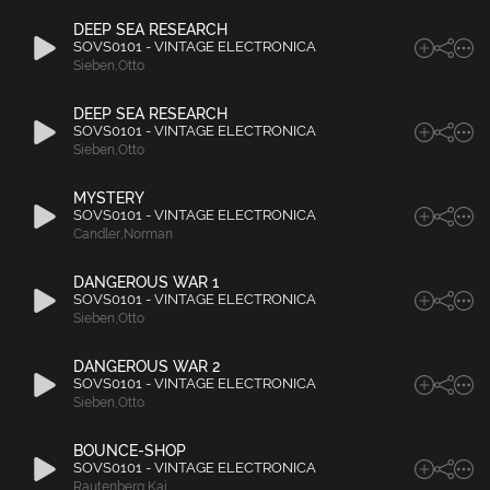
DEEP SEA RESEARCH
SOVS0101 - VINTAGE ELECTRONICA
Sieben
,
Otto
DEEP SEA RESEARCH
SOVS0101 - VINTAGE ELECTRONICA
Sieben
,
Otto
MYSTERY
SOVS0101 - VINTAGE ELECTRONICA
Candler
,
Norman
DANGEROUS WAR 1
SOVS0101 - VINTAGE ELECTRONICA
Sieben
,
Otto
DANGEROUS WAR 2
SOVS0101 - VINTAGE ELECTRONICA
Sieben
,
Otto
BOUNCE-SHOP
SOVS0101 - VINTAGE ELECTRONICA
Rautenberg
,
Kai