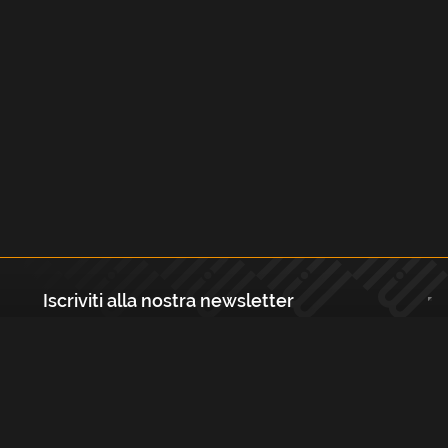
Iscriviti alla nostra newsletter
Registrati