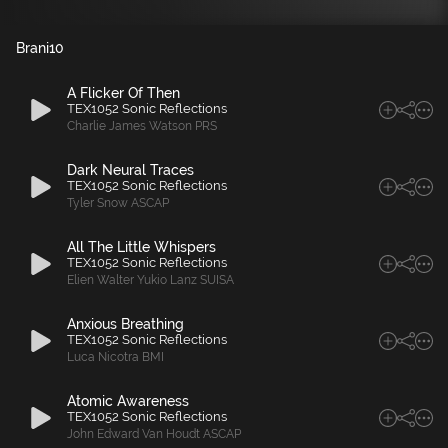
Brani
10
A Flicker Of Then
TEX1052 Sonic Reflections
Charlie James Watson PRS
Dark Neural Traces
TEX1052 Sonic Reflections
Tyler Snow ASCAP
All The Little Whispers
TEX1052 Sonic Reflections
Elien Walter Yukio Lanz SUISA
Anxious Breathing
TEX1052 Sonic Reflections
Luca Nicotra BMI
Atomic Awareness
TEX1052 Sonic Reflections
John Edward Van Houdt ASCAP