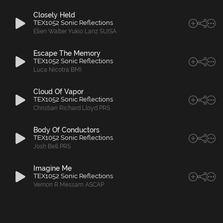
Closely Held
TEX1052 Sonic Reflections
Elien Walter Yukio Lanz SUISA
Escape The Memory
TEX1052 Sonic Reflections
Luca Nicotra BMI
Cloud Of Vapor
TEX1052 Sonic Reflections
Christian Richard Lloyd PRS
Body Of Conductors
TEX1052 Sonic Reflections
Josh Bell PRS
Imagine Me
TEX1052 Sonic Reflections
Vernon R Messam ASCAP