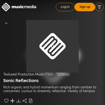
Log in
Sign up
Textured Production Music (TEX)
-
TEX1052
Sonic Reflections
Rich organic and hybrid momentum ranging from somber to
concerned, curious to dreamily reflective. Variety of tempos.