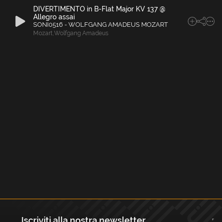
DIVERTIMENTO in B-Flat Major KV 137 @
Allegro assai
SONI0516 - WOLFGANG AMADEUS MOZART
Mozart
,
Wolfgang Amadeus
Iscriviti alla nostra newsletter