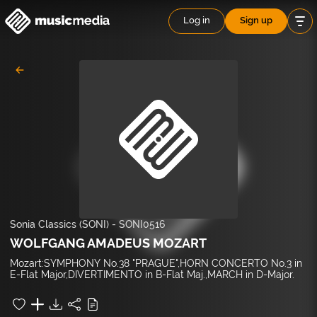
Log in
Sign up
Sonia Classics (SONI)
-
SONI0516
WOLFGANG AMADEUS MOZART
Mozart:SYMPHONY No.38 "PRAGUE",HORN CONCERTO No.3 in
E-Flat Major,DIVERTIMENTO in B-Flat Maj.,MARCH in D-Major.