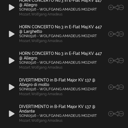
HORN CONCERTO No.3 in E-Flat Maj.KV 447
@ Allegro
SONI0516 - WOLFGANG AMADEUS MOZART
Mozart
,
Wolfgang Amadeus
HORN CONCERTO No.3 in E-Flat Maj.KV 447
@ Larghetto
SONI0516 - WOLFGANG AMADEUS MOZART
Mozart
,
Wolfgang Amadeus
HORN CONCERTO No.3 in E-Flat Maj.KV 447
@ Allegro
SONI0516 - WOLFGANG AMADEUS MOZART
Mozart
,
Wolfgang Amadeus
DIVERTIMENTO in B-Flat Major KV 137 @
Allegro di molto
SONI0516 - WOLFGANG AMADEUS MOZART
Mozart
,
Wolfgang Amadeus
DIVERTIMENTO in B-Flat Major KV 137 @
Andante
SONI0516 - WOLFGANG AMADEUS MOZART
Mozart
,
Wolfgang Amadeus