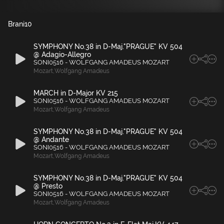
Brani
10
SYMPHONY No.38 in D-Maj."PRAGUE" KV 504
@ Adagio-Allegro
SONI0516 - WOLFGANG AMADEUS MOZART
Mozart
,
Wolfgang Amadeus
MARCH in D-Major KV 215
SONI0516 - WOLFGANG AMADEUS MOZART
Mozart
,
Wolfgang Amadeus
SYMPHONY No.38 in D-Maj."PRAGUE" KV 504
@ Andante
SONI0516 - WOLFGANG AMADEUS MOZART
Mozart
,
Wolfgang Amadeus
SYMPHONY No.38 in D-Maj."PRAGUE" KV 504
@ Presto
SONI0516 - WOLFGANG AMADEUS MOZART
Mozart
,
Wolfgang Amadeus