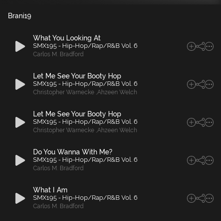
Brani
19
What You Looking At
SMX195 - Hip-Hop/Rap/R&B Vol. 6
Carlos M. Bradford
Let Me See Your Booty Hop
SMX195 - Hip-Hop/Rap/R&B Vol. 6
Christopher Warnecke
,
Ahzeen Welch
Let Me See Your Booty Hop
SMX195 - Hip-Hop/Rap/R&B Vol. 6
Christopher Warnecke
,
Ahzeen Welch
Do You Wanna With Me?
SMX195 - Hip-Hop/Rap/R&B Vol. 6
Carlos M. Bradford
What I Am
SMX195 - Hip-Hop/Rap/R&B Vol. 6
Carlos M. Bradford