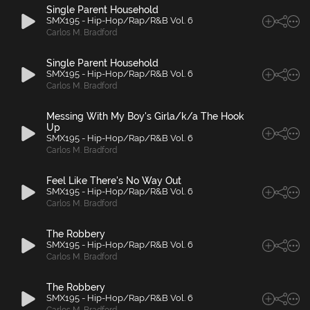
Single Parent Household
SMX195 - Hip-Hop/Rap/R&B Vol. 6
Carlos M. Bradford
Single Parent Household
SMX195 - Hip-Hop/Rap/R&B Vol. 6
Carlos M. Bradford
Messing With My Boy's Girla/k/a The Hook
Up
SMX195 - Hip-Hop/Rap/R&B Vol. 6
Carlos M. Bradford
Feel Like There's No Way Out
SMX195 - Hip-Hop/Rap/R&B Vol. 6
Carlos M. Bradford
The Robbery
SMX195 - Hip-Hop/Rap/R&B Vol. 6
Carlos M. Bradford
The Robbery
SMX195 - Hip-Hop/Rap/R&B Vol. 6