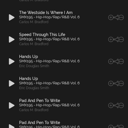
Carlos M. Bradford
The Westside Is Where I Am
SMX195 - Hip-Hop/Rap/R&B Vol. 6
Carlos M. Bradford
Speed Through This Life
SMX195 - Hip-Hop/Rap/R&B Vol. 6
Carlos M. Bradford
Hands Up
SMX195 - Hip-Hop/Rap/R&B Vol. 6
Eric Douglas Smith
Hands Up
SMX195 - Hip-Hop/Rap/R&B Vol. 6
Eric Douglas Smith
Pad And Pen To Write
SMX195 - Hip-Hop/Rap/R&B Vol. 6
Carlos M. Bradford
Pad And Pen To Write
SMX195 - Hip-Hop/Rap/R&B Vol. 6