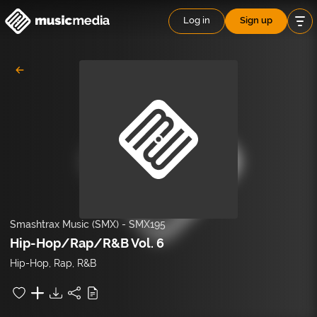
Log in
Sign up
Smashtrax Music (SMX)
-
SMX195
Hip-Hop/Rap/R&B Vol. 6
Hip-Hop, Rap, R&B