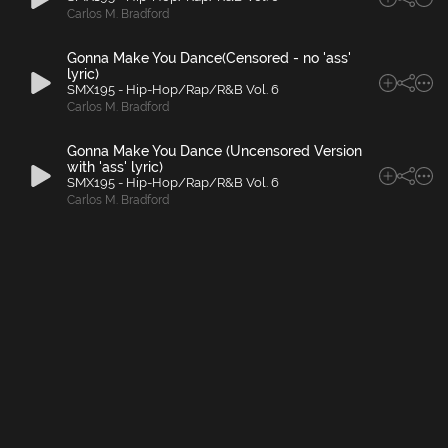
Carlos M. Bradford
Gonna Make You Dance(Censored - no 'ass'
lyric)
SMX195 - Hip-Hop/Rap/R&B Vol. 6
Carlos M. Bradford
Gonna Make You Dance (Uncensored Version
with 'ass' lyric)
SMX195 - Hip-Hop/Rap/R&B Vol. 6
Carlos M. Bradford