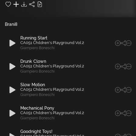
Brani
8
Running Start
CA051 Children's Playground Vol.2
Giampiero Boneschi
Drunk Clown
CA051 Children's Playground Vol.2
Giampiero Boneschi
Slow Motion
CA051 Children's Playground Vol.2
Giampiero Boneschi
Mechanical Pony
CA051 Children's Playground Vol.2
Giampiero Boneschi
Goodnight Toys!