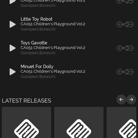
CA051 Children's Playground Vol.2
Giampiero Boneschi
Little Toy Robot
CA051 Children's Playground Vol.2
Giampiero Boneschi
Toys Gavotte
CA051 Children's Playground Vol.2
Giampiero Boneschi
Minuet For Dolly
CA051 Children's Playground Vol.2
Giampiero Boneschi
LATEST RELEASES