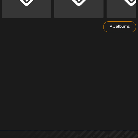
All albums