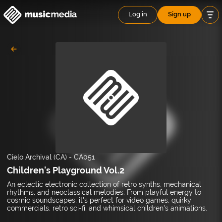
Log in
Sign up
Cielo Archival (CA)
-
CA051
Children's Playground Vol.2
An eclectic electronic collection of retro synths, mechanical
rhythms, and neoclassical melodies. From playful energy to
cosmic soundscapes, it's perfect for video games, quirky
commercials, retro sci-fi, and whimsical children's animations.