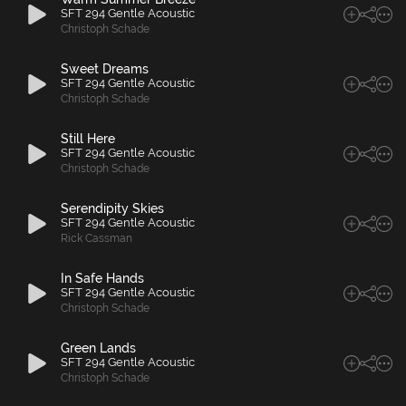
SFT 294 Gentle Acoustic
Christoph Schade
Sweet Dreams
SFT 294 Gentle Acoustic
Christoph Schade
Still Here
SFT 294 Gentle Acoustic
Christoph Schade
Serendipity Skies
SFT 294 Gentle Acoustic
Rick Cassman
In Safe Hands
SFT 294 Gentle Acoustic
Christoph Schade
Green Lands
SFT 294 Gentle Acoustic
Christoph Schade