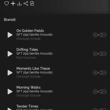
Brani
16
On Golden Fields
SFT 294 Gentle Acoustic
Christoph Schade
Drifting Tides
SFT 294 Gentle Acoustic
Rick Cassman
Moments Like These
SFT 294 Gentle Acoustic
Christoph Schade
Morning Walks
SFT 294 Gentle Acoustic
Christoph Schade
Tender Times