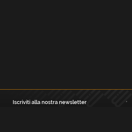
Iscriviti alla nostra newsletter
Registrati