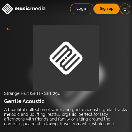
Log in
Sign up
Strange Fruit (SFT)
-
SFT 294
Gentle Acoustic
A beautiful collection of warm and gentle acoustic guitar tracks,
melodic and uplifting, restful, organic, perfect for lazy
afternoons with friends and family or sitting around the
campfire, peaceful, relaxing, travel, romantic, wholesome.