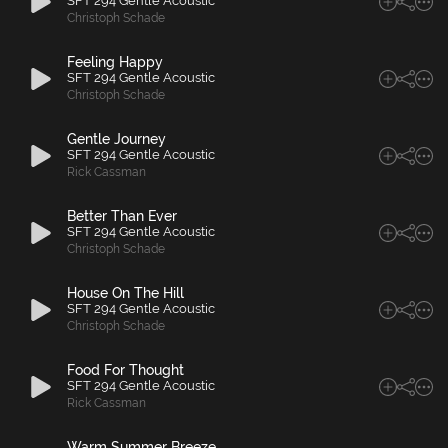
SFT 294 Gentle Acoustic
Christoph Schade
Feeling Happy
SFT 294 Gentle Acoustic
Christoph Schade
Gentle Journey
SFT 294 Gentle Acoustic
Rick Cassman
Better Than Ever
SFT 294 Gentle Acoustic
Christoph Schade
House On The Hill
SFT 294 Gentle Acoustic
Christoph Schade
Food For Thought
SFT 294 Gentle Acoustic
Rick Cassman
Warm Summer Breeze